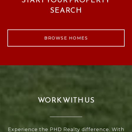
SEARCH
BROWSE HOMES
WORK WITH US
Experience the PHD Realty difference. With