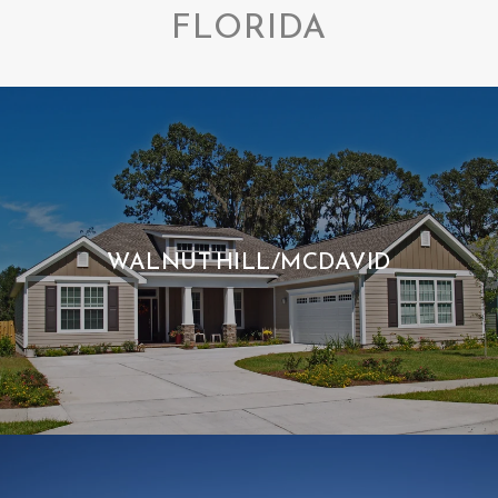
FLORIDA
WALNUT HILL/MCDAVID