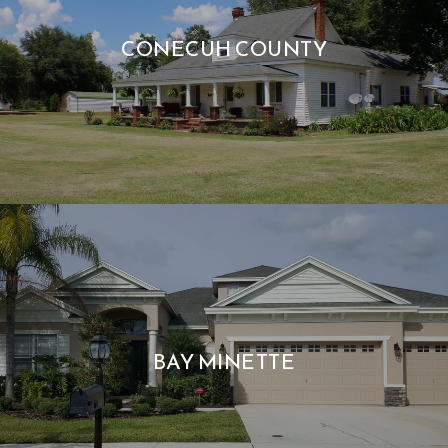
CONECUH COUNTY
BAY MINETTE