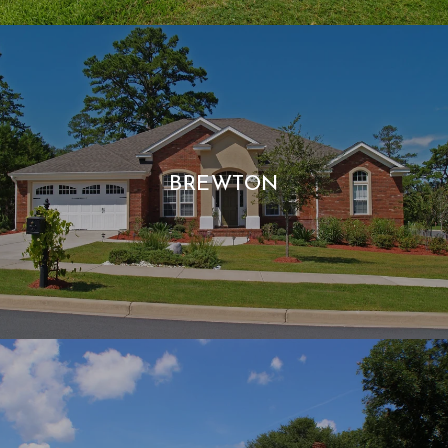
BREWTON