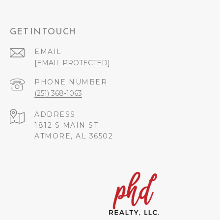
GET IN TOUCH
EMAIL
[EMAIL PROTECTED]
PHONE NUMBER
(251) 368-1063
ADDRESS
1812 S MAIN ST
ATMORE, AL 36502