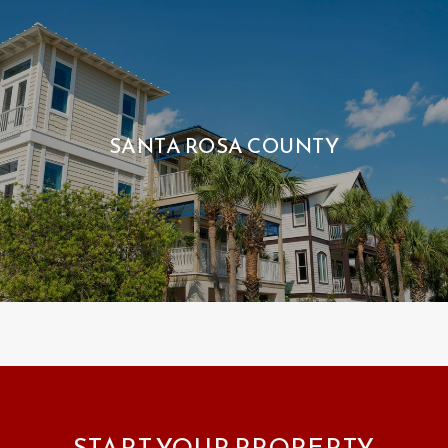
SANTA ROSA COUNTY
START YOUR PROPERTY