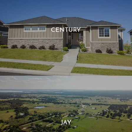
CENTURY
JAY