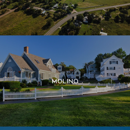
MOLINO