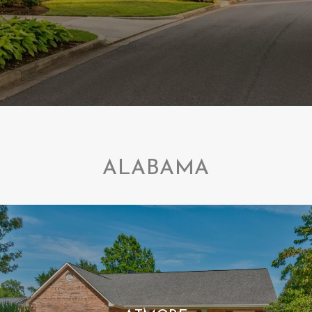
ALABAMA