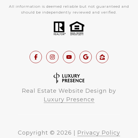
All information is deemed reliable but not guaranteed and
should be independently reviewed and verified.
Real Estate Website Design by
Luxury Presence
Copyright ©
2026
|
Privacy Policy