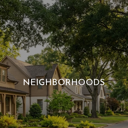
NEIGHBORHOODS