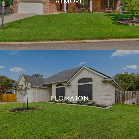
ATMORE
FLOMATON