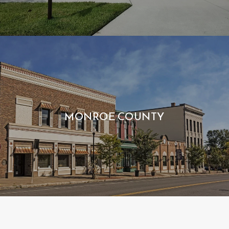
MONROE COUNTY