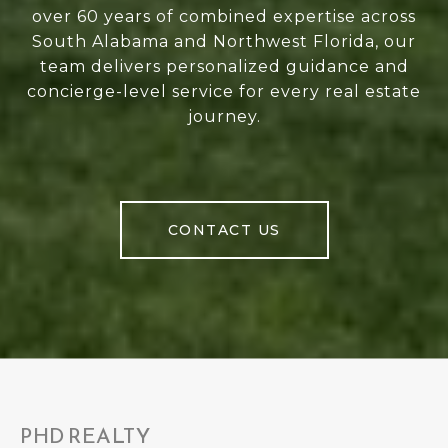
over 60 years of combined expertise across
South Alabama and Northwest Florida, our
team delivers personalized guidance and
concierge-level service for every real estate
journey.
CONTACT US
PHD REALTY