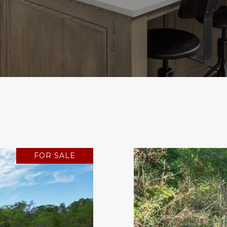
FOR SALE