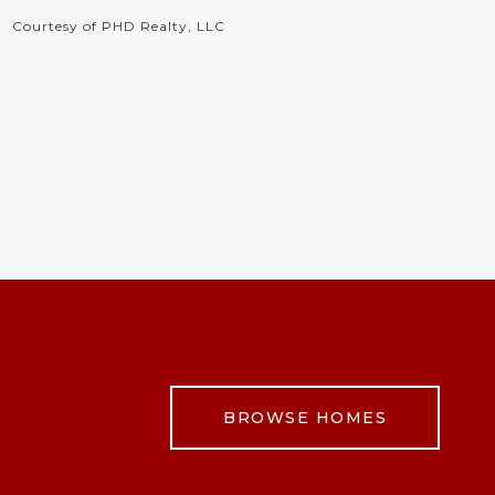
Courtesy of PHD Realty, LLC
BROWSE HOMES