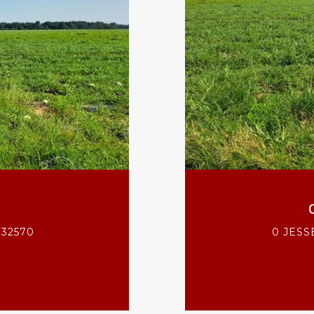
 32570
0 JESS