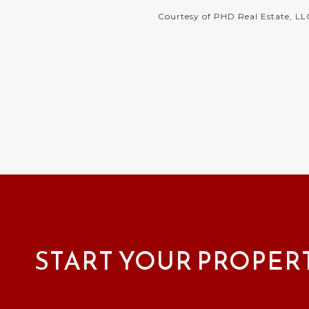
Courtesy of PHD Real Estate, LL
START YOUR PROPER