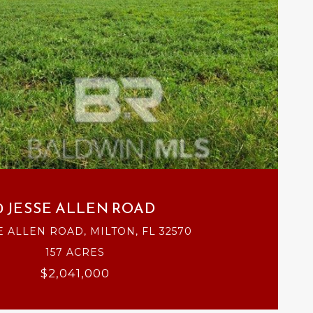
VIEW PROPERTY
0 JESSE ALLEN ROAD
E ALLEN ROAD, MILTON, FL 32570
157 ACRES
$2,041,000