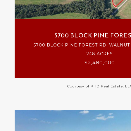
VIEW PROPERTY
5700 BLOCK PINE FORES
5700 BLOCK PINE FOREST RD, WALNUT H
248 ACRES
$2,480,000
Courtesy of PHD Real Estate, LL