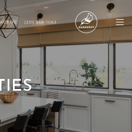
ACT US
(251) 368-1063
TIES