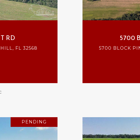
T RD
5700 
ILL, FL 32568
5700 BLOCK PI
C
PENDING