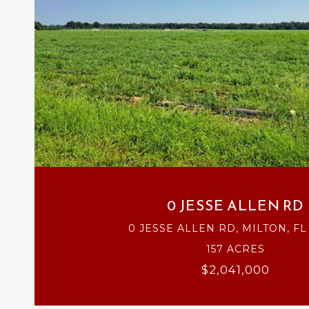
VIEW PROPERTY
0 JESSE ALLEN RD
0 JESSE ALLEN RD, MILTON, FL
157 ACRES
$2,041,000