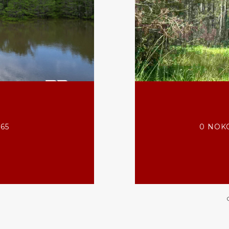
565
0 NOKO