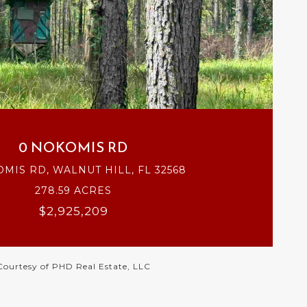
VIEW PROPERTY
0 NOKOMIS RD
MIS RD, WALNUT HILL, FL 32568
278.59 ACRES
$2,925,209
Courtesy of PHD Real Estate, LLC