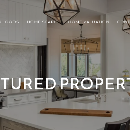
RHOODS
HOME SEARCH
HOME VALUATION
CONT
TURED PROPER