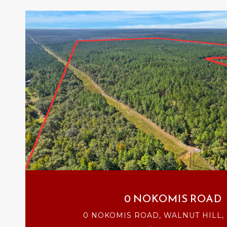
VIEW PROPERTY
0 NOKOMIS ROAD
0 NOKOMIS ROAD, WALNUT HILL, 