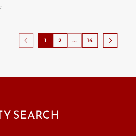
C
1
2
…
14
TY SEARCH