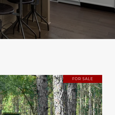
FOR SALE