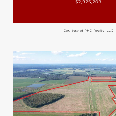
$2,925,209
Courtesy of PHD Realty, LLC