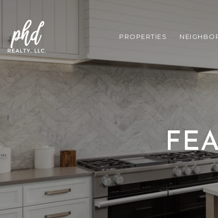
PROPERTIES
NEIGHBO
FEA