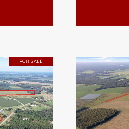
FOR SALE