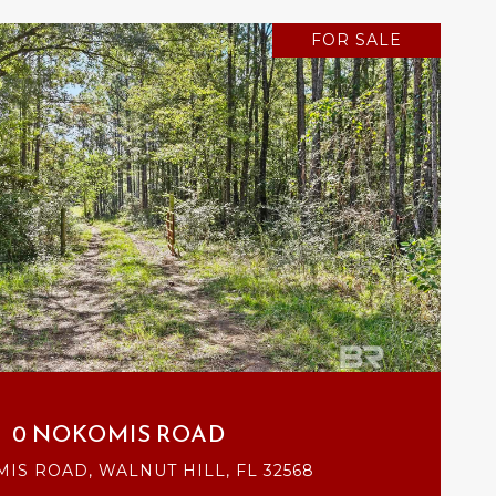
FOR SALE
VIEW PROPERTY
0 NOKOMIS ROAD
IS ROAD, WALNUT HILL, FL 32568