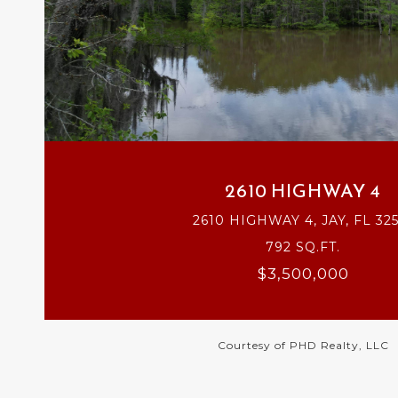
VIEW PROPERTY
2610 HIGHWAY 4
2610 HIGHWAY 4, JAY, FL 32
792 SQ.FT.
$3,500,000
Courtesy of PHD Realty, LLC