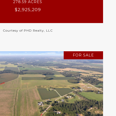
278.59 ACRES
$2,925,209
Courtesy of PHD Realty, LLC
FOR SALE