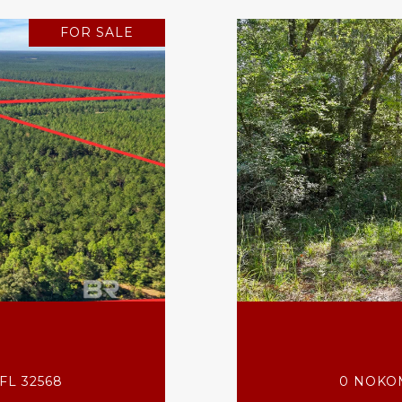
FOR SALE
FL 32568
0 NOKOM