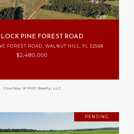
VIEW PROPERTY
BLOCK PINE FOREST ROAD
NE FOREST ROAD, WALNUT HILL, FL 32568
$2,480,000
Courtesy of PHD Realty, LLC
PENDING