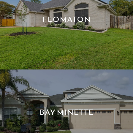
FLOMATON
BAY MINETTE