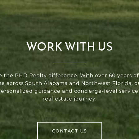
WORK WITH US
 the PHD Realty difference. With over 60 years 
se across South Alabama and Northwest Florida, 
personalized guidance and concierge-level service
real estate journey.
CONTACT US