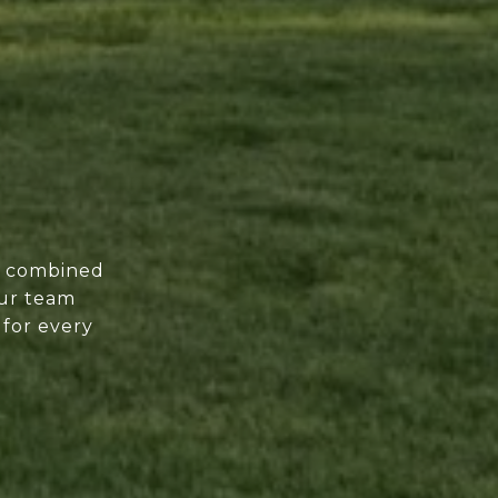
of combined
our team
 for every