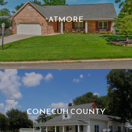
ATMORE
CONECUH COUNTY