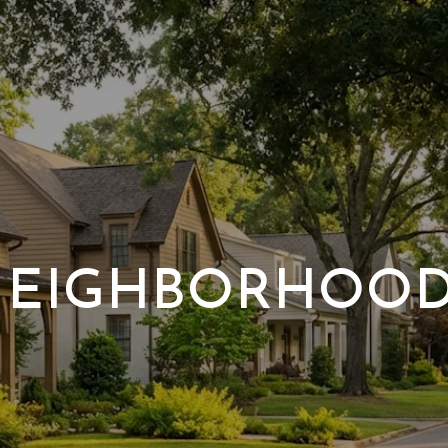
EIGHBORHOO