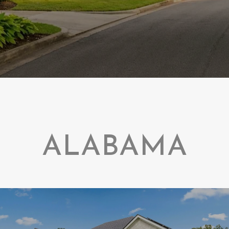
ALABAMA