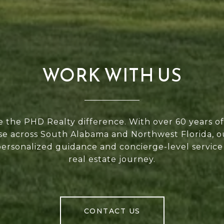
WORK WITH US
 the PHD Realty difference. With over 60 years 
se across South Alabama and Northwest Florida, 
personalized guidance and concierge-level service
real estate journey.
CONTACT US