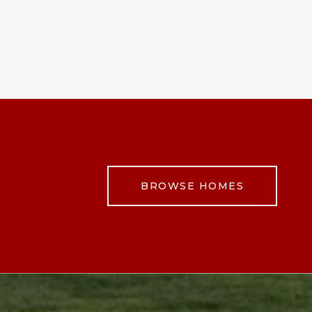
BROWSE HOMES