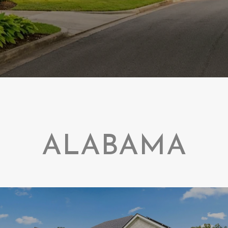
ALABAMA