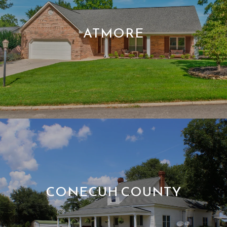
ATMORE
CONECUH COUNTY