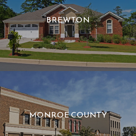
BREWTON
MONROE COUNTY