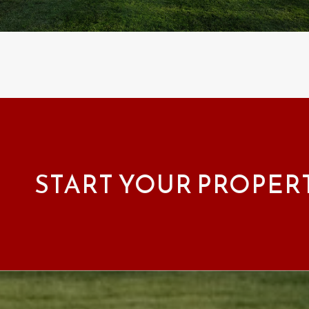
START YOUR PROPER