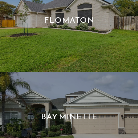
FLOMATON
BAY MINETTE