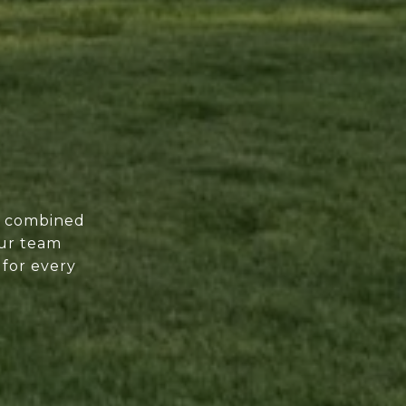
of combined
our team
 for every