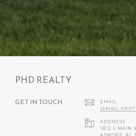
PHD REALTY
GET IN TOUCH
EMAIL
[EMAIL PROT
ADDRESS
1812 S MAIN 
ATMORE, AL 