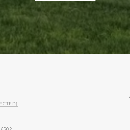
ECTED]
ST
36502