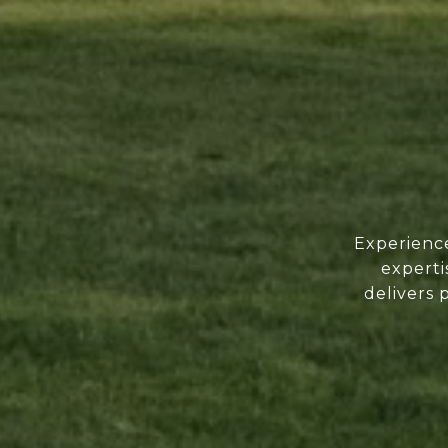
Experience
experti
delivers 