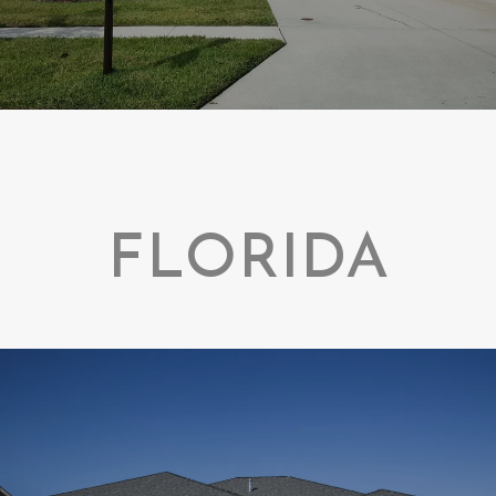
FLORIDA