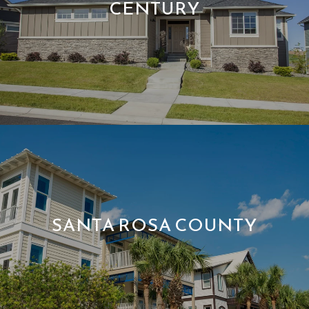
CENTURY
SANTA ROSA COUNTY