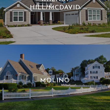
HILL/MCDAVID
MOLINO