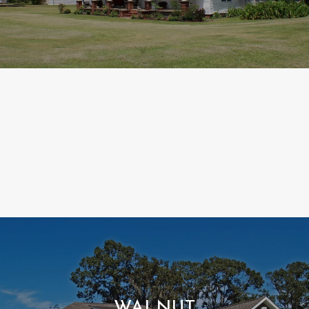
WALNUT