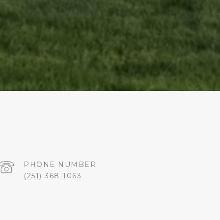
PHONE NUMBER
(251) 368-1063