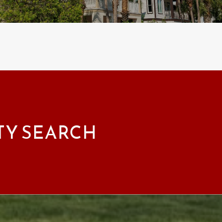
TY SEARCH