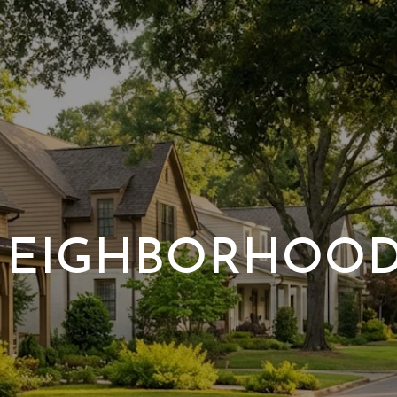
EIGHBORHOO