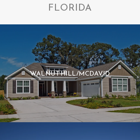
FLORIDA
WALNUT HILL/MCDAVID