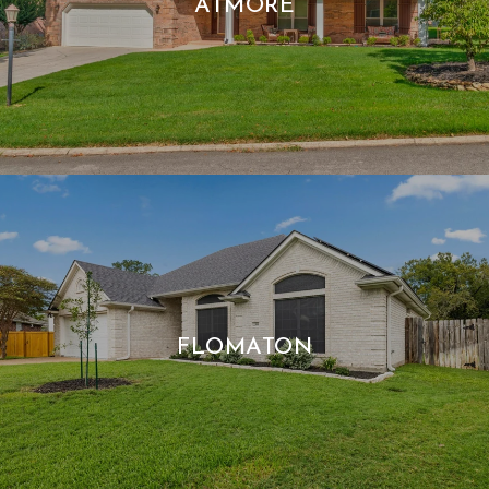
ATMORE
FLOMATON