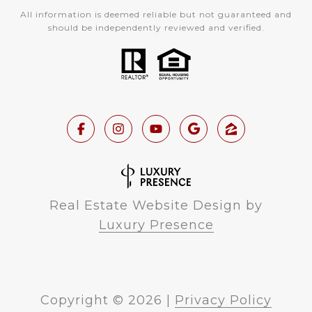
All information is deemed reliable but not guaranteed and
should be independently reviewed and verified.
Real Estate Website Design by
Luxury Presence
Copyright ©
2026
|
Privacy Policy