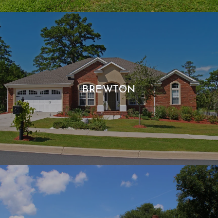
BREWTON