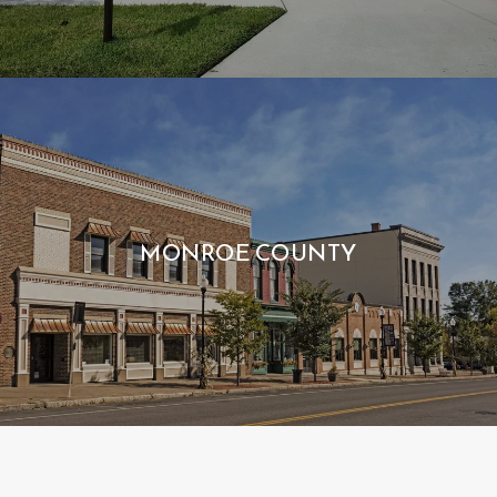
MONROE COUNTY