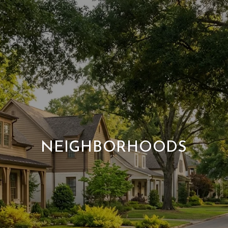
NEIGHBORHOODS