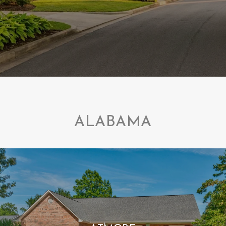
ALABAMA