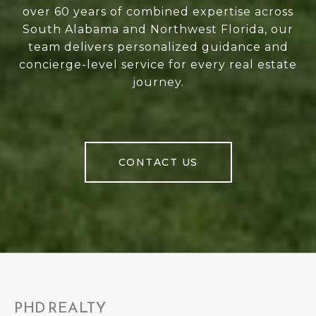
over 60 years of combined expertise across
South Alabama and Northwest Florida, our
team delivers personalized guidance and
concierge-level service for every real estate
journey.
CONTACT US
PHD REALTY