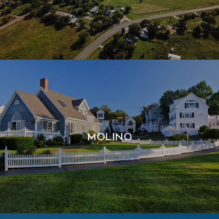
MOLINO