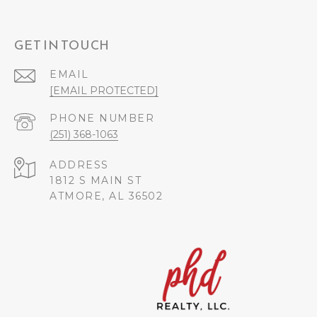
GET IN TOUCH
EMAIL
[EMAIL PROTECTED]
PHONE NUMBER
(251) 368-1063
ADDRESS
1812 S MAIN ST
ATMORE, AL 36502