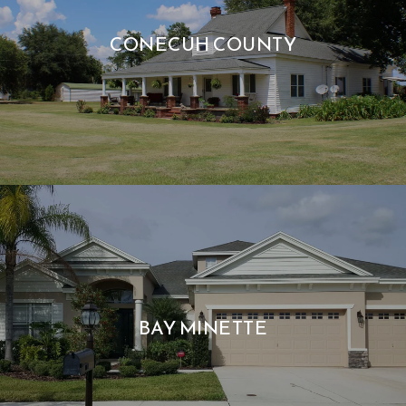
CONECUH COUNTY
BAY MINETTE