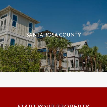
SANTA ROSA COUNTY
START YOUR PROPERTY