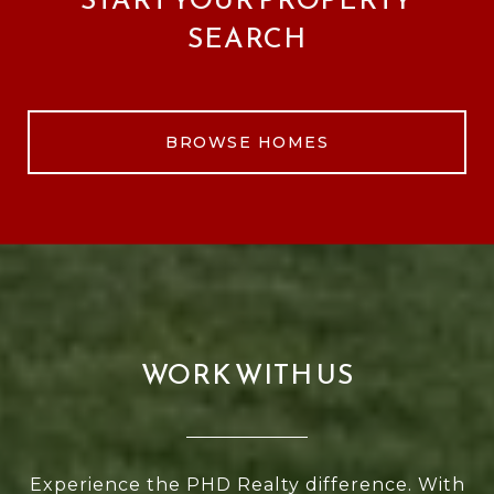
SEARCH
BROWSE HOMES
WORK WITH US
Experience the PHD Realty difference. With