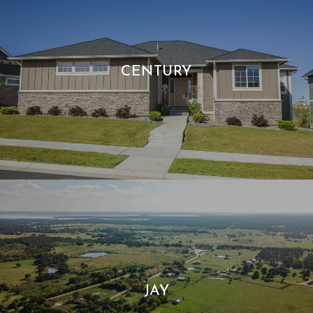
CENTURY
JAY