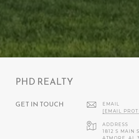
PHD REALTY
GET IN TOUCH
EMAIL
[EMAIL PROT
ADDRESS
1812 S MAIN 
ATMORE, AL 