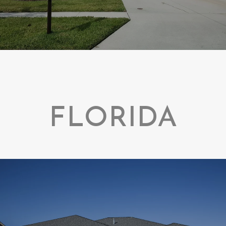
FLORIDA