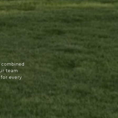
of combined
our team
 for every