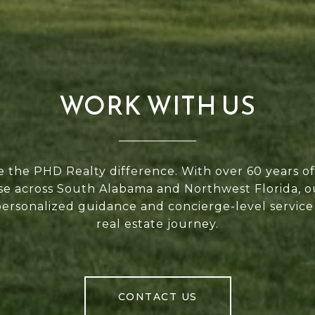
WORK WITH US
 the PHD Realty difference. With over 60 years 
se across South Alabama and Northwest Florida, 
personalized guidance and concierge-level service
real estate journey.
CONTACT US