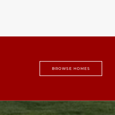
BROWSE HOMES