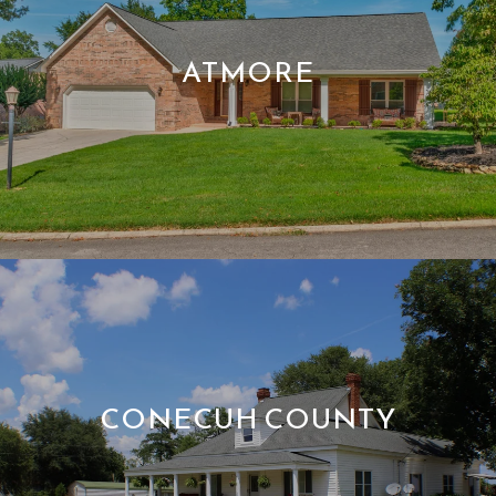
ATMORE
CONECUH COUNTY