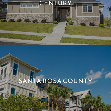
CENTURY
SANTA ROSA COUNTY