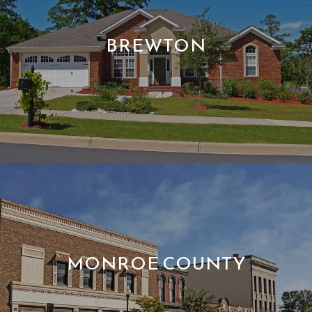
BREWTON
MONROE COUNTY