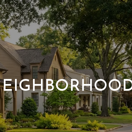
EIGHBORHOO