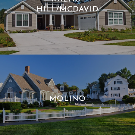
HILL/MCDAVID
MOLINO