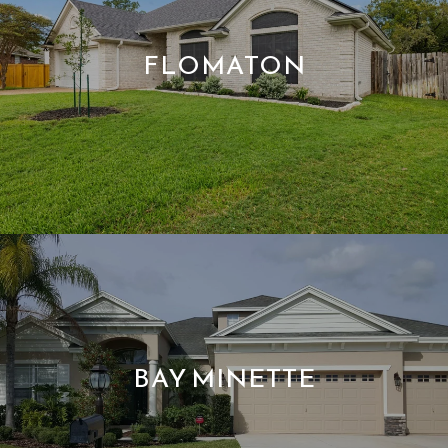
FLOMATON
BAY MINETTE