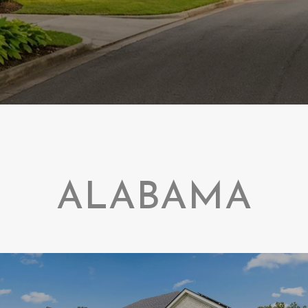
ALABAMA