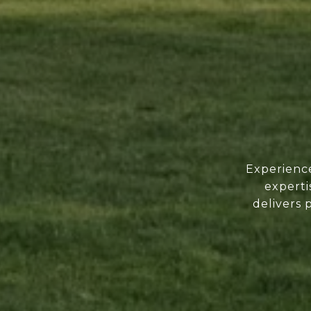
Experience
experti
delivers 