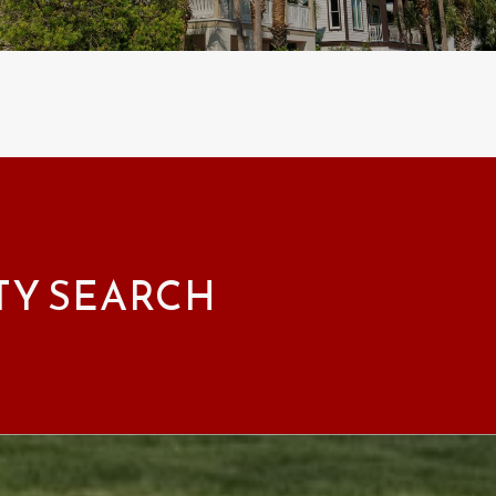
TY SEARCH