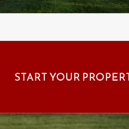
START YOUR PROPER