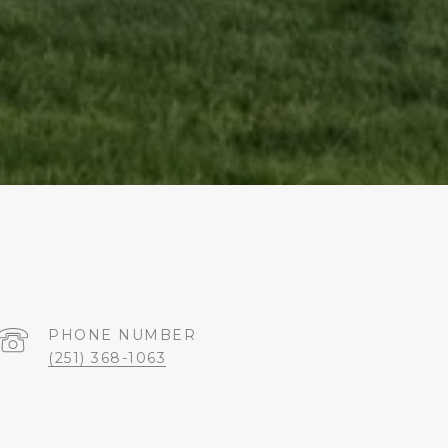
PHONE NUMBER
(251) 368-1063