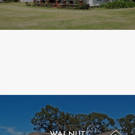
WALNUT