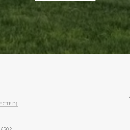
ECTED]
ST
36502