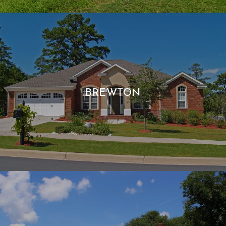
BREWTON