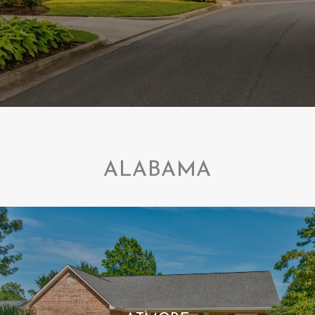
ALABAMA