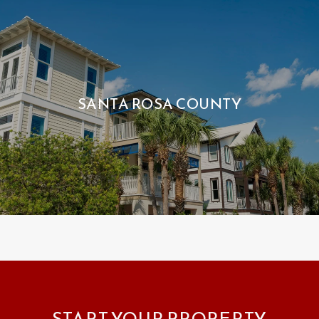
SANTA ROSA COUNTY
START YOUR PROPERTY