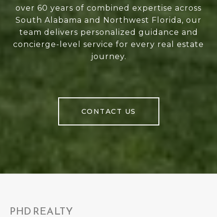
over 60 years of combined expertise across
South Alabama and Northwest Florida, our
team delivers personalized guidance and
concierge-level service for every real estate
journey.
CONTACT US
PHD REALTY