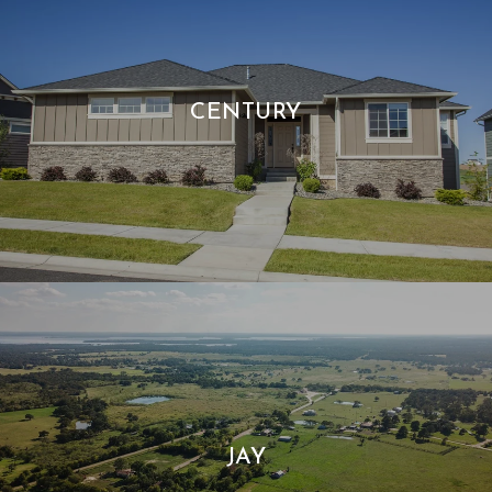
CENTURY
JAY