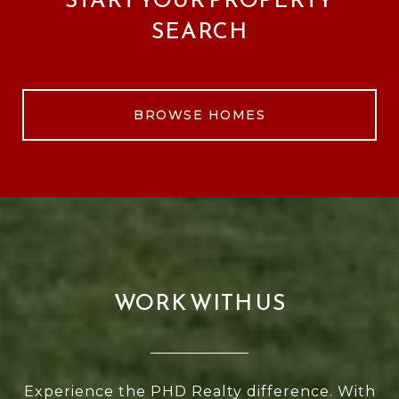
SEARCH
BROWSE HOMES
WORK WITH US
Experience the PHD Realty difference. With