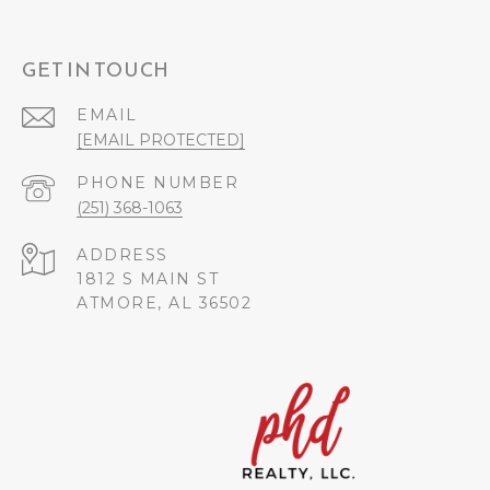
GET IN TOUCH
EMAIL
[EMAIL PROTECTED]
PHONE NUMBER
(251) 368-1063
ADDRESS
1812 S MAIN ST
ATMORE, AL 36502