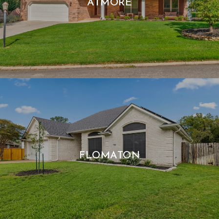
ATMORE
FLOMATON