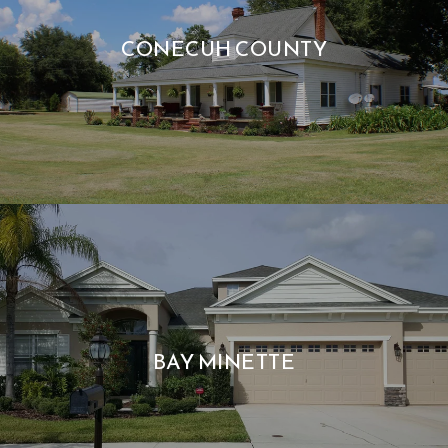
CONECUH COUNTY
BAY MINETTE