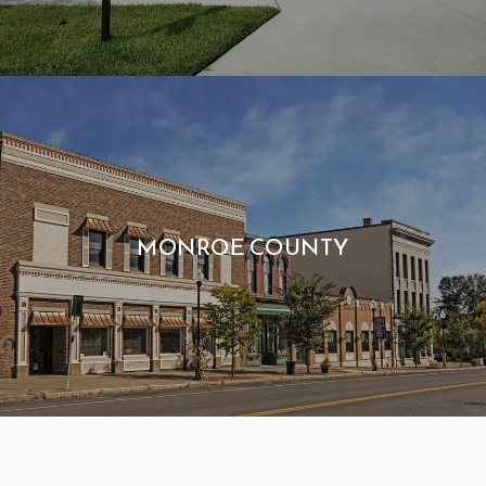
MONROE COUNTY