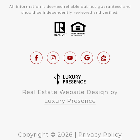
All information is deemed reliable but not guaranteed and
should be independently reviewed and verified.
Real Estate Website Design by
Luxury Presence
Copyright ©
2026
|
Privacy Policy