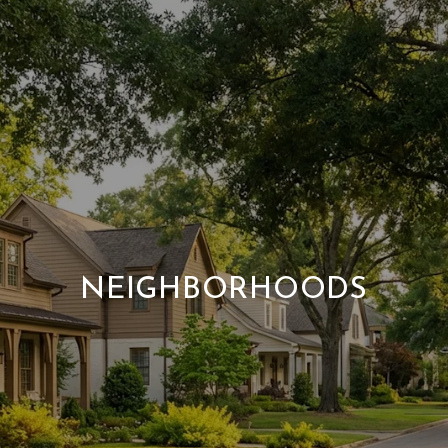
NEIGHBORHOODS