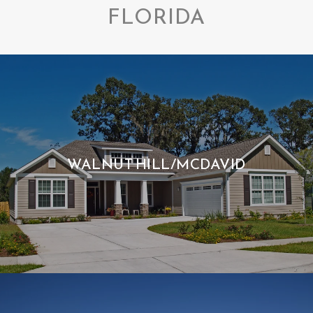
FLORIDA
WALNUT HILL/MCDAVID