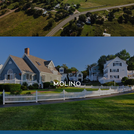
MOLINO