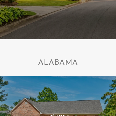
ALABAMA