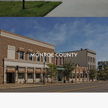
MONROE COUNTY