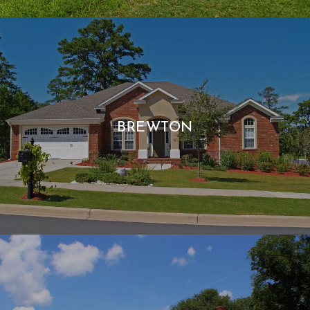
BREWTON