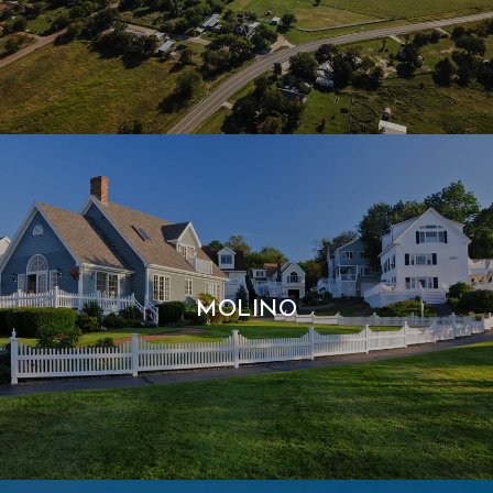
MOLINO