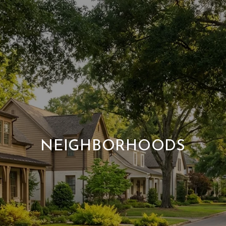
NEIGHBORHOODS