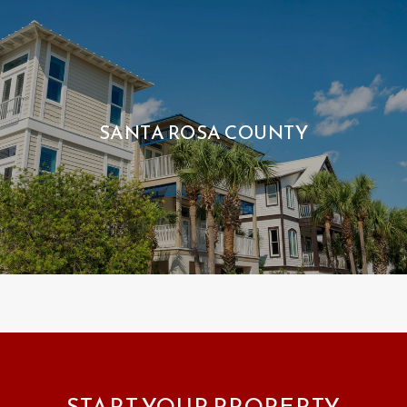
SANTA ROSA COUNTY
START YOUR PROPERTY