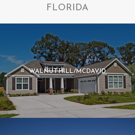
FLORIDA
WALNUT HILL/MCDAVID