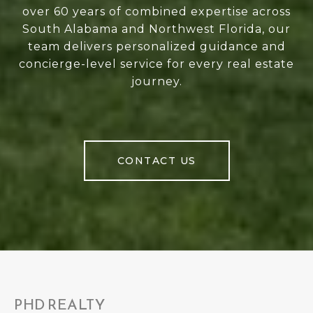
over 60 years of combined expertise across
South Alabama and Northwest Florida, our
team delivers personalized guidance and
concierge-level service for every real estate
journey.
CONTACT US
PHD REALTY