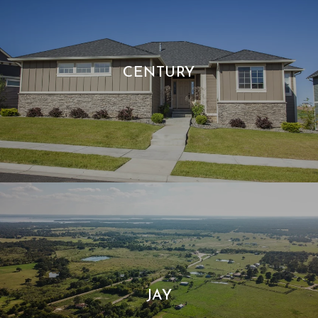
CENTURY
JAY