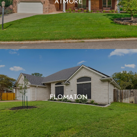
ATMORE
FLOMATON