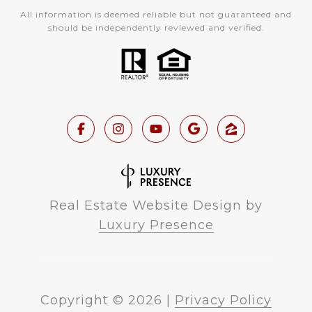
All information is deemed reliable but not guaranteed and
should be independently reviewed and verified.
Real Estate Website Design by
Luxury Presence
Copyright ©
2026
|
Privacy Policy