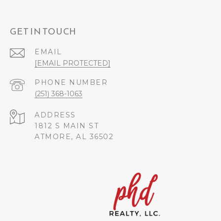
GET IN TOUCH
EMAIL
[EMAIL PROTECTED]
PHONE NUMBER
(251) 368-1063
ADDRESS
1812 S MAIN ST
ATMORE, AL 36502