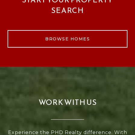
SEARCH
BROWSE HOMES
WORK WITH US
Experience the PHD Realty difference. With