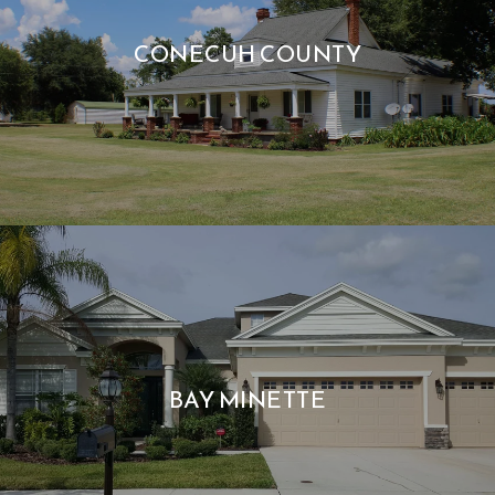
CONECUH COUNTY
BAY MINETTE