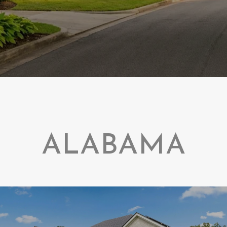
ALABAMA