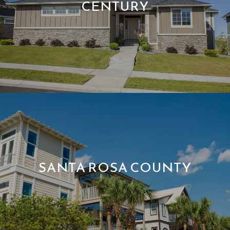
CENTURY
SANTA ROSA COUNTY