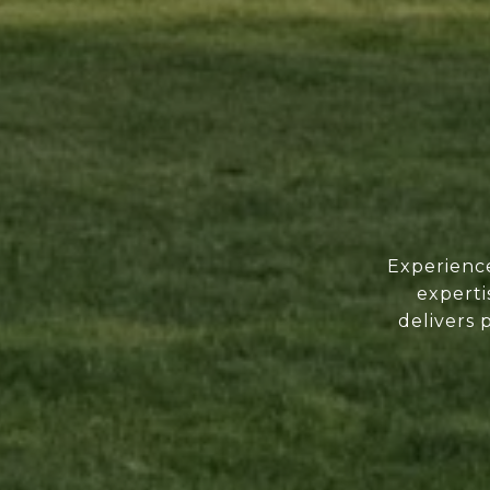
Experience
experti
delivers 