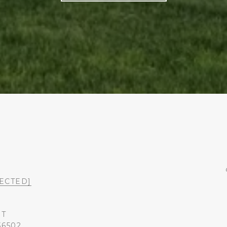
ECTED]
ST
36502