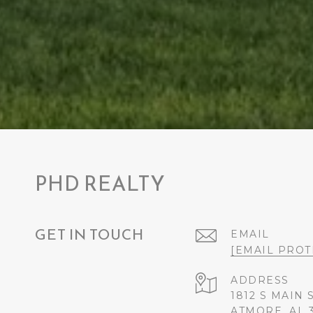
PHD REALTY
GET IN TOUCH
EMAIL
[EMAIL PROT
ADDRESS
1812 S MAIN 
ATMORE, AL 