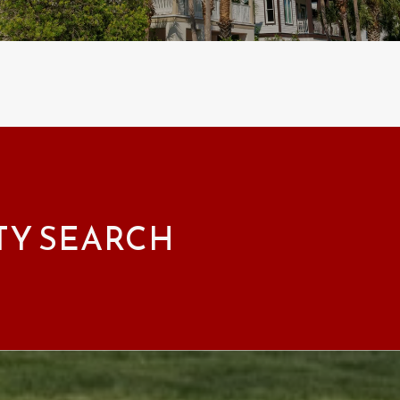
TY SEARCH