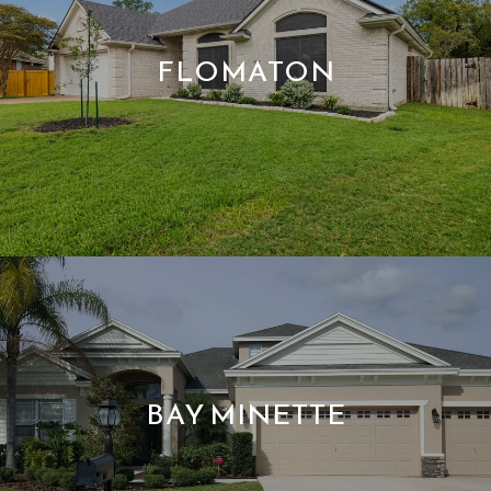
FLOMATON
BAY MINETTE