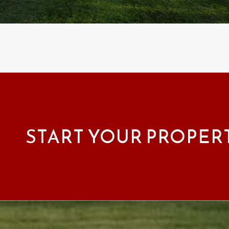
START YOUR PROPER