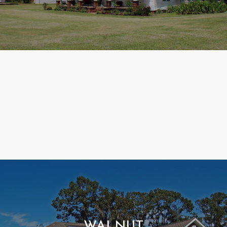
WALNUT