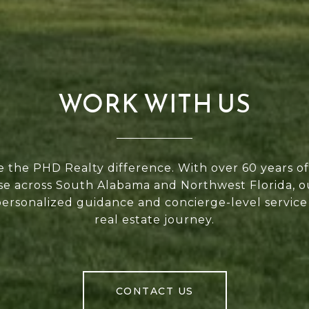
WORK WITH US
 the PHD Realty difference. With over 60 years 
se across South Alabama and Northwest Florida, 
personalized guidance and concierge-level service
real estate journey.
CONTACT US