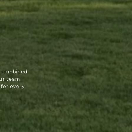
of combined
our team
 for every