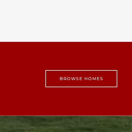
BROWSE HOMES