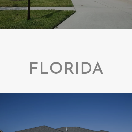
FLORIDA