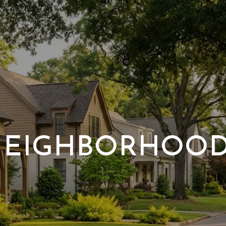
EIGHBORHOO