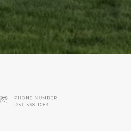
PHONE NUMBER
(251) 368-1063