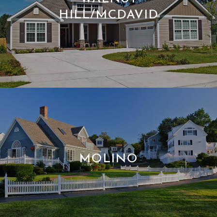
HILL/MCDAVID
MOLINO