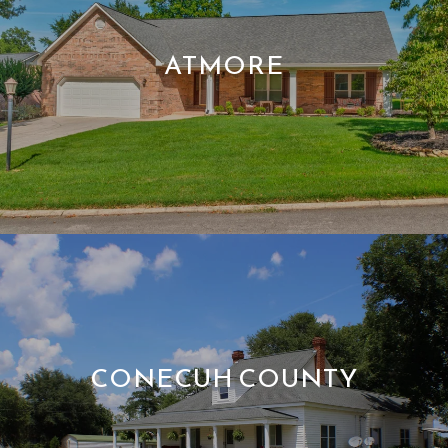
ATMORE
CONECUH COUNTY