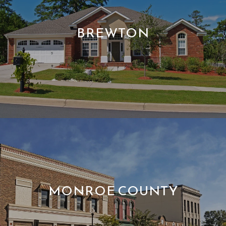
BREWTON
MONROE COUNTY