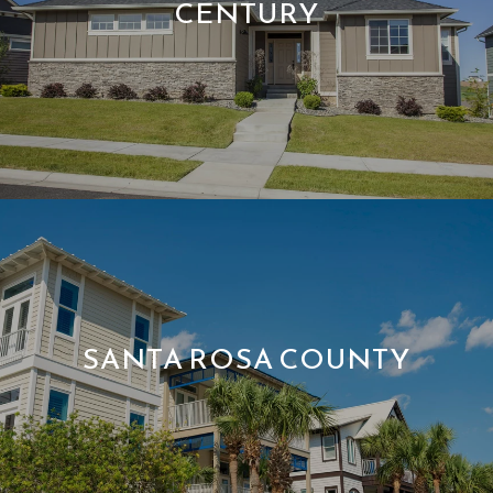
CENTURY
SANTA ROSA COUNTY