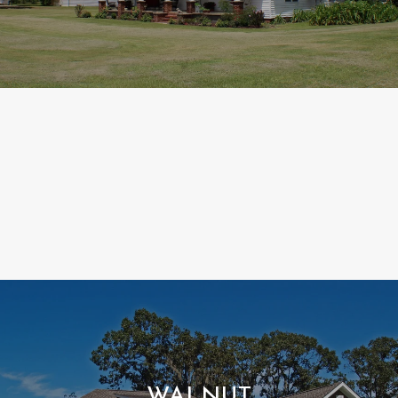
WALNUT