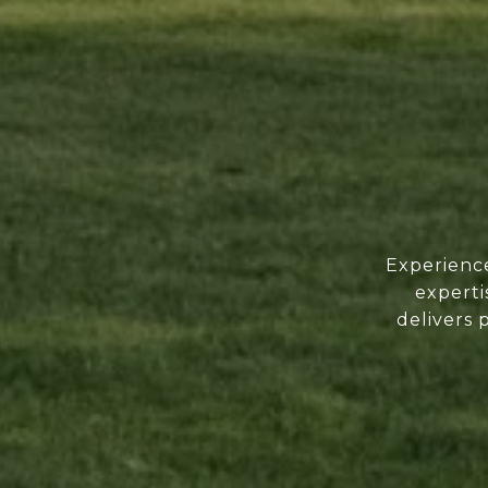
Experience
experti
delivers 