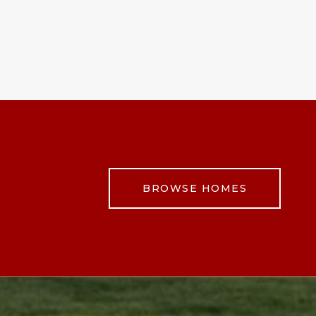
BROWSE HOMES