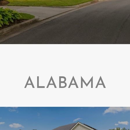
ALABAMA