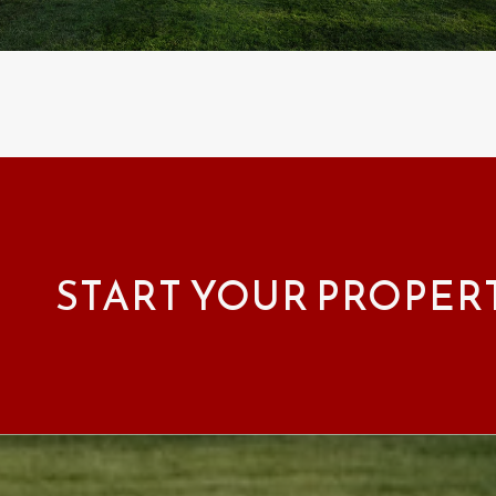
START YOUR PROPER