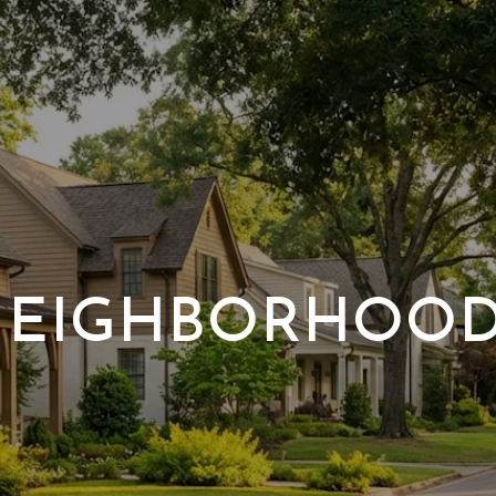
EIGHBORHOO