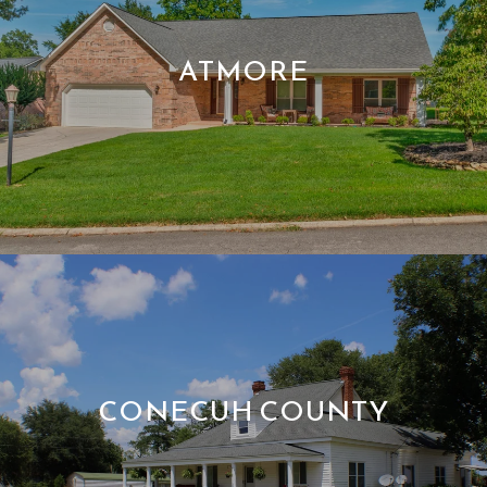
ATMORE
CONECUH COUNTY