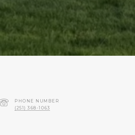
PHONE NUMBER
(251) 368-1063