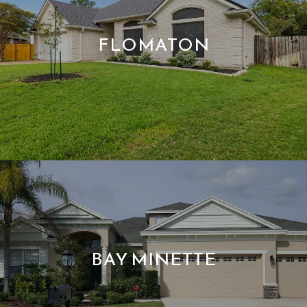
FLOMATON
BAY MINETTE