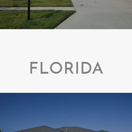
FLORIDA