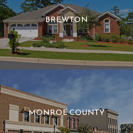
BREWTON
MONROE COUNTY