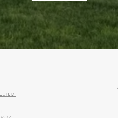
ECTED]
ST
36502