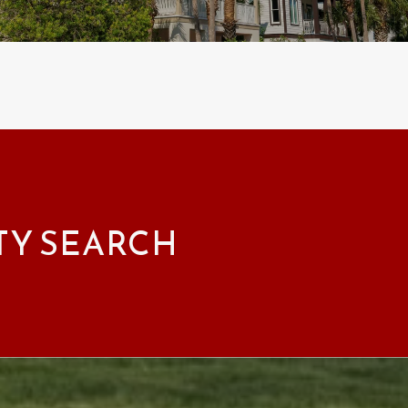
TY SEARCH