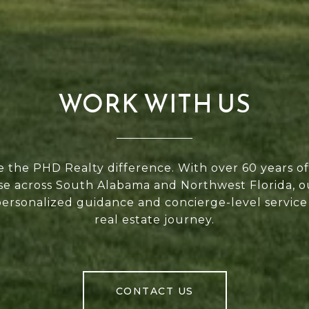
WORK WITH US
 the PHD Realty difference. With over 60 years 
se across South Alabama and Northwest Florida, 
personalized guidance and concierge-level service
real estate journey.
CONTACT US