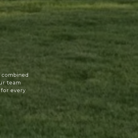
of combined
our team
 for every