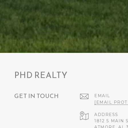
PHD REALTY
GET IN TOUCH
EMAIL
[EMAIL PROT
ADDRESS
1812 S MAIN 
ATMORE, AL 