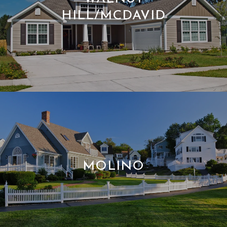
HILL/MCDAVID
MOLINO