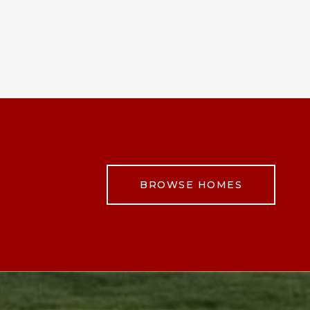
BROWSE HOMES