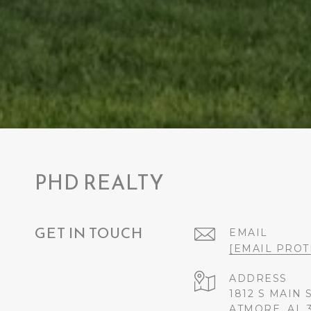
PHD REALTY
GET IN TOUCH
EMAIL
[EMAIL PROT
ADDRESS
1812 S MAIN 
ATMORE, AL 