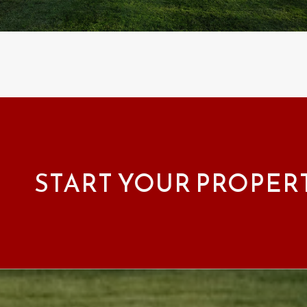
START YOUR PROPER