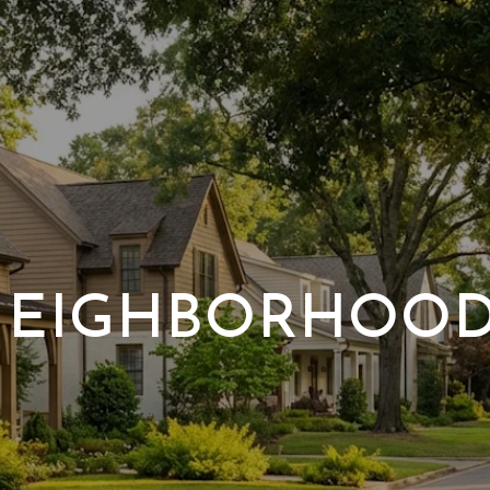
EIGHBORHOO