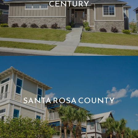
CENTURY
SANTA ROSA COUNTY