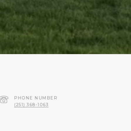
PHONE NUMBER
(251) 368-1063