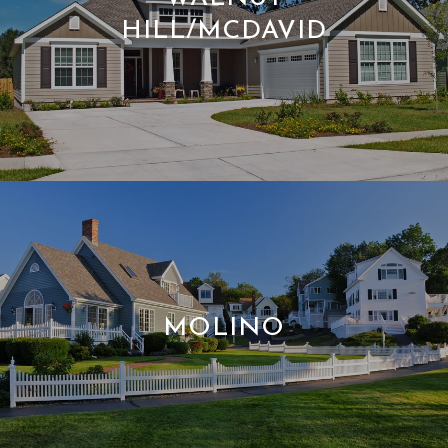
HILL/MCDAVID
MOLINO