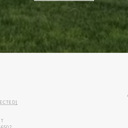
ECTED]
ST
36502