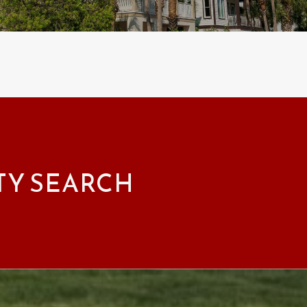
TY SEARCH