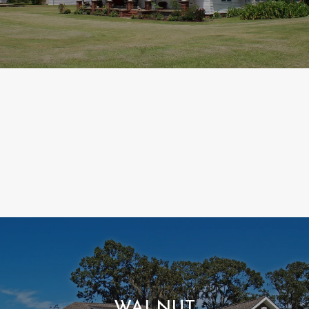
WALNUT