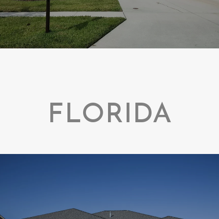
FLORIDA