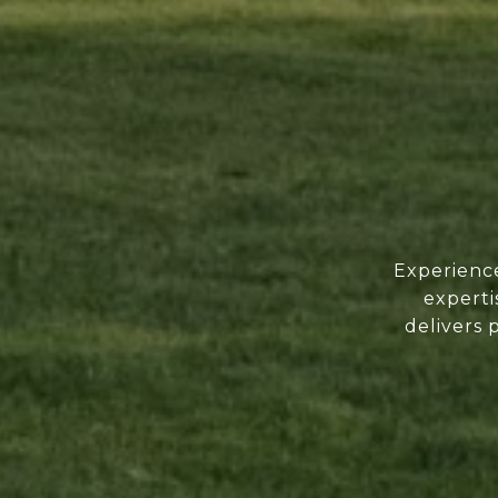
Experience
experti
delivers 