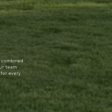
of combined
our team
 for every