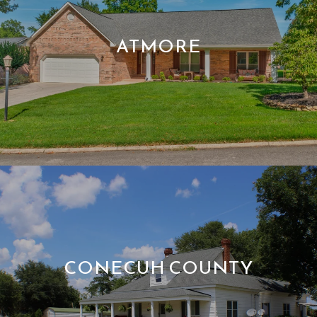
ATMORE
CONECUH COUNTY