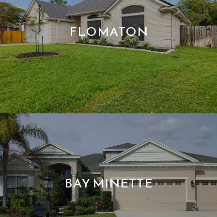
FLOMATON
BAY MINETTE