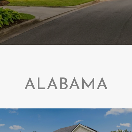
ALABAMA