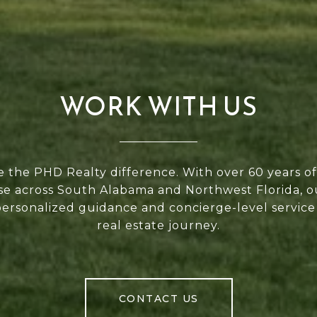
WORK WITH US
 the PHD Realty difference. With over 60 years 
se across South Alabama and Northwest Florida, 
personalized guidance and concierge-level service
real estate journey.
CONTACT US