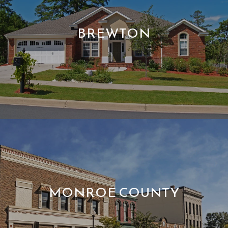
BREWTON
MONROE COUNTY