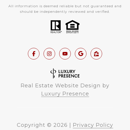
All information is deemed reliable but not guaranteed and
should be independently reviewed and verified.
Real Estate Website Design by
Luxury Presence
Copyright ©
2026
|
Privacy Policy