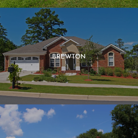
BREWTON