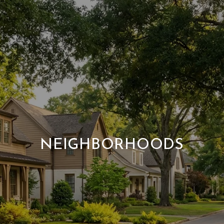
NEIGHBORHOODS