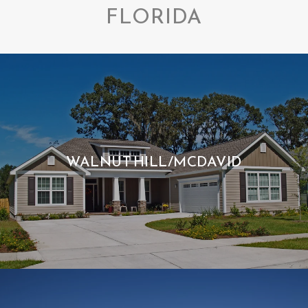
FLORIDA
WALNUT HILL/MCDAVID