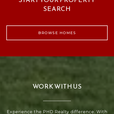
SEARCH
BROWSE HOMES
WORK WITH US
Experience the PHD Realty difference. With