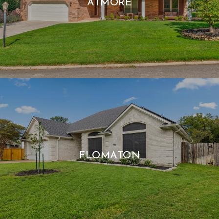
ATMORE
FLOMATON