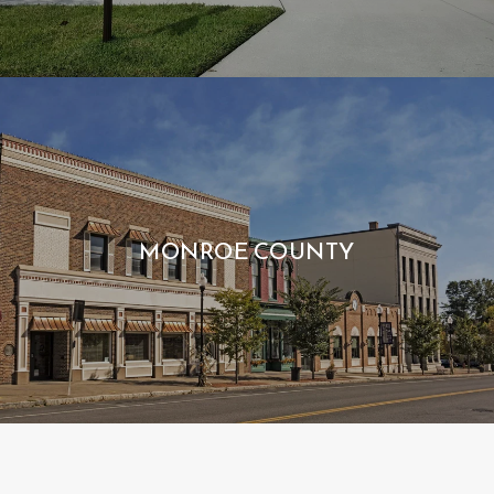
MONROE COUNTY