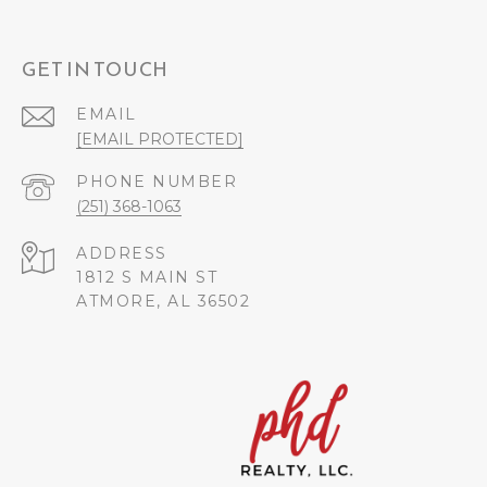
GET IN TOUCH
EMAIL
[EMAIL PROTECTED]
PHONE NUMBER
(251) 368-1063
ADDRESS
1812 S MAIN ST
ATMORE, AL 36502