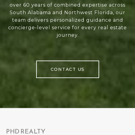
over 60 years of combined expertise across
South Alabama and Northwest Florida, our
team delivers personalized guidance and
concierge-level service for every real estate
journey.
CONTACT US
PHD REALTY