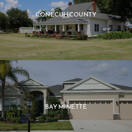
CONECUH COUNTY
BAY MINETTE