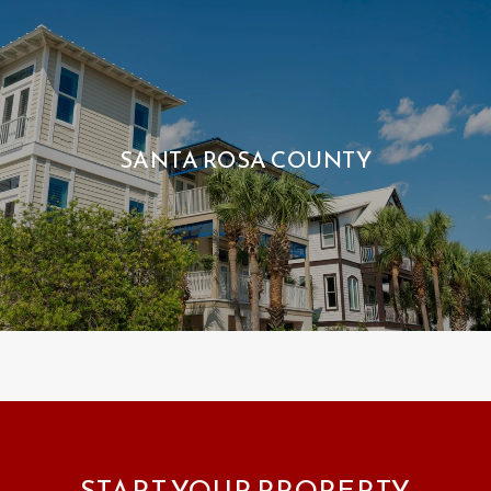
SANTA ROSA COUNTY
START YOUR PROPERTY