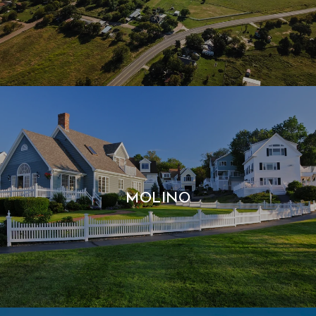
MOLINO