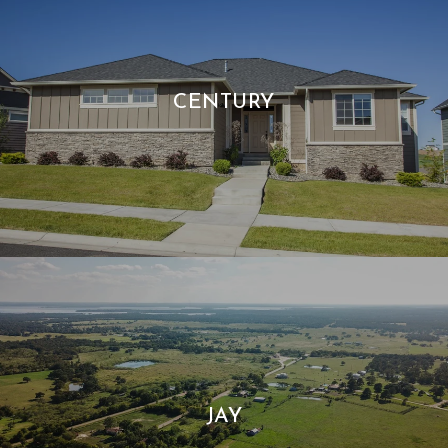
CENTURY
JAY