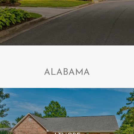
ALABAMA