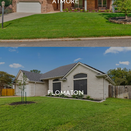
ATMORE
FLOMATON