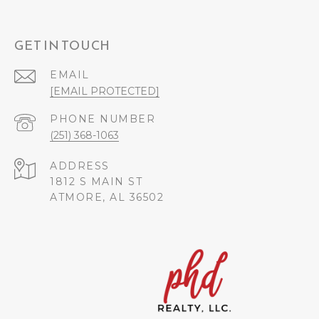
GET IN TOUCH
EMAIL
[EMAIL PROTECTED]
PHONE NUMBER
(251) 368-1063
ADDRESS
1812 S MAIN ST
ATMORE, AL 36502