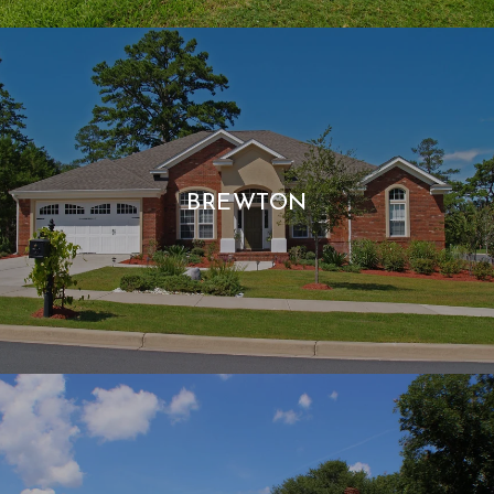
BREWTON