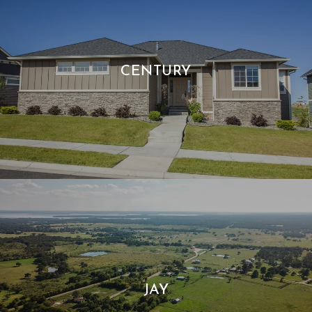
CENTURY
JAY