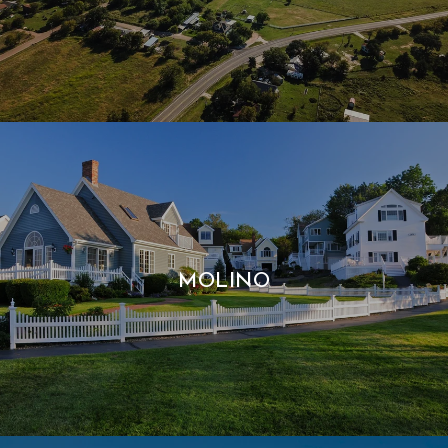
MOLINO