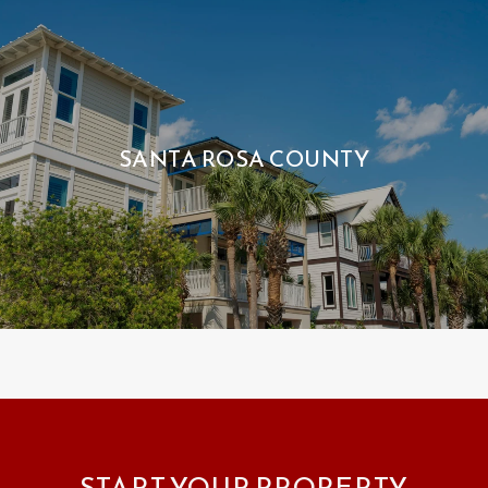
SANTA ROSA COUNTY
START YOUR PROPERTY