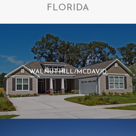
FLORIDA
WALNUT HILL/MCDAVID