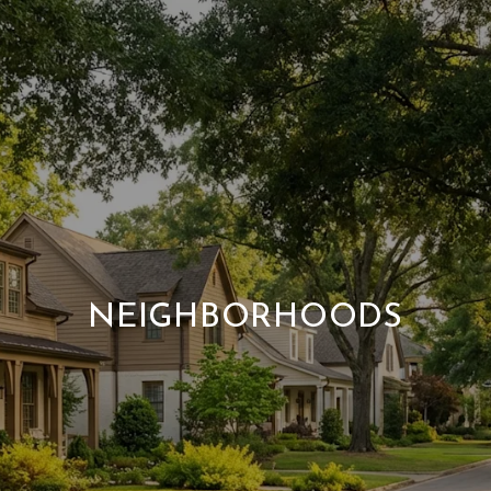
NEIGHBORHOODS