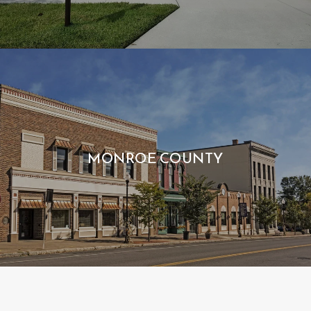
MONROE COUNTY