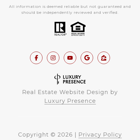
All information is deemed reliable but not guaranteed and
should be independently reviewed and verified.
Real Estate Website Design by
Luxury Presence
Copyright ©
2026
|
Privacy Policy