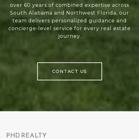
over 60 years of combined expertise across
South Alabama and Northwest Florida, our
team delivers personalized guidance and
concierge-level service for every real estate
journey.
CONTACT US
PHD REALTY