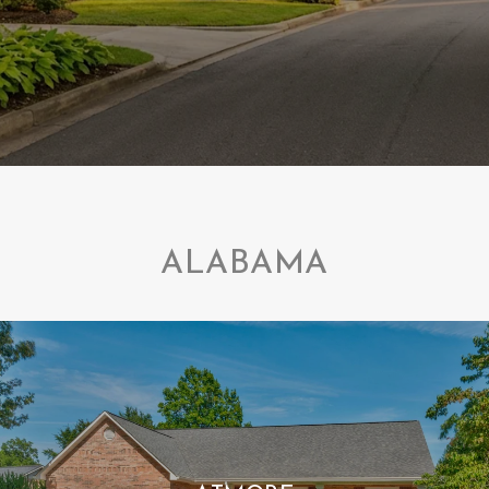
ALABAMA