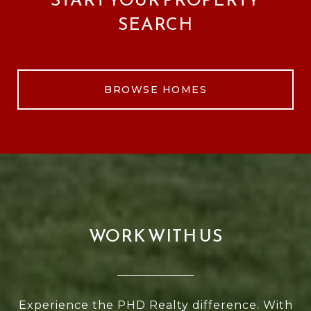
SEARCH
BROWSE HOMES
WORK WITH US
Experience the PHD Realty difference. With