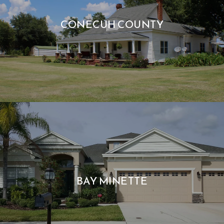
CONECUH COUNTY
BAY MINETTE