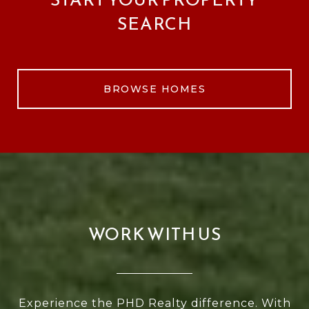
SEARCH
BROWSE HOMES
WORK WITH US
Experience the PHD Realty difference. With