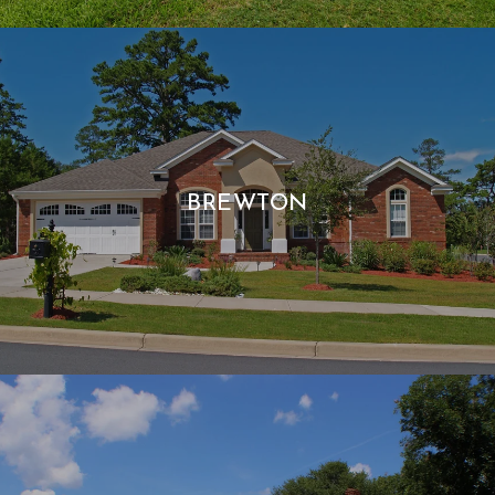
BREWTON