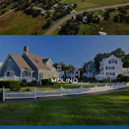
MOLINO