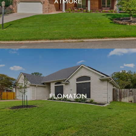
ATMORE
FLOMATON