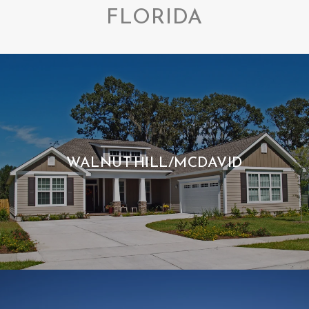
FLORIDA
WALNUT HILL/MCDAVID