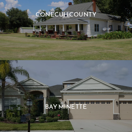
CONECUH COUNTY
BAY MINETTE