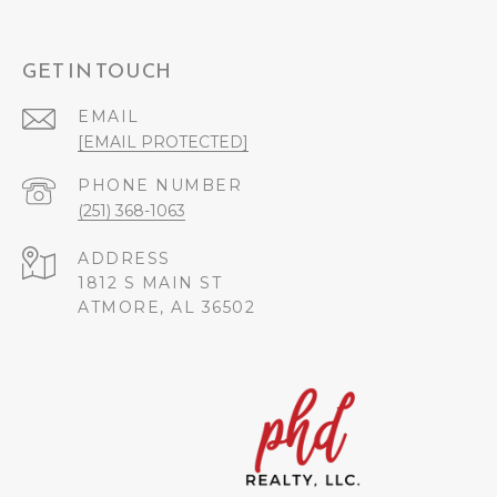
GET IN TOUCH
EMAIL
[EMAIL PROTECTED]
PHONE NUMBER
(251) 368-1063
ADDRESS
1812 S MAIN ST
ATMORE, AL 36502