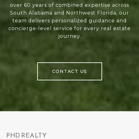
over 60 years of combined expertise across
South Alabama and Northwest Florida, our
team delivers personalized guidance and
concierge-level service for every real estate
journey.
CONTACT US
PHD REALTY