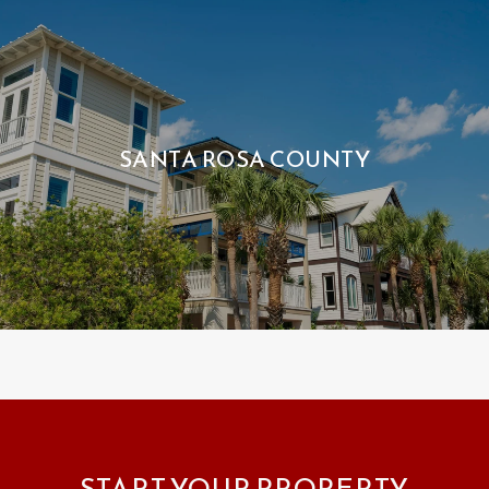
SANTA ROSA COUNTY
START YOUR PROPERTY