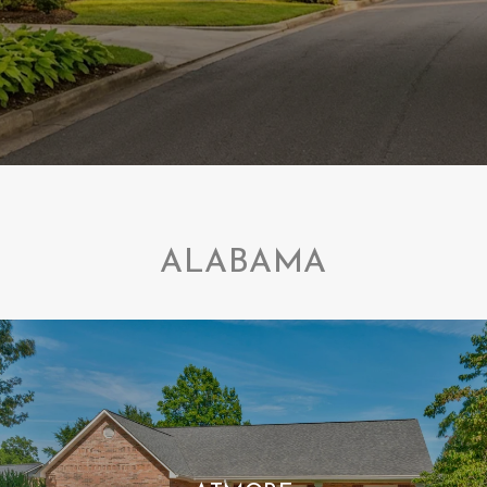
ALABAMA