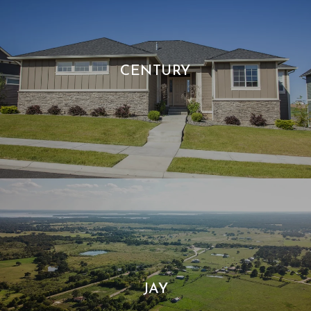
CENTURY
JAY