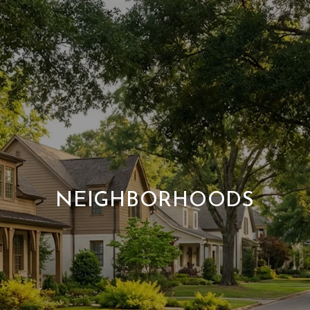
NEIGHBORHOODS