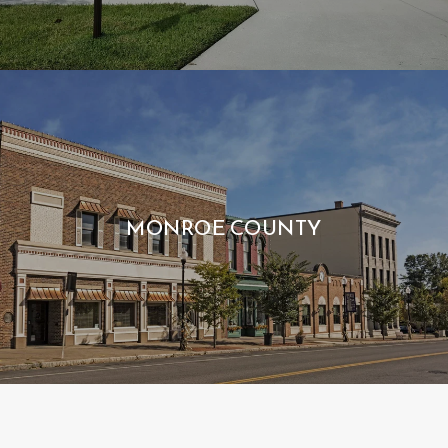
MONROE COUNTY