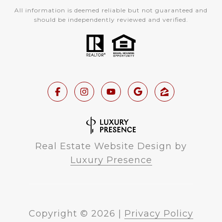
All information is deemed reliable but not guaranteed and
should be independently reviewed and verified.
Real Estate Website Design by
Luxury Presence
Copyright ©
2026
|
Privacy Policy