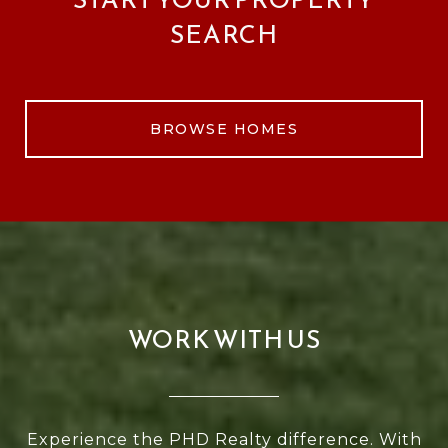
SEARCH
BROWSE HOMES
WORK WITH US
Experience the PHD Realty difference. With