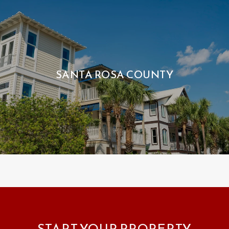
SANTA ROSA COUNTY
START YOUR PROPERTY