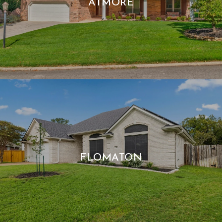
ATMORE
FLOMATON