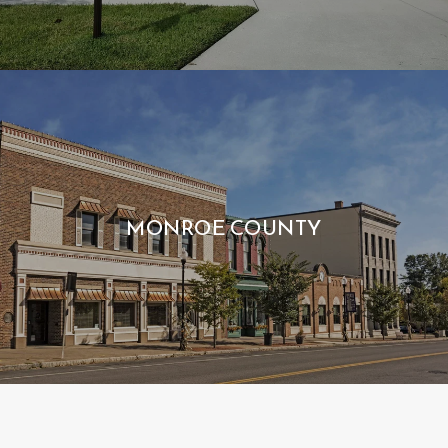
MONROE COUNTY