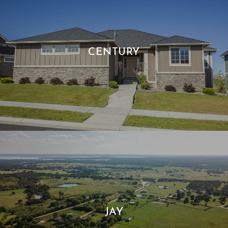
CENTURY
JAY