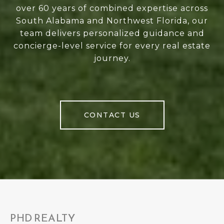
over 60 years of combined expertise across
South Alabama and Northwest Florida, our
team delivers personalized guidance and
concierge-level service for every real estate
journey.
CONTACT US
PHD REALTY