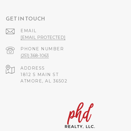
GET IN TOUCH
EMAIL
[EMAIL PROTECTED]
PHONE NUMBER
(251) 368-1063
ADDRESS
1812 S MAIN ST
ATMORE, AL 36502