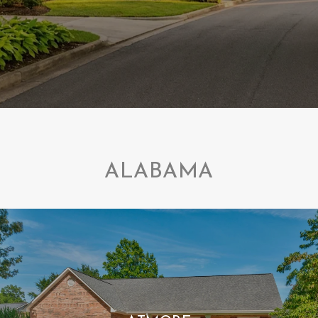
ALABAMA