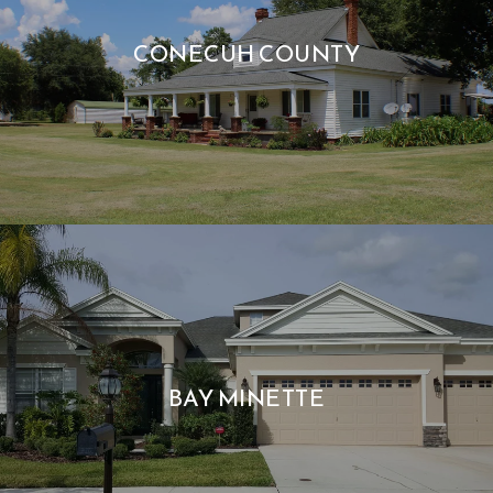
CONECUH COUNTY
BAY MINETTE