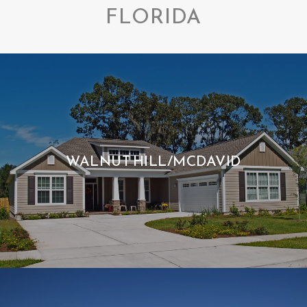
FLORIDA
WALNUT HILL/MCDAVID