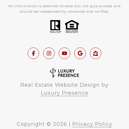
All information is deemed reliable but not guaranteed and
should be independently reviewed and verified.
Real Estate Website Design by
Luxury Presence
Copyright ©
2026
|
Privacy Policy