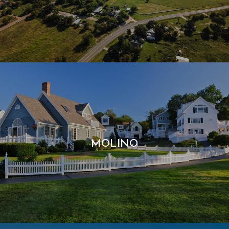
MOLINO