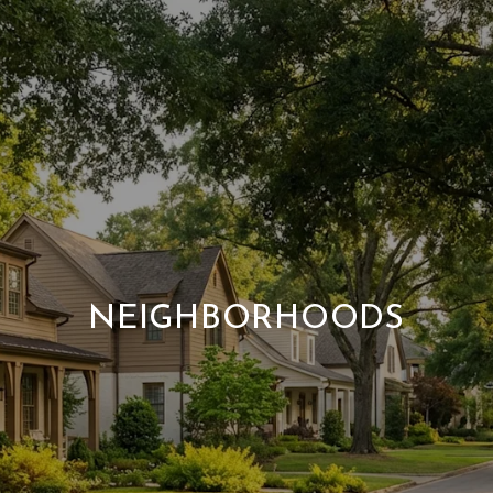
NEIGHBORHOODS