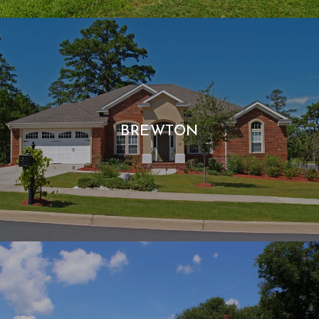
BREWTON