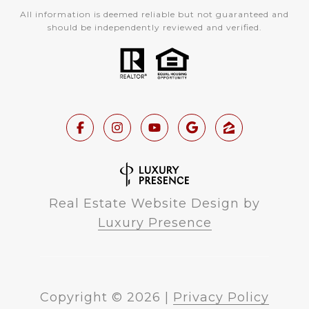
All information is deemed reliable but not guaranteed and
should be independently reviewed and verified.
Real Estate Website Design by
Luxury Presence
Copyright ©
2026
|
Privacy Policy