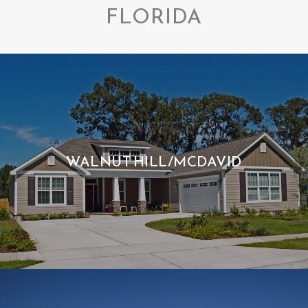
FLORIDA
WALNUT HILL/MCDAVID