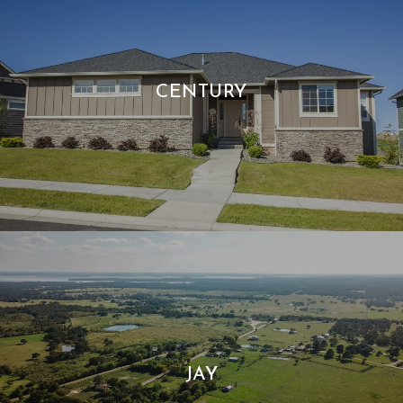
CENTURY
JAY