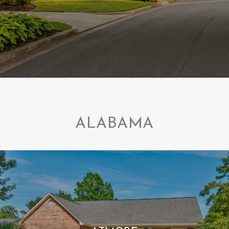
ALABAMA