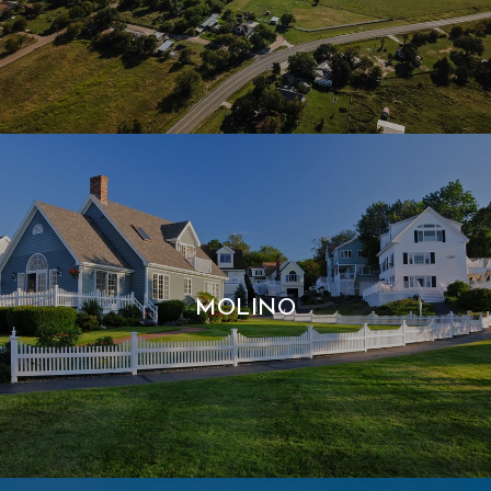
MOLINO