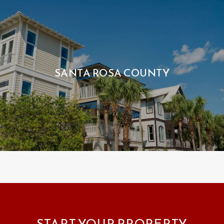
SANTA ROSA COUNTY
START YOUR PROPERTY