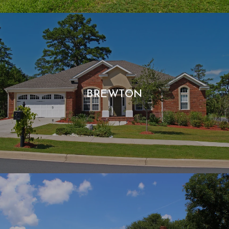
BREWTON