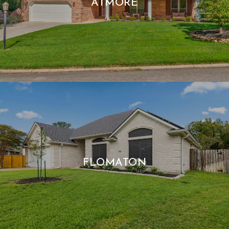
ATMORE
FLOMATON