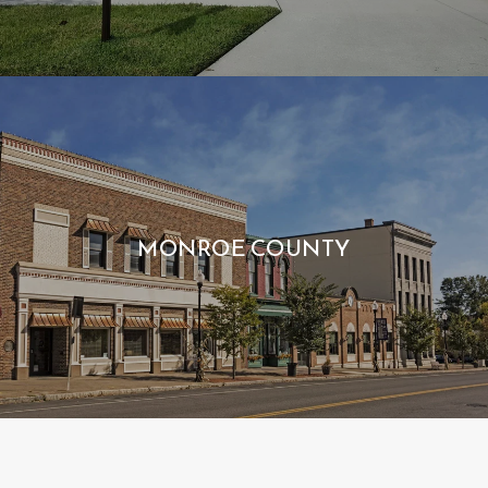
MONROE COUNTY