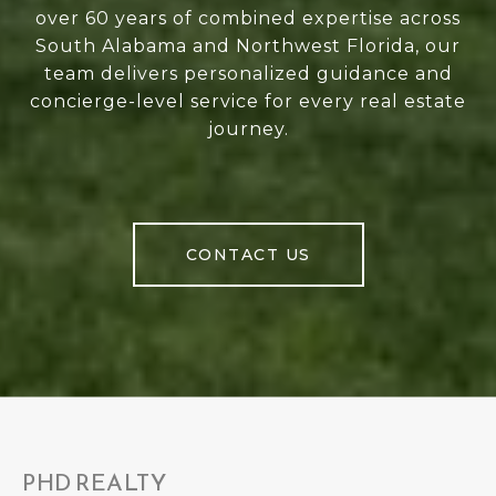
over 60 years of combined expertise across
South Alabama and Northwest Florida, our
team delivers personalized guidance and
concierge-level service for every real estate
journey.
CONTACT US
PHD REALTY