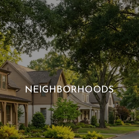
NEIGHBORHOODS