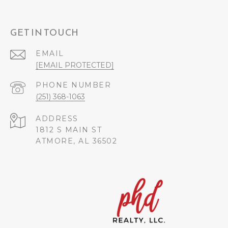
GET IN TOUCH
EMAIL
[EMAIL PROTECTED]
PHONE NUMBER
(251) 368-1063
ADDRESS
1812 S MAIN ST
ATMORE, AL 36502