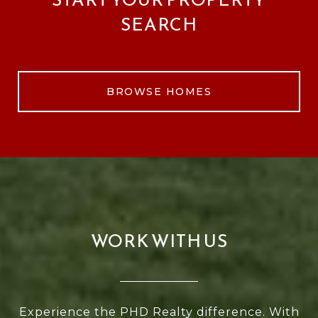
SEARCH
BROWSE HOMES
WORK WITH US
Experience the PHD Realty difference. With