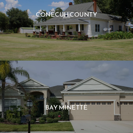
CONECUH COUNTY
BAY MINETTE