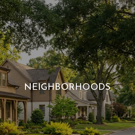
NEIGHBORHOODS