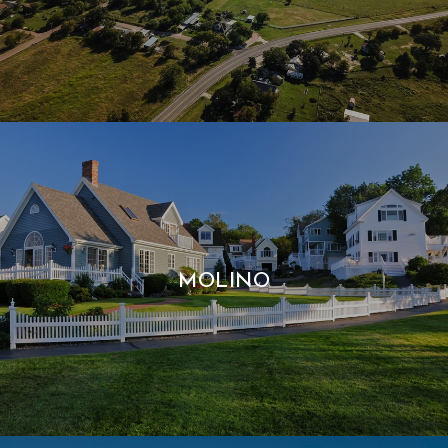
MOLINO