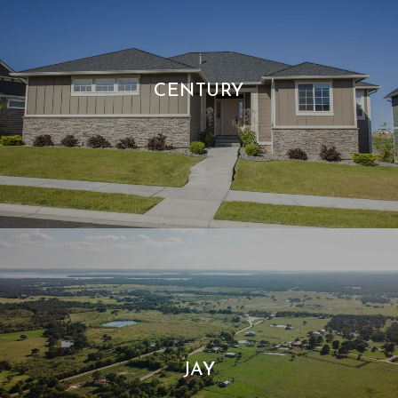
CENTURY
JAY