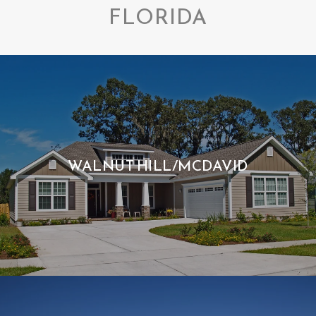
FLORIDA
WALNUT HILL/MCDAVID