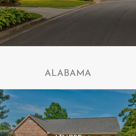
ALABAMA