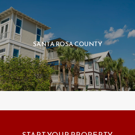
SANTA ROSA COUNTY
START YOUR PROPERTY