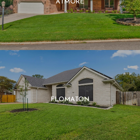
ATMORE
FLOMATON