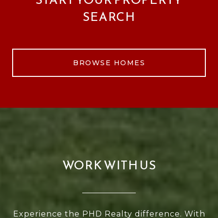
SEARCH
BROWSE HOMES
WORK WITH US
Experience the PHD Realty difference. With