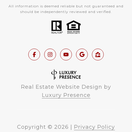
All information is deemed reliable but not guaranteed and
should be independently reviewed and verified.
Real Estate Website Design by
Luxury Presence
Copyright ©
2026
|
Privacy Policy