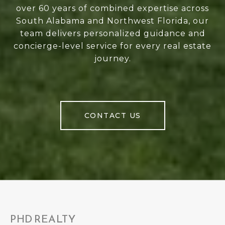
over 60 years of combined expertise across
South Alabama and Northwest Florida, our
team delivers personalized guidance and
concierge-level service for every real estate
journey.
CONTACT US
PHD REALTY