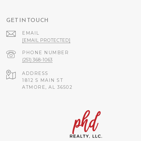
GET IN TOUCH
EMAIL
[EMAIL PROTECTED]
PHONE NUMBER
(251) 368-1063
ADDRESS
1812 S MAIN ST
ATMORE, AL 36502