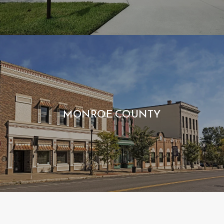
MONROE COUNTY