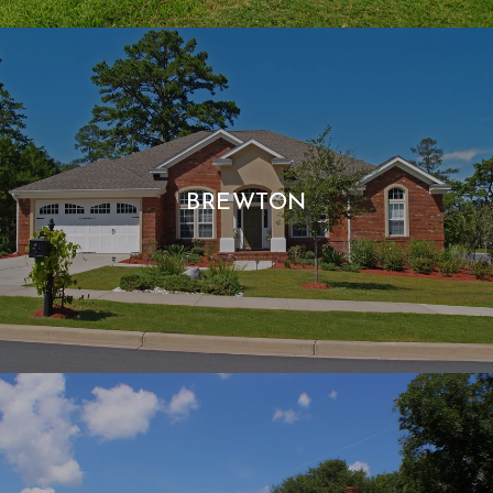
BREWTON