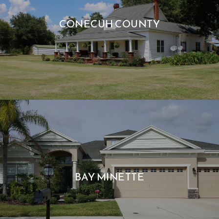
CONECUH COUNTY
BAY MINETTE