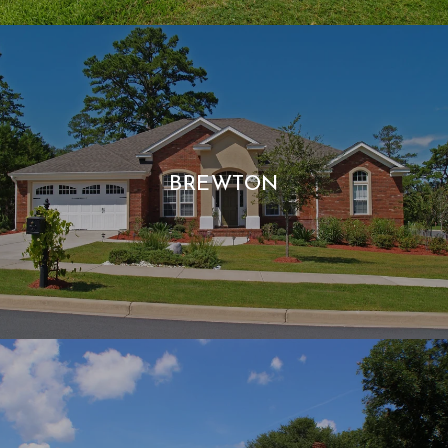
BREWTON