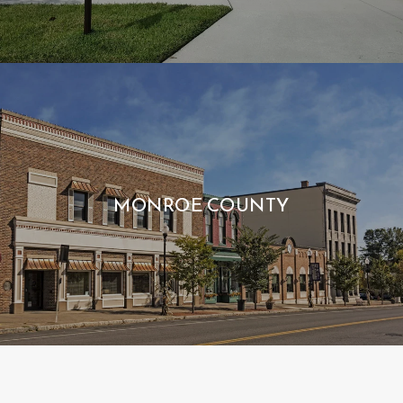
MONROE COUNTY