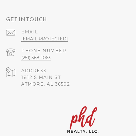
GET IN TOUCH
EMAIL
[EMAIL PROTECTED]
PHONE NUMBER
(251) 368-1063
ADDRESS
1812 S MAIN ST
ATMORE, AL 36502