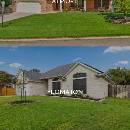
ATMORE
FLOMATON