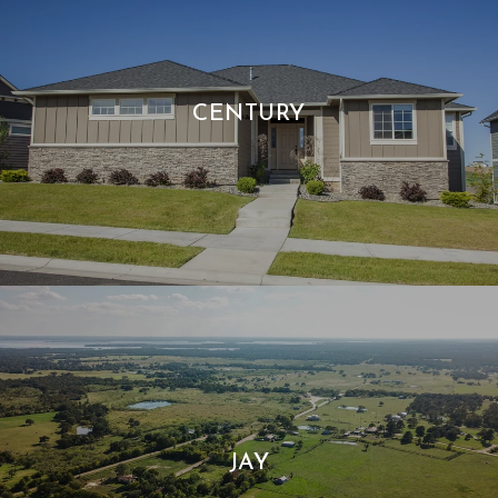
CENTURY
JAY