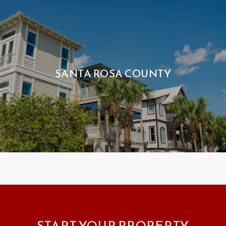
SANTA ROSA COUNTY
START YOUR PROPERTY