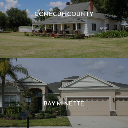
CONECUH COUNTY
BAY MINETTE