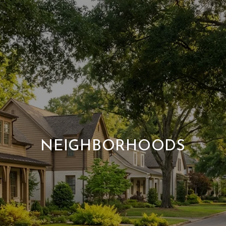
NEIGHBORHOODS