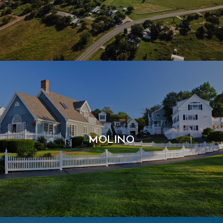
MOLINO