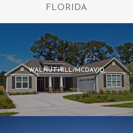
FLORIDA
WALNUT HILL/MCDAVID