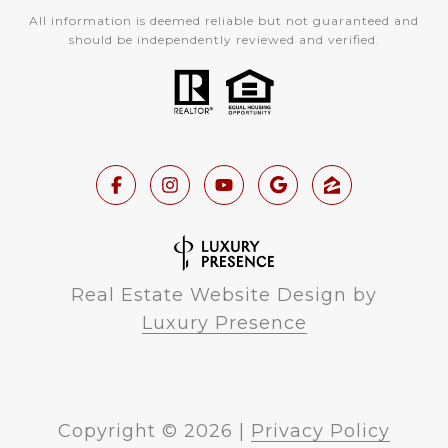
All information is deemed reliable but not guaranteed and
should be independently reviewed and verified.
Real Estate Website Design by
Luxury Presence
Copyright ©
2026
|
Privacy Policy