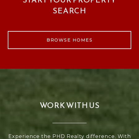
SEARCH
BROWSE HOMES
WORK WITH US
Experience the PHD Realty difference. With