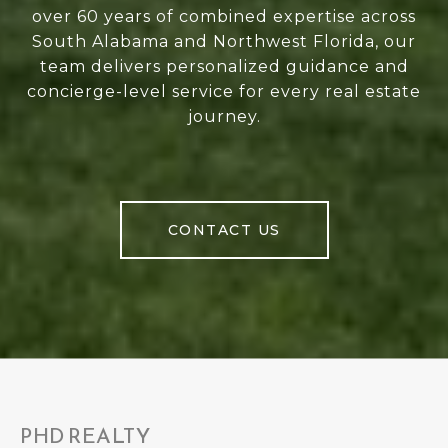
over 60 years of combined expertise across
South Alabama and Northwest Florida, our
team delivers personalized guidance and
concierge-level service for every real estate
journey.
CONTACT US
PHD REALTY