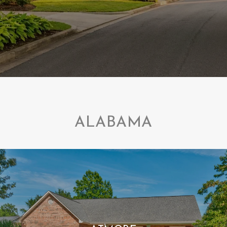
ALABAMA