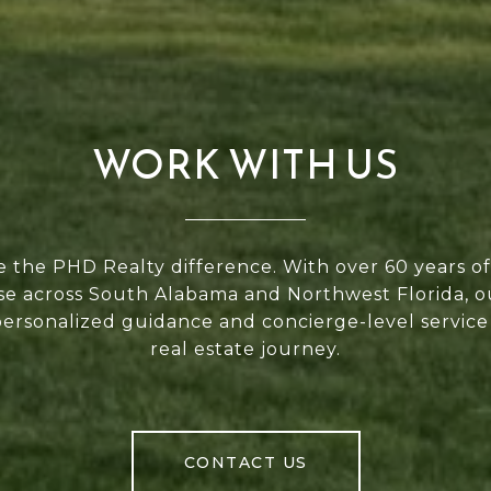
WORK WITH US
 the PHD Realty difference. With over 60 years 
se across South Alabama and Northwest Florida, 
personalized guidance and concierge-level service
real estate journey.
CONTACT US