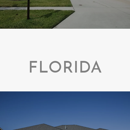
FLORIDA