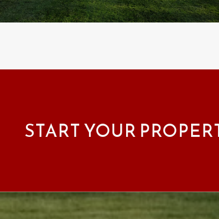
START YOUR PROPER