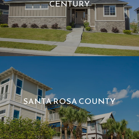
CENTURY
SANTA ROSA COUNTY