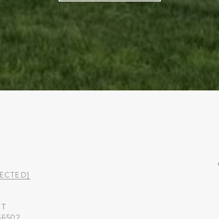
ECTED]
ST
36502