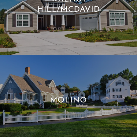
HILL/MCDAVID
MOLINO