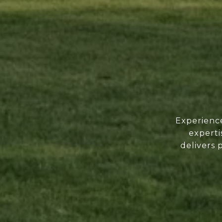
Experience
experti
delivers 