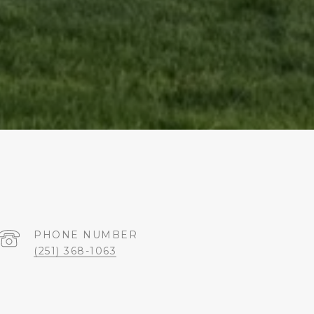
PHONE NUMBER
(251) 368-1063