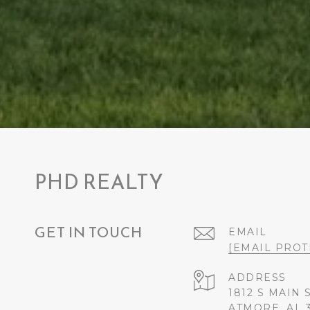
PHD REALTY
GET IN TOUCH
EMAIL
[EMAIL PROT
ADDRESS
1812 S MAIN 
ATMORE, AL 