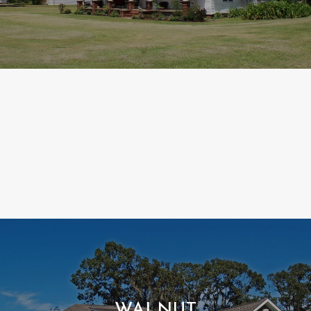
WALNUT