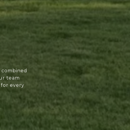
of combined
our team
 for every