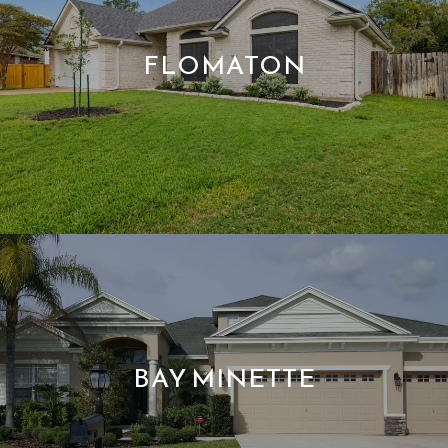
FLOMATON
BAY MINETTE