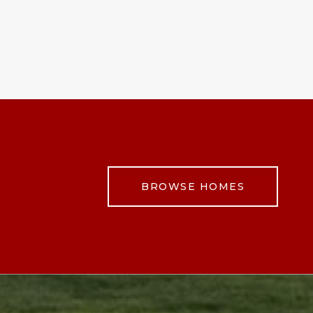
BROWSE HOMES