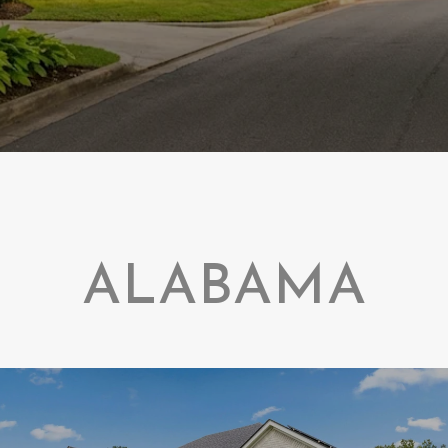
ALABAMA