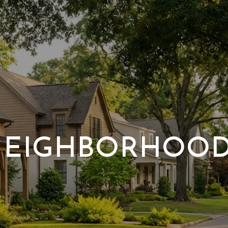
EIGHBORHOO