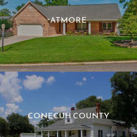
ATMORE
CONECUH COUNTY