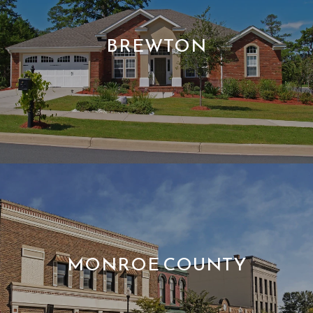
BREWTON
MONROE COUNTY