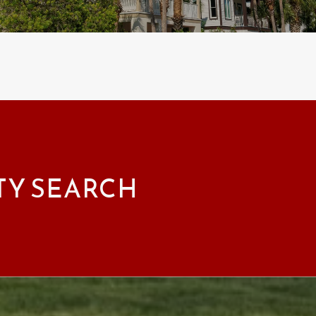
TY SEARCH