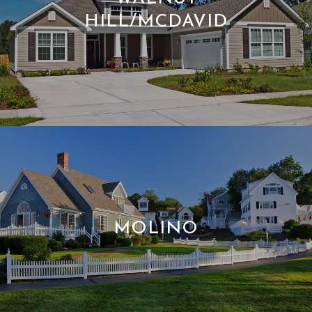
HILL/MCDAVID
MOLINO