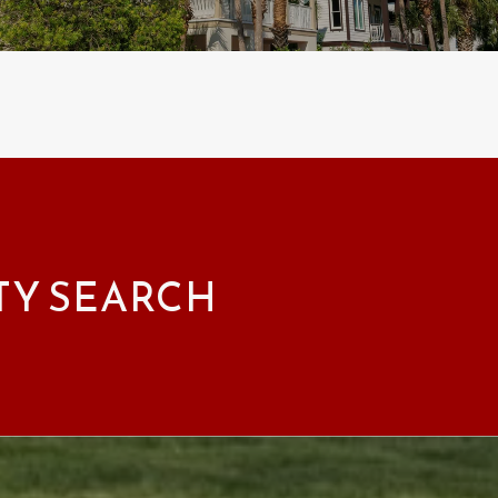
TY SEARCH