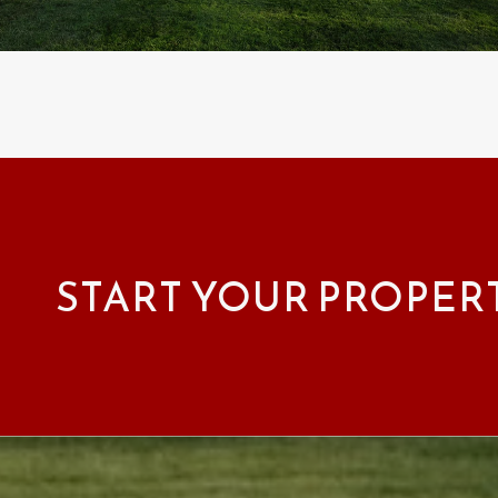
START YOUR PROPER