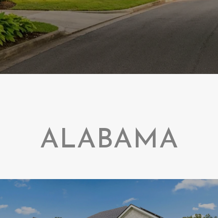
ALABAMA