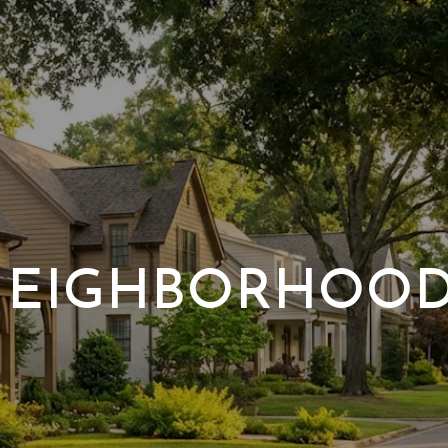
EIGHBORHOO