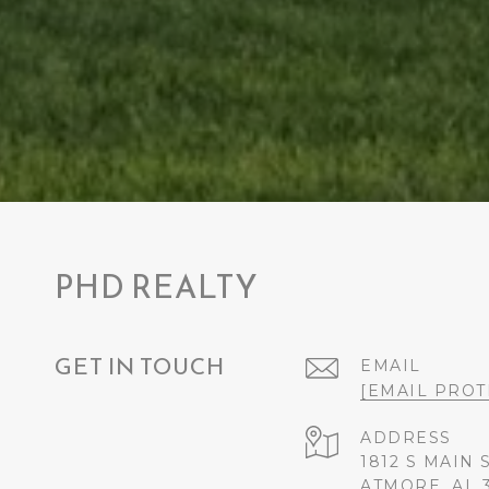
PHD REALTY
GET IN TOUCH
EMAIL
[EMAIL PROT
ADDRESS
1812 S MAIN 
ATMORE, AL 