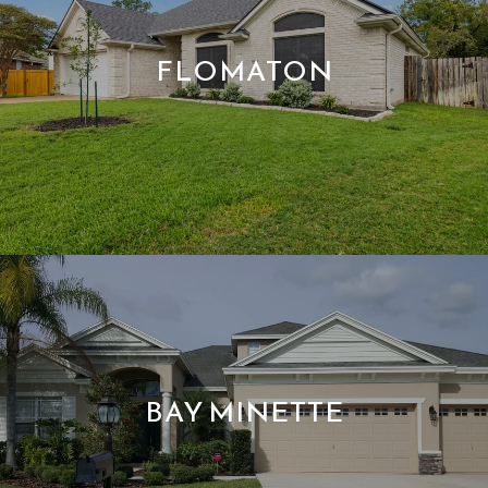
FLOMATON
BAY MINETTE