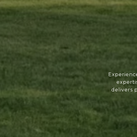
Experience
experti
delivers 