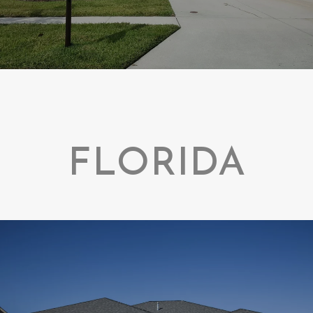
FLORIDA