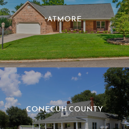
ATMORE
CONECUH COUNTY