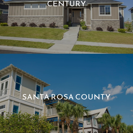
CENTURY
SANTA ROSA COUNTY