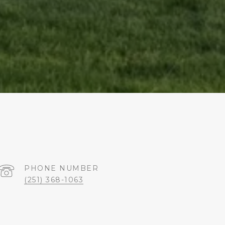
PHONE NUMBER
(251) 368-1063