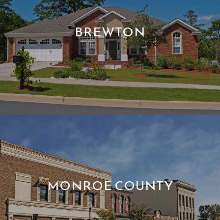
BREWTON
MONROE COUNTY