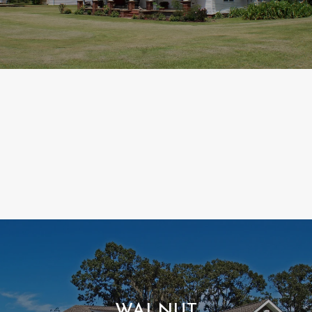
WALNUT