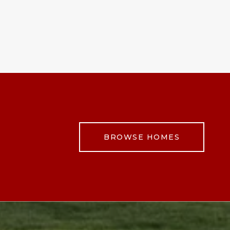
BROWSE HOMES