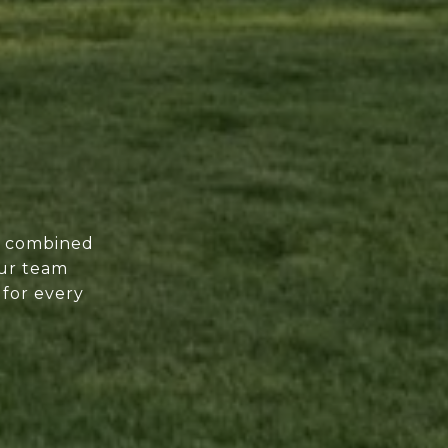
of combined
our team
 for every