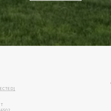
ECTED]
ST
36502