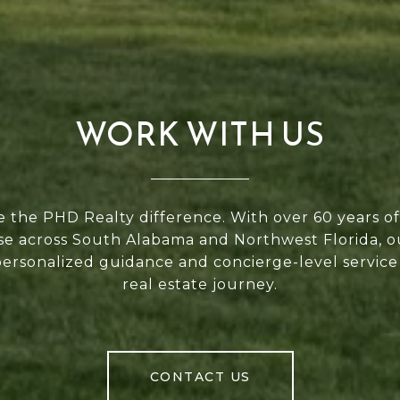
WORK WITH US
 the PHD Realty difference. With over 60 years 
se across South Alabama and Northwest Florida, 
personalized guidance and concierge-level service
real estate journey.
CONTACT US