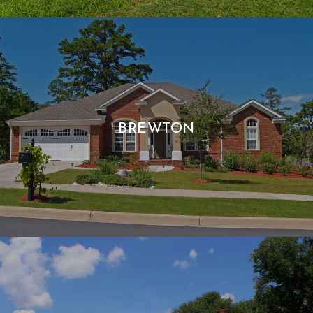
BREWTON