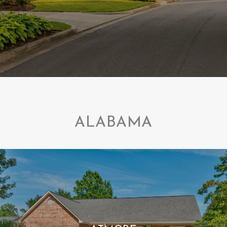
ALABAMA