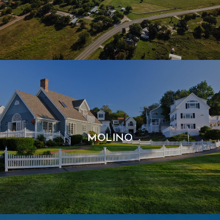
MOLINO