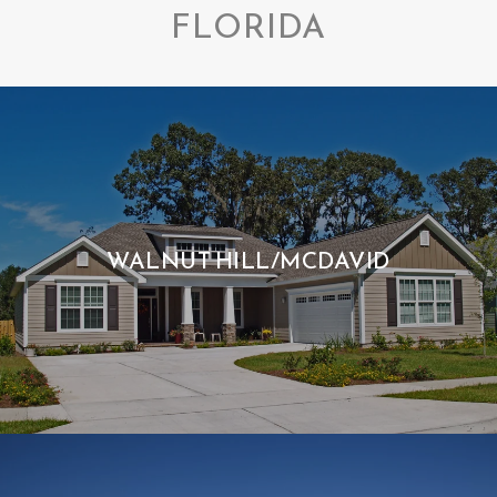
FLORIDA
WALNUT HILL/MCDAVID