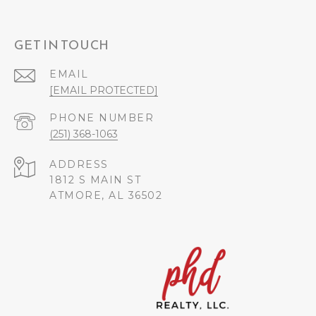
GET IN TOUCH
EMAIL
[EMAIL PROTECTED]
PHONE NUMBER
(251) 368-1063
ADDRESS
1812 S MAIN ST
ATMORE, AL 36502