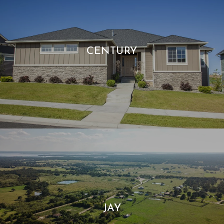
CENTURY
JAY