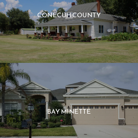
CONECUH COUNTY
BAY MINETTE