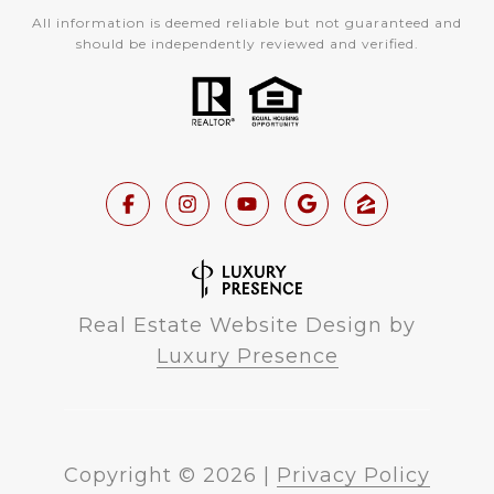
All information is deemed reliable but not guaranteed and
should be independently reviewed and verified.
Real Estate Website Design by
Luxury Presence
Copyright ©
2026
|
Privacy Policy