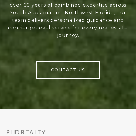
over 60 years of combined expertise across
South Alabama and Northwest Florida, our
team delivers personalized guidance and
concierge-level service for every real estate
journey.
CONTACT US
PHD REALTY