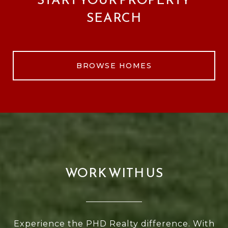
SEARCH
BROWSE HOMES
WORK WITH US
Experience the PHD Realty difference. With