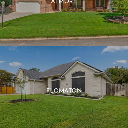
ATMORE
FLOMATON