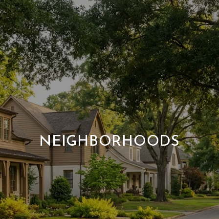
NEIGHBORHOODS