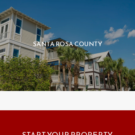
SANTA ROSA COUNTY
START YOUR PROPERTY