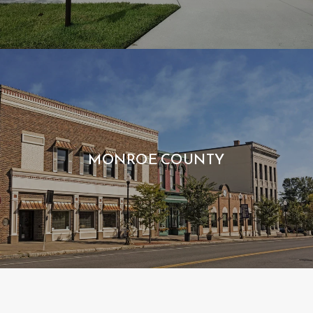
MONROE COUNTY