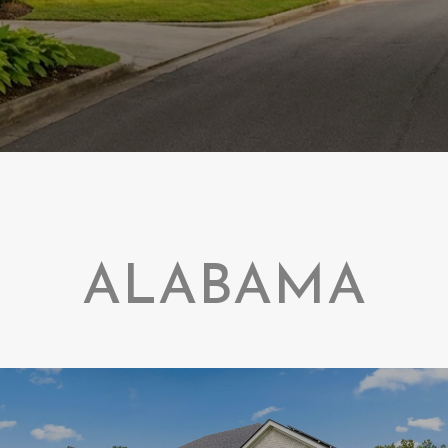
ALABAMA