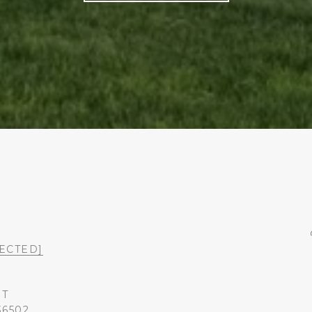
ECTED]
ST
36502