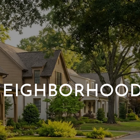
EIGHBORHOO