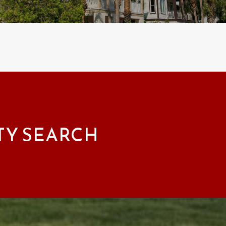
TY SEARCH