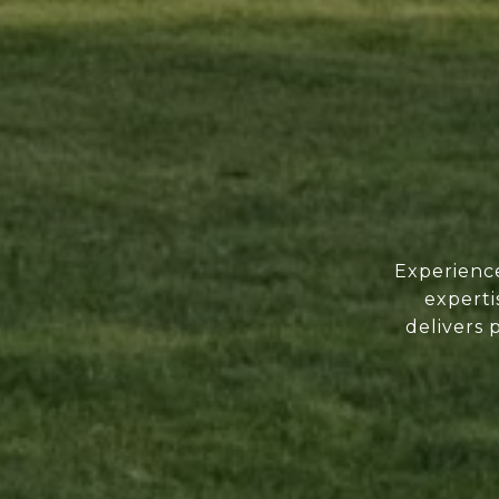
Experience
experti
delivers 