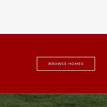
BROWSE HOMES