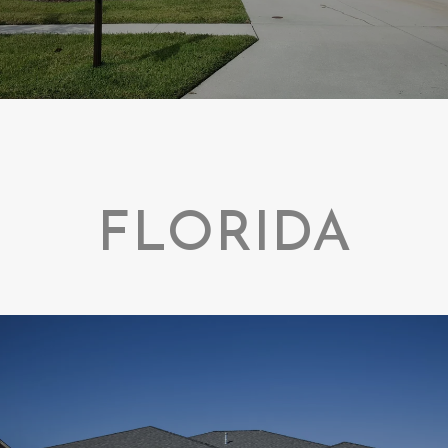
FLORIDA