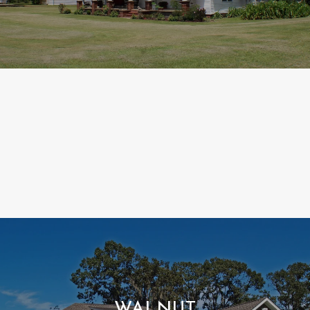
WALNUT