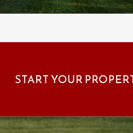
START YOUR PROPER