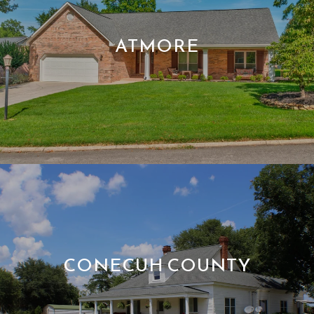
ATMORE
CONECUH COUNTY