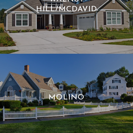
HILL/MCDAVID
MOLINO