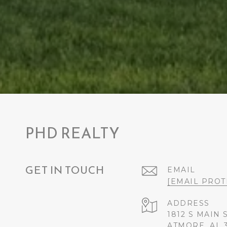
PHD REALTY
GET IN TOUCH
EMAIL
[EMAIL PROT
ADDRESS
1812 S MAIN 
ATMORE, AL 