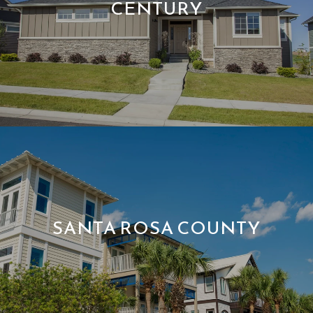
CENTURY
SANTA ROSA COUNTY