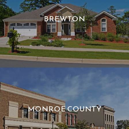
BREWTON
MONROE COUNTY