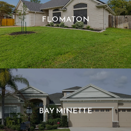
FLOMATON
BAY MINETTE