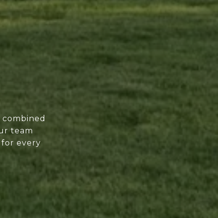
of combined
our team
 for every