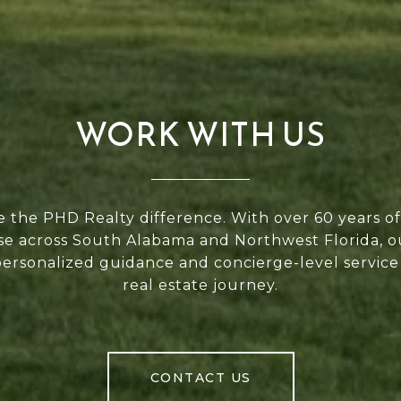
WORK WITH US
 the PHD Realty difference. With over 60 years 
se across South Alabama and Northwest Florida, 
personalized guidance and concierge-level service
real estate journey.
CONTACT US