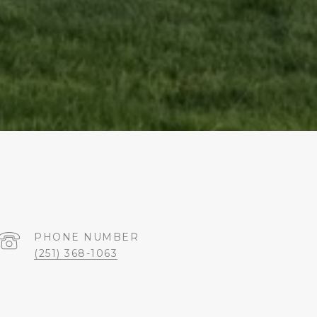
PHONE NUMBER
(251) 368-1063