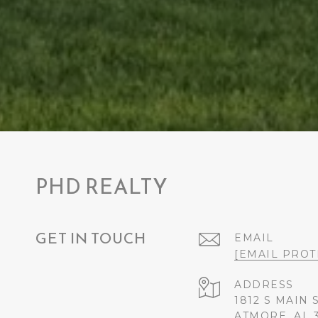
PHD REALTY
GET IN TOUCH
EMAIL
[EMAIL PROT
ADDRESS
1812 S MAIN 
ATMORE, AL 