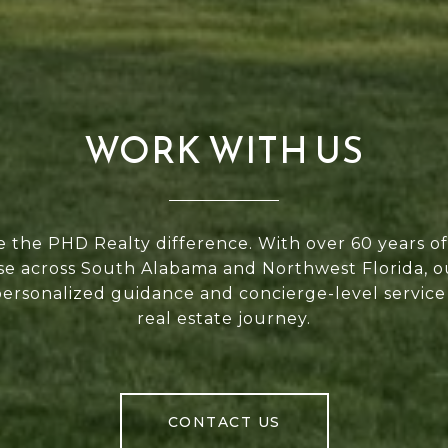
WORK WITH US
 the PHD Realty difference. With over 60 years 
se across South Alabama and Northwest Florida, 
personalized guidance and concierge-level service
real estate journey.
CONTACT US