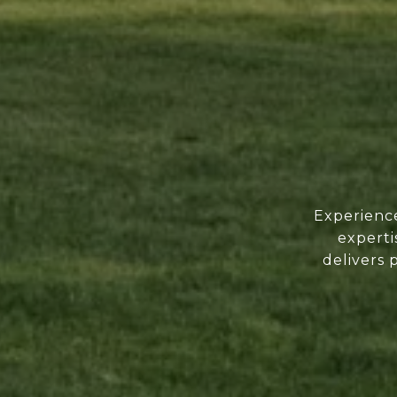
Experience
experti
delivers 