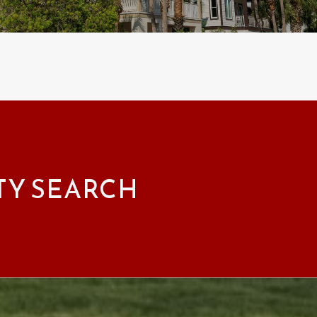
TY SEARCH