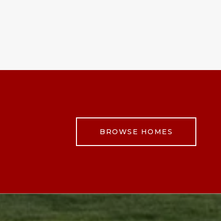
BROWSE HOMES