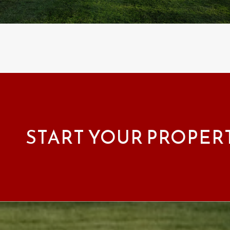
START YOUR PROPER