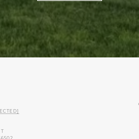
ECTED]
ST
36502