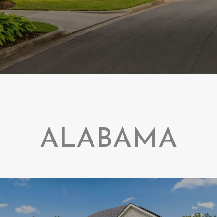
ALABAMA