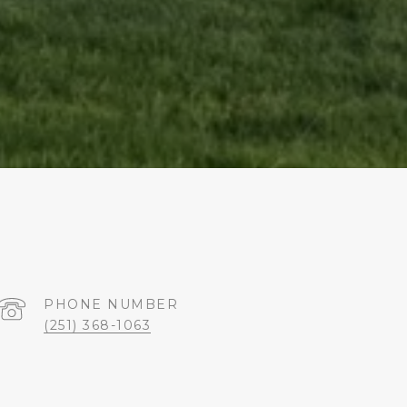
PHONE NUMBER
(251) 368-1063