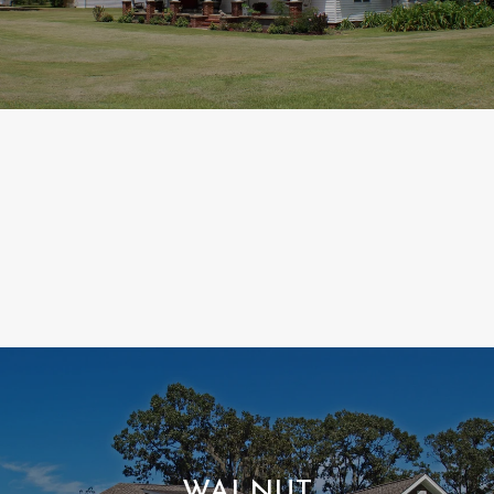
WALNUT