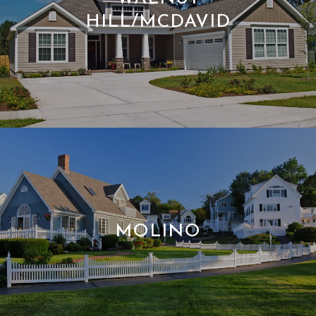
HILL/MCDAVID
MOLINO