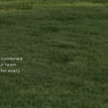
of combined
our team
 for every