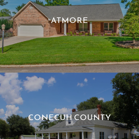
ATMORE
CONECUH COUNTY