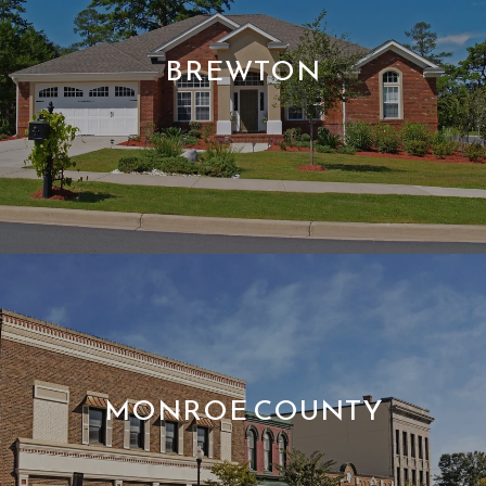
BREWTON
MONROE COUNTY