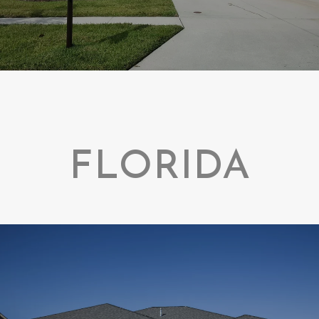
FLORIDA