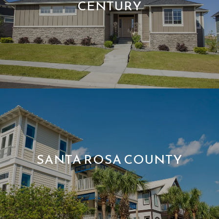
CENTURY
SANTA ROSA COUNTY