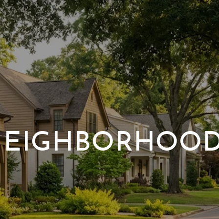
EIGHBORHOO