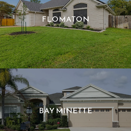
FLOMATON
BAY MINETTE