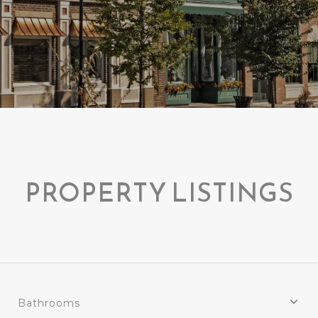
PROPERTY LISTINGS
Bathrooms