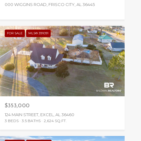
000 WIGGINS ROAD, FRISCO CITY, AL 36445
FOR SALE
MLS® 391091
$353,000
124 MAIN STREET, EXCEL, AL 36460
3 BEDS
3.5 BATHS
2,624 SQ.FT.