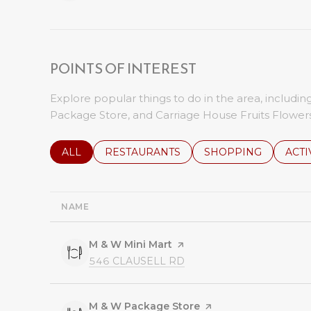
POINTS OF INTEREST
Explore popular things to do in the area, includi
Package Store, and Carriage House Fruits Flowers
SEARCH BUSINESSES RELATED TO
ALL
SEARCH BUSINESSES RELATED TO
RESTAURANTS
SEARCH BUSINESSE
SHOPPING
SEAR
ACTI
NAME
Visit the
M & W Mini Mart
page on Yelp
SEARCH
ON GOOGLE MAPS
546 CLAUSELL RD
Visit the
M & W Package Store
page on Yelp