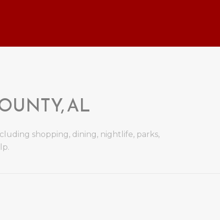
UNTY, AL
uding shopping, dining, nightlife, parks,
lp.