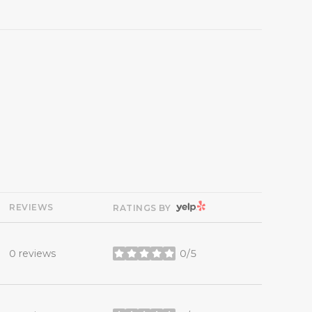
YELP
REVIEWS
RATINGS BY
0 reviews
0/5
stars