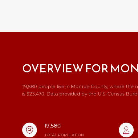
OVERVIEW FOR MON
19,580 people live in Monroe County, where the m
is $23,470. Data provided by the U.S. Census Bure
19,580
TOTAL POPULATION