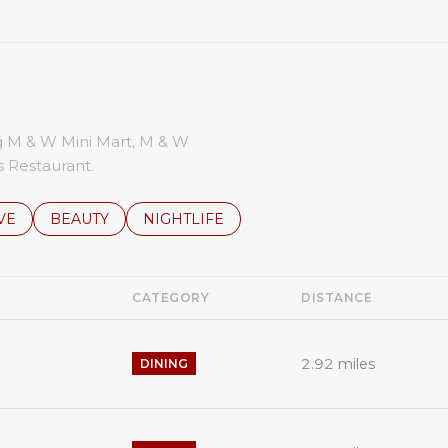
ng M & W Mini Mart, M & W
 Restaurant.
S RELATED TO
CH BUSINESSES RELATED TO
VE
SEARCH BUSINESSES RELATED TO
BEAUTY
SEARCH BUSINESSES RELATED TO
NIGHTLIFE
CATEGORY
DISTANCE
2.92
miles
DINING