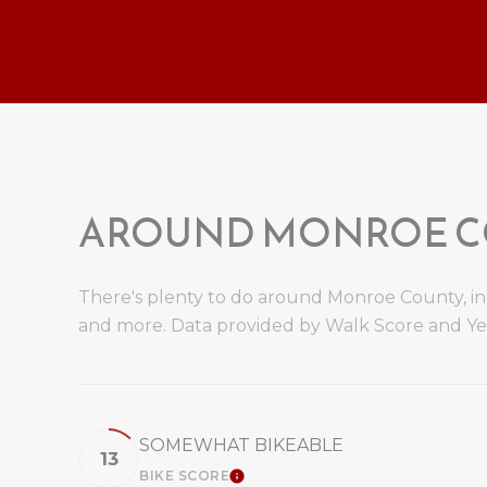
AROUND MONROE CO
There's plenty to do around Monroe County, incl
and more. Data provided by Walk Score and Ye
SOMEWHAT BIKEABLE
13
BIKE SCORE
LEARN MORE