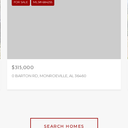
FOR SALE
MLS® 684255
$315,000
0 BARTON RD, MONROEVILLE, AL 36460
SEARCH HOMES