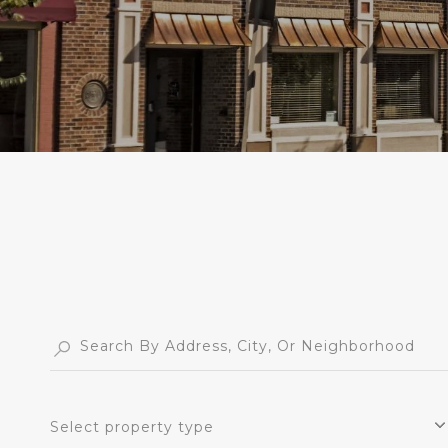
Select property type