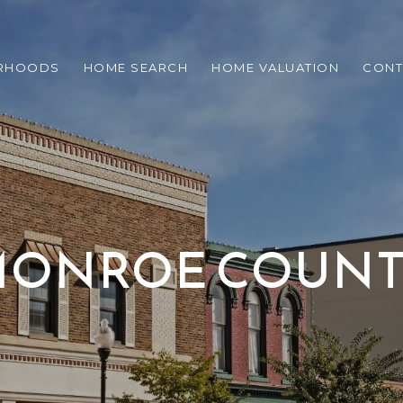
RHOODS
HOME SEARCH
HOME VALUATION
CONT
ONROE COUN