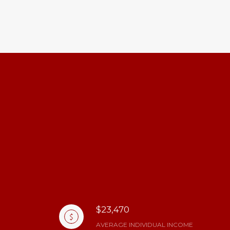
$23,470
AVERAGE INDIVIDUAL INCOME