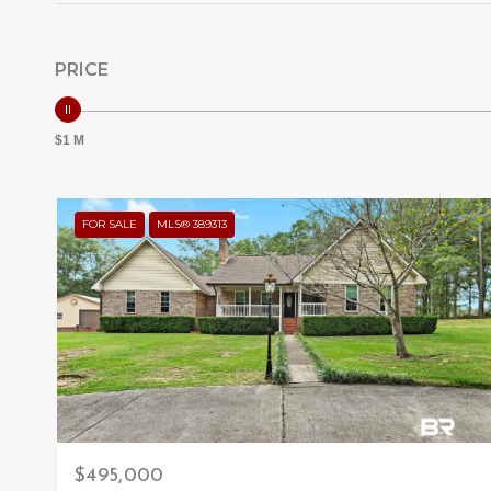
PRICE
$1 M
FOR SALE
MLS® 389313
$495,000