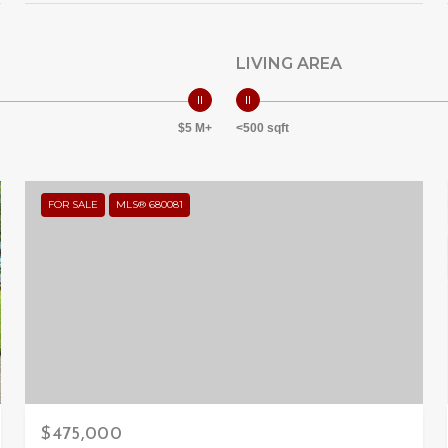
LIVING AREA
$5 M+
<500 sqft
FOR SALE
MLS® 680081
$475,000