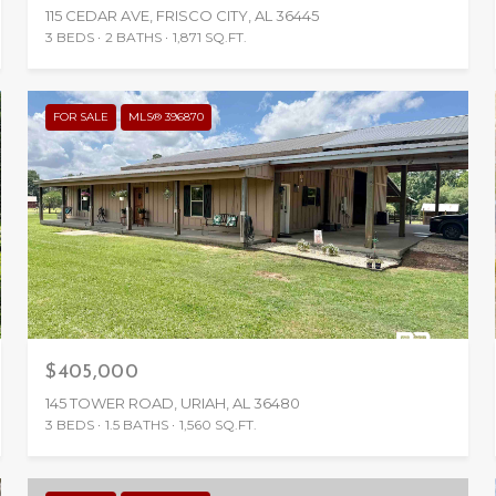
115 CEDAR AVE, FRISCO CITY, AL 36445
3 BEDS
2 BATHS
1,871 SQ.FT.
FOR SALE
MLS® 396870
$405,000
145 TOWER ROAD, URIAH, AL 36480
3 BEDS
1.5 BATHS
1,560 SQ.FT.