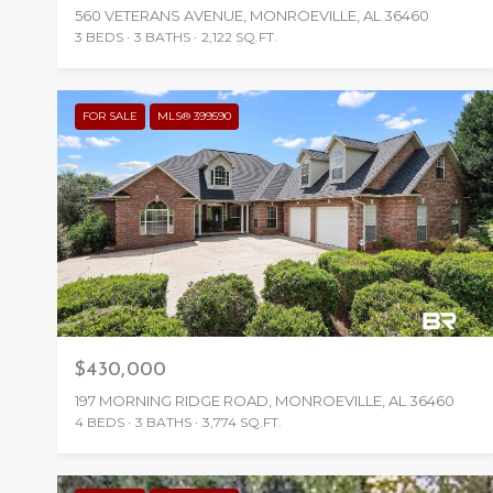
560 VETERANS AVENUE, MONROEVILLE, AL 36460
3 BEDS
3 BATHS
2,122 SQ.FT.
FOR SALE
MLS® 399590
$430,000
197 MORNING RIDGE ROAD, MONROEVILLE, AL 36460
4 BEDS
3 BATHS
3,774 SQ.FT.