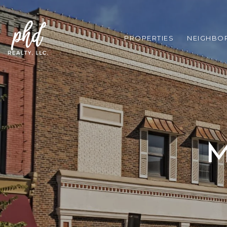
PROPERTIES
NEIGHBO
M