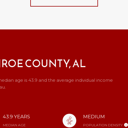
ROE COUNTY, AL
edian age is 43.9 and the average individual income
au.
43.9 YEARS
MEDIUM
MEDIAN AGE
POPULATION DENSITY