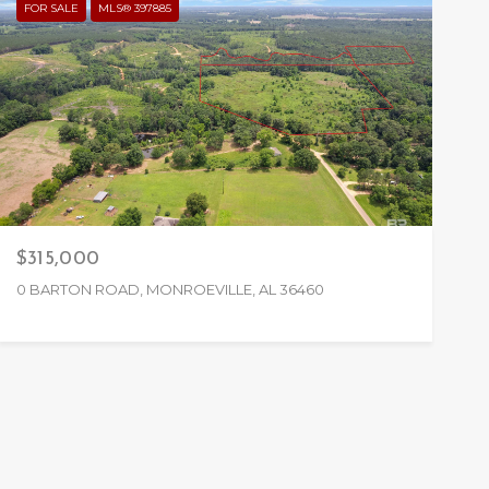
FOR SALE
MLS® 397885
$315,000
0 BARTON ROAD, MONROEVILLE, AL 36460