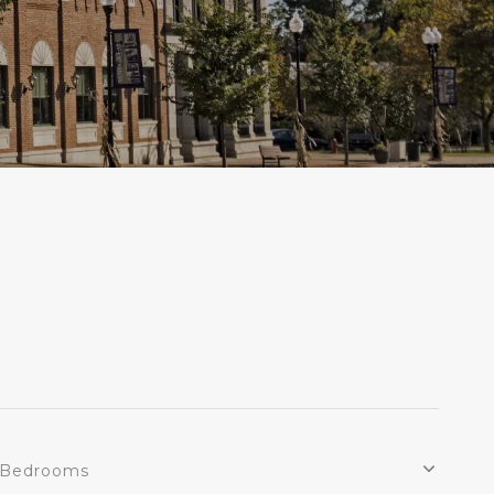
Bedrooms