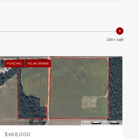
10K+ sqft
PENDING
MLS® 389468
$468,000