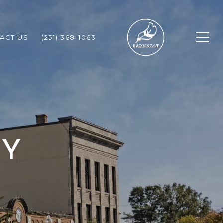
ACT US
(251) 368-1063
TY