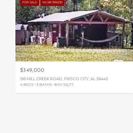
FOR SALE
MLS® 394230
$349,000
516 MILL CREEK ROAD, FRISCO CITY, AL 36445
4 BEDS
3 BATHS
800 SQ.FT.