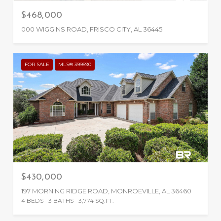
$468,000
000 WIGGINS ROAD, FRISCO CITY, AL 36445
FOR SALE
MLS® 399590
$430,000
197 MORNING RIDGE ROAD, MONROEVILLE, AL 36460
4 BEDS
3 BATHS
3,774 SQ.FT.