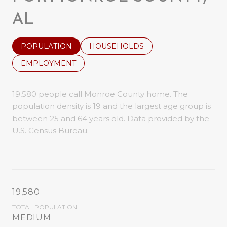
AL
POPULATION
HOUSEHOLDS
EMPLOYMENT
19,580 people call Monroe County home. The
population density is 19 and the largest age group is
between 25 and 64 years old.
Data provided by the
U.S. Census Bureau.
19,580
TOTAL POPULATION
MEDIUM