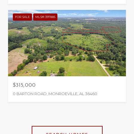
FOR SALE
MLS® 397885
$315,000
0 BARTON ROAD, MONROEVILLE, AL 36460