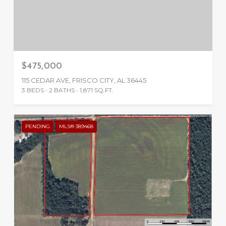
$475,000
115 CEDAR AVE, FRISCO CITY, AL 36445
3 BEDS
2 BATHS
1,871 SQ.FT.
PENDING
MLS® 389468