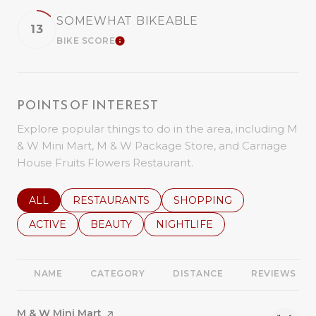
SOMEWHAT BIKEABLE
13
BIKE SCORE
LEARN MORE
POINTS OF INTEREST
Explore popular things to do in the area, including M
& W Mini Mart, M & W Package Store, and Carriage
House Fruits Flowers Restaurant.
SEARCH BUSINESSES RELATED TO
ALL
SEARCH BUSINESSES RELATED TO
RESTAURANTS
SEARCH BUSINESSES REL
SHOPPING
SEARCH BUSINESSES RELATED TO
ACTIVE
SEARCH BUSINESSES RELATED TO
BEAUTY
SEARCH BUSINESSES RELATE
NIGHTLIFE
NAME
CATEGORY
DISTANCE
REVIEWS
Visit the
M & W Mini Mart
page on Yelp