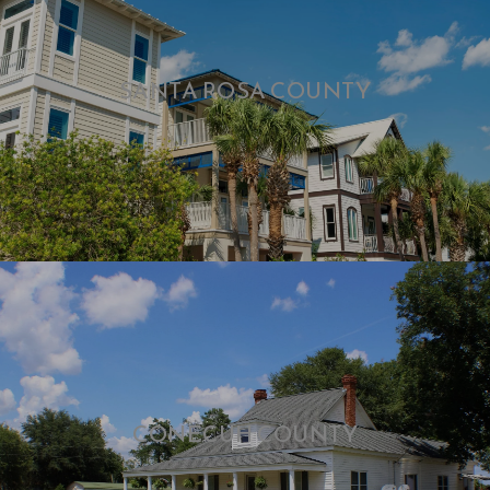
SANTA ROSA COUNTY
CONECUH COUNTY