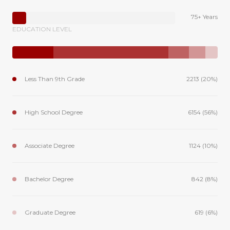
75+ Years
EDUCATION LEVEL
Less Than 9th Grade
2213 (20%)
High School Degree
6154 (56%)
Associate Degree
1124 (10%)
Bachelor Degree
842 (8%)
Graduate Degree
619 (6%)