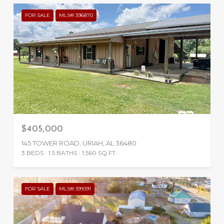
FOR SALE
MLS® 396870
$405,000
145 TOWER ROAD, URIAH, AL 36480
3 BEDS
1.5 BATHS
1,560 SQ.FT.
FOR SALE
MLS® 391091