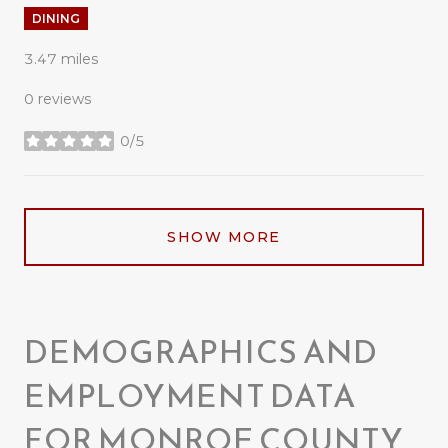
DINING
3.47
miles
0 reviews
0/5
stars
SHOW MORE
DEMOGRAPHICS AND
EMPLOYMENT DATA
FOR MONROE COUNTY,