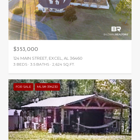
$353,000
124 MAIN STREET, EXCEL, AL 36460
3 BEDS
3.5 BATHS
2,624 SQ.FT.
FOR SALE
MLS® 394230