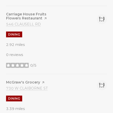
Visit the
Carriage House Fruits
Flowers Restaurant
page on Yelp
SEARCH
ON GOOGLE MAPS
546 CLAUSELL RD
DINING
2.92
miles
0 reviews
0/5
stars
Visit the
McGraw's Grocery
page on Yelp
SEARCH
ON GOOGLE MAPS
730 W CLAIBORNE ST
DINING
3.39
miles