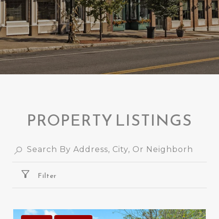
PROPERTY LISTINGS
Filter