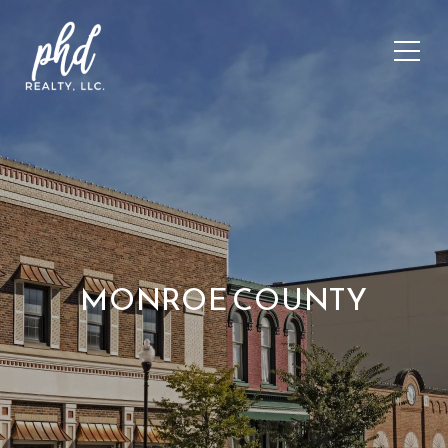
MONROE COUNTY