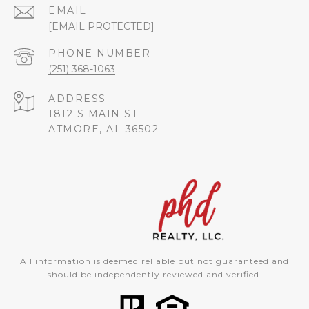
EMAIL
[EMAIL PROTECTED]
PHONE NUMBER
(251) 368-1063
ADDRESS
1812 S MAIN ST
ATMORE, AL 36502
All information is deemed reliable but not guaranteed and
should be independently reviewed and verified.