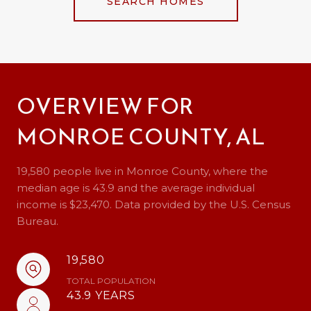
SEARCH HOMES
OVERVIEW FOR
MONROE COUNTY, AL
19,580 people live in Monroe County, where the
median age is 43.9 and the average individual
income is $23,470. Data provided by the U.S. Census
Bureau.
19,580
TOTAL POPULATION
43.9 YEARS