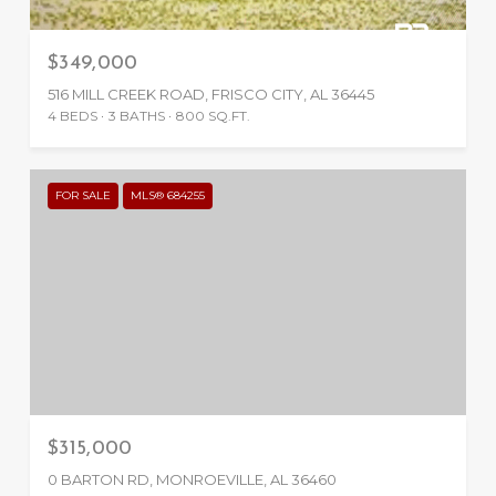
$349,000
516 MILL CREEK ROAD, FRISCO CITY, AL 36445
4 BEDS
3 BATHS
800 SQ.FT.
FOR SALE
MLS® 684255
$315,000
0 BARTON RD, MONROEVILLE, AL 36460