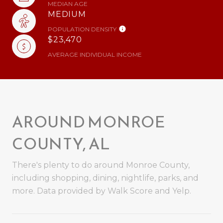
MEDIAN AGE
MEDIUM
POPULATION DENSITY
$23,470
AVERAGE INDIVIDUAL INCOME
AROUND MONROE
COUNTY, AL
There's plenty to do around Monroe County,
including shopping, dining, nightlife, parks, and
more. Data provided by Walk Score and Yelp.