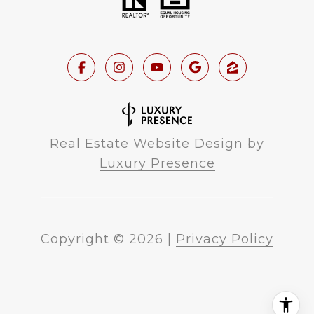
Real Estate Website Design by
Luxury Presence
Copyright ©
2026
|
Privacy Policy