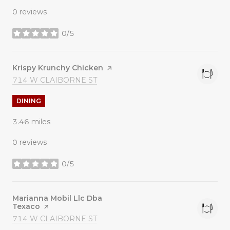
0 reviews
0/5
stars
Visit the
Krispy Krunchy Chicken
page on Yelp
SEARCH
ON GOOGLE MAPS
714 W CLAIBORNE ST
DINING
3.46
miles
0 reviews
0/5
stars
Visit the
Marianna Mobil Llc Dba
Texaco
page on Yelp
SEARCH
ON GOOGLE MAPS
714 W CLAIBORNE ST