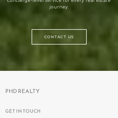
concierge-level service for every real estate
journey.
CONTACT US
PHD REALTY
GET IN TOUCH