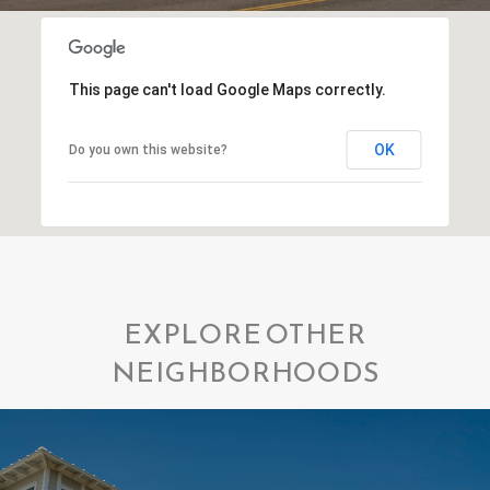
This page can't load Google Maps correctly.
OK
Do you own this website?
EXPLORE OTHER
NEIGHBORHOODS