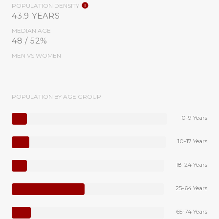
POPULATION DENSITY
43.9 YEARS
MEDIAN AGE
48 / 52%
MEN VS WOMEN
POPULATION BY AGE GROUP
0-9 Years
10-17 Years
18-24 Years
25-64 Years
65-74 Years