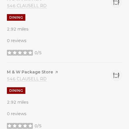
SEARCH
ON GOOGLE MAPS
546 CLAUSELL RD
DINING
2.92
miles
0 reviews
0/5
stars
Visit the
M & W Package Store
page on Yelp
SEARCH
ON GOOGLE MAPS
546 CLAUSELL RD
DINING
2.92
miles
0 reviews
0/5
stars