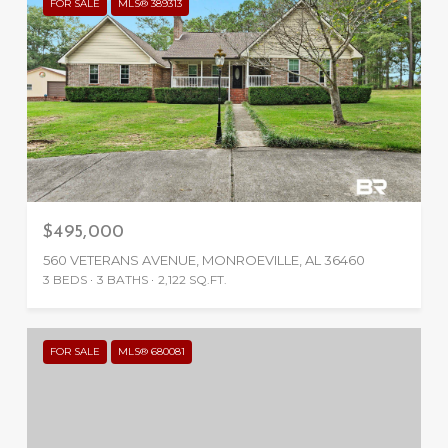
FOR SALE
MLS® 389313
$495,000
560 VETERANS AVENUE, MONROEVILLE, AL 36460
3 BEDS
3 BATHS
2,122 SQ.FT.
FOR SALE
MLS® 680081