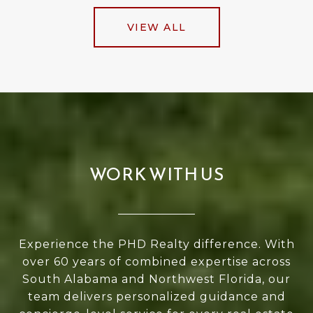
VIEW ALL
WORK WITH US
Experience the PHD Realty difference. With
over 60 years of combined expertise across
South Alabama and Northwest Florida, our
team delivers personalized guidance and