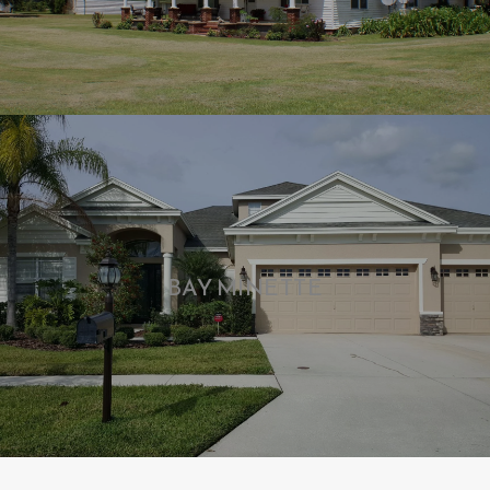
BAY MINETTE