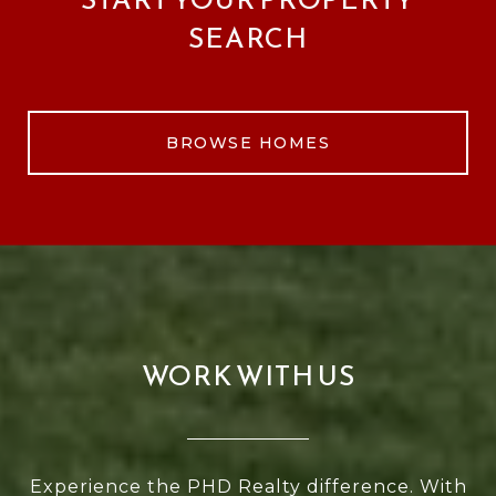
SEARCH
BROWSE HOMES
WORK WITH US
Experience the PHD Realty difference. With