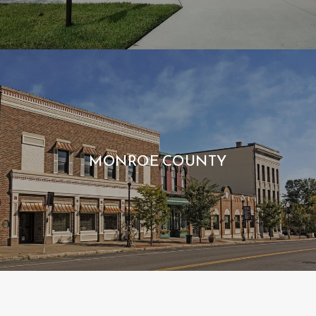
MONROE COUNTY