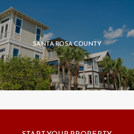
SANTA ROSA COUNTY
START YOUR PROPERTY