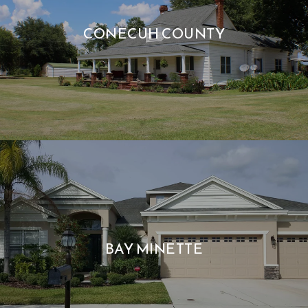
CONECUH COUNTY
BAY MINETTE