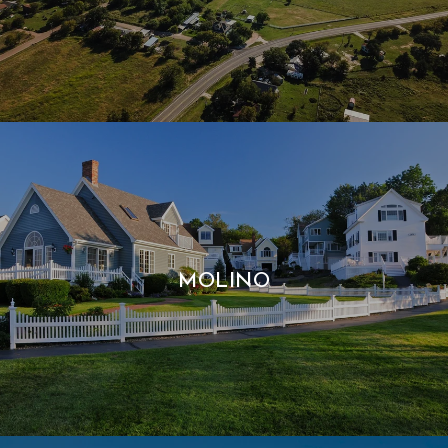
MOLINO