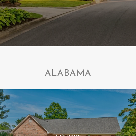
ALABAMA