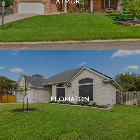
ATMORE
FLOMATON