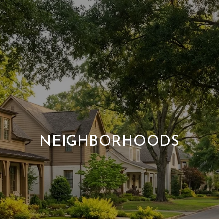
NEIGHBORHOODS