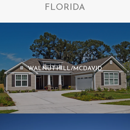
FLORIDA
WALNUT HILL/MCDAVID