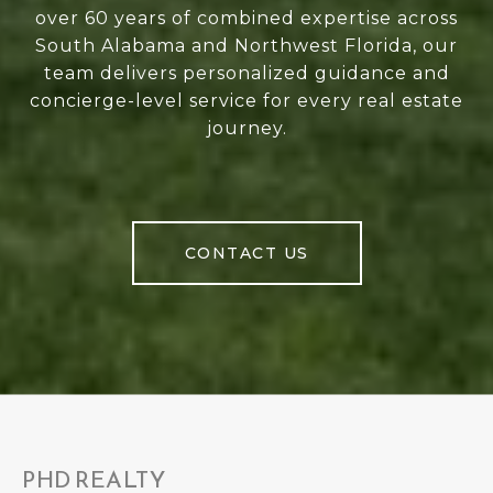
over 60 years of combined expertise across
South Alabama and Northwest Florida, our
team delivers personalized guidance and
concierge-level service for every real estate
journey.
CONTACT US
PHD REALTY