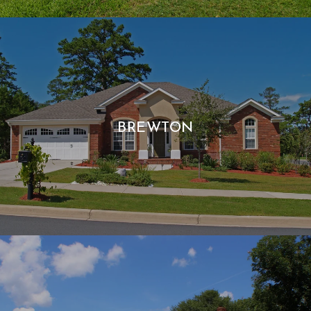
BREWTON