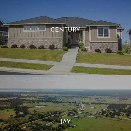
CENTURY
JAY