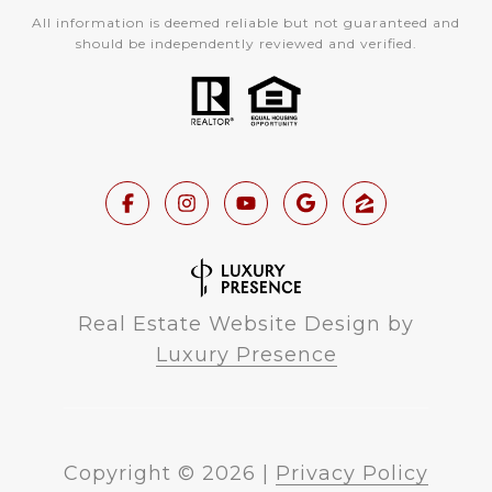
All information is deemed reliable but not guaranteed and
should be independently reviewed and verified.
Real Estate Website Design by
Luxury Presence
Copyright ©
2026
|
Privacy Policy