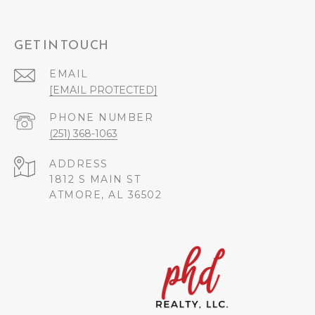
GET IN TOUCH
EMAIL
[EMAIL PROTECTED]
PHONE NUMBER
(251) 368-1063
ADDRESS
1812 S MAIN ST
ATMORE, AL 36502