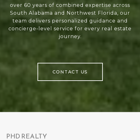
over 60 years of combined expertise across
South Alabama and Northwest Florida, our
team delivers personalized guidance and
concierge-level service for every real estate
journey.
CONTACT US
PHD REALTY