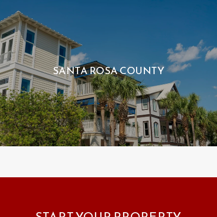
SANTA ROSA COUNTY
START YOUR PROPERTY