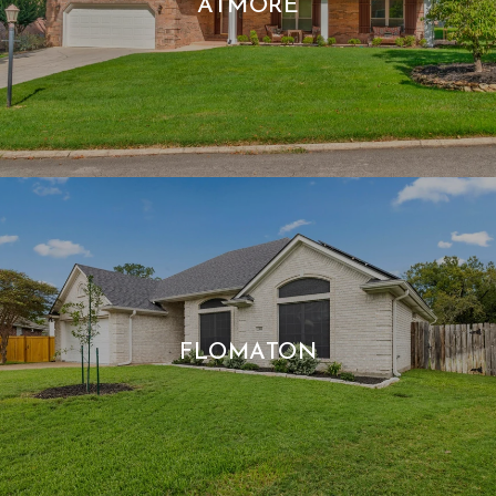
ATMORE
FLOMATON