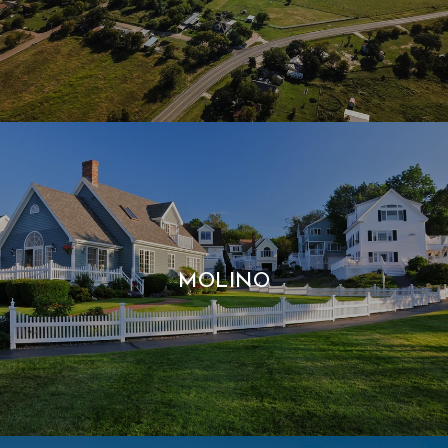
MOLINO