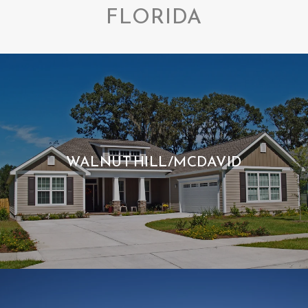
FLORIDA
WALNUT HILL/MCDAVID