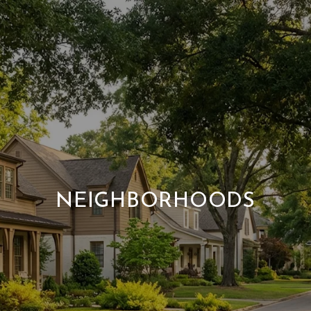
NEIGHBORHOODS