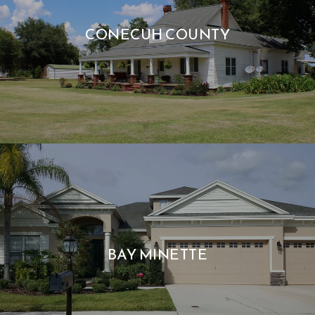
CONECUH COUNTY
BAY MINETTE