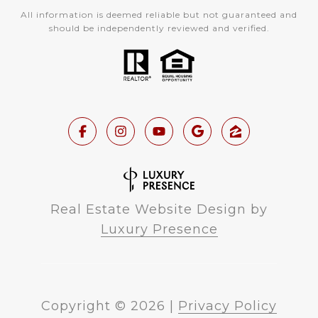
All information is deemed reliable but not guaranteed and
should be independently reviewed and verified.
Real Estate Website Design by
Luxury Presence
Copyright ©
2026
|
Privacy Policy