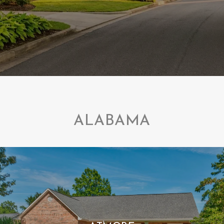
ALABAMA