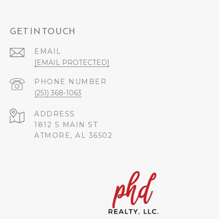
GET IN TOUCH
EMAIL
[EMAIL PROTECTED]
PHONE NUMBER
(251) 368-1063
ADDRESS
1812 S MAIN ST
ATMORE, AL 36502