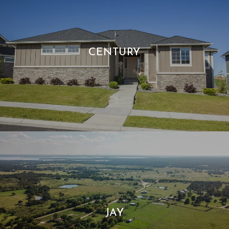
CENTURY
JAY