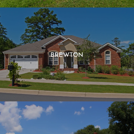
BREWTON