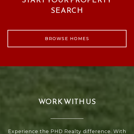
SEARCH
BROWSE HOMES
WORK WITH US
Experience the PHD Realty difference. With