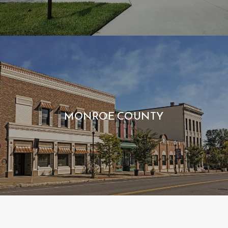
MONROE COUNTY