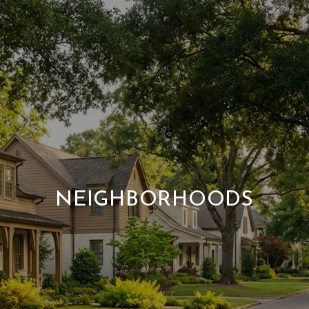
NEIGHBORHOODS