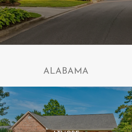
ALABAMA