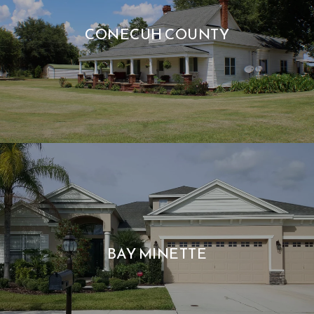
CONECUH COUNTY
BAY MINETTE