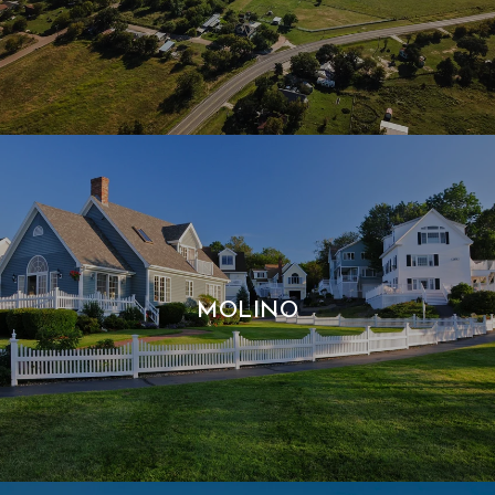
MOLINO