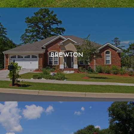
BREWTON