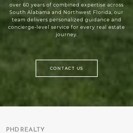
over 60 years of combined expertise across
South Alabama and Northwest Florida, our
team delivers personalized guidance and
concierge-level service for every real estate
journey.
CONTACT US
PHD REALTY