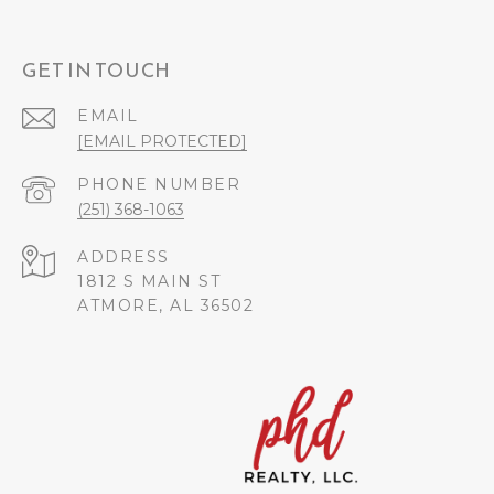
GET IN TOUCH
EMAIL
[EMAIL PROTECTED]
PHONE NUMBER
(251) 368-1063
ADDRESS
1812 S MAIN ST
ATMORE, AL 36502