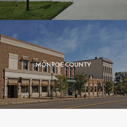
MONROE COUNTY