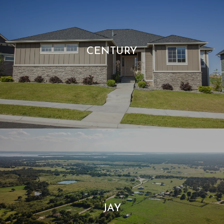
CENTURY
JAY