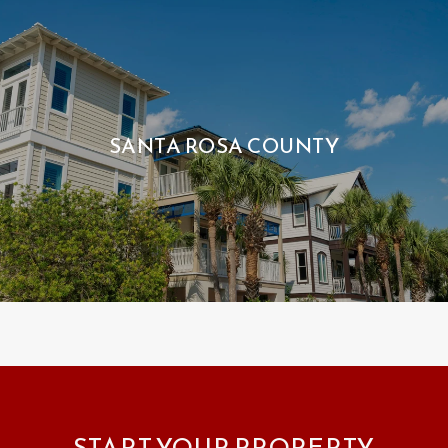
SANTA ROSA COUNTY
START YOUR PROPERTY