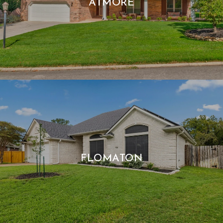
ATMORE
FLOMATON