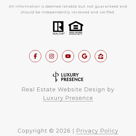
All information is deemed reliable but not guaranteed and
should be independently reviewed and verified.
Real Estate Website Design by
Luxury Presence
Copyright ©
2026
|
Privacy Policy