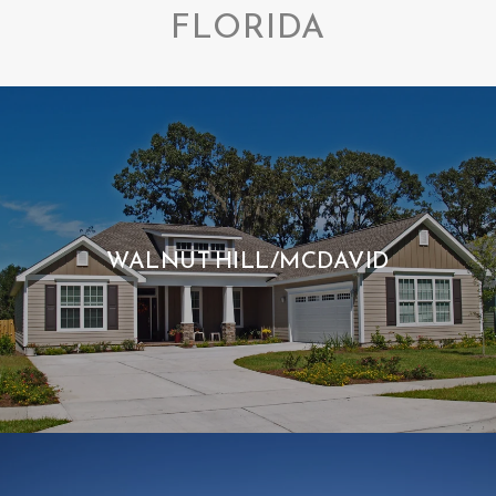
FLORIDA
WALNUT HILL/MCDAVID