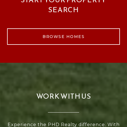
SEARCH
BROWSE HOMES
WORK WITH US
Experience the PHD Realty difference. With