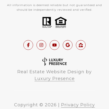
All information is deemed reliable but not guaranteed and
should be independently reviewed and verified.
Real Estate Website Design by
Luxury Presence
Copyright ©
2026
|
Privacy Policy