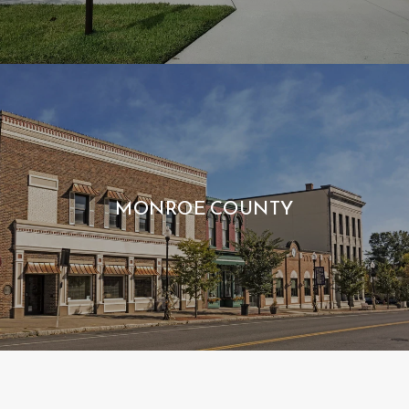
MONROE COUNTY