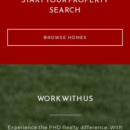
SEARCH
BROWSE HOMES
WORK WITH US
Experience the PHD Realty difference. With