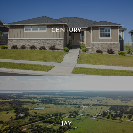
CENTURY
JAY