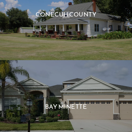
CONECUH COUNTY
BAY MINETTE