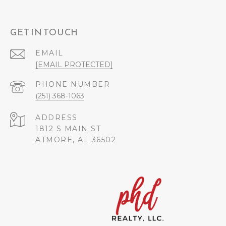
GET IN TOUCH
EMAIL
[EMAIL PROTECTED]
PHONE NUMBER
(251) 368-1063
ADDRESS
1812 S MAIN ST
ATMORE, AL 36502