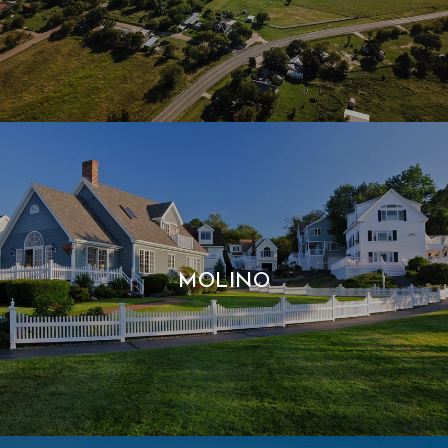
MOLINO