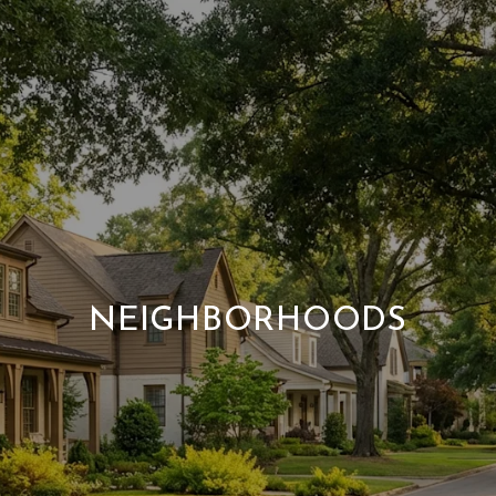
NEIGHBORHOODS