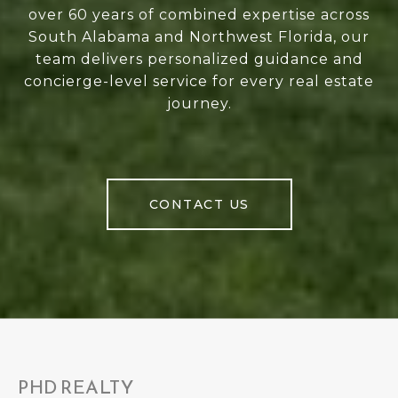
over 60 years of combined expertise across
South Alabama and Northwest Florida, our
team delivers personalized guidance and
concierge-level service for every real estate
journey.
CONTACT US
PHD REALTY