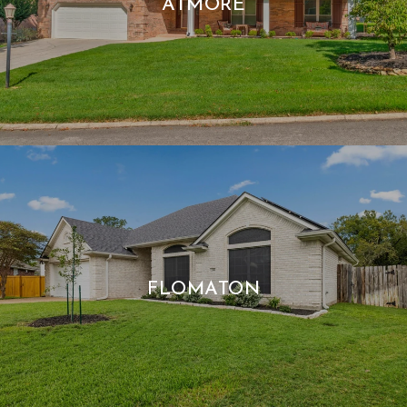
ATMORE
FLOMATON