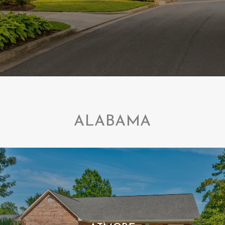
ALABAMA