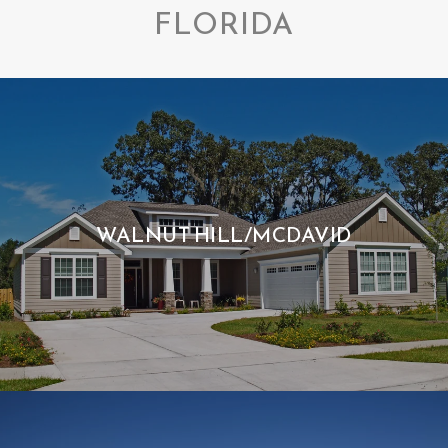
FLORIDA
WALNUT HILL/MCDAVID