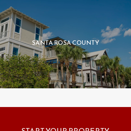
SANTA ROSA COUNTY
START YOUR PROPERTY