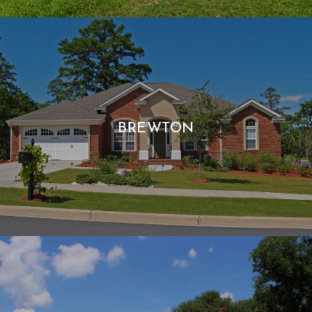
BREWTON