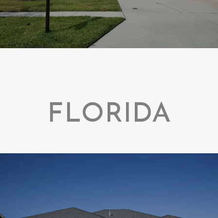
FLORIDA