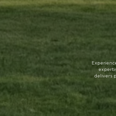
Experience
experti
delivers 