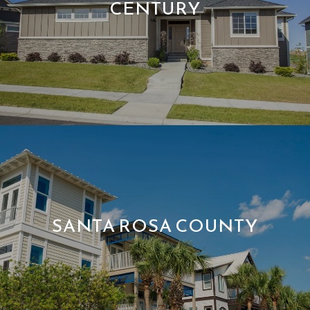
CENTURY
SANTA ROSA COUNTY