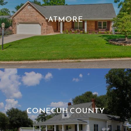
ATMORE
CONECUH COUNTY