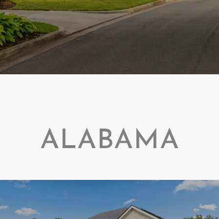
ALABAMA