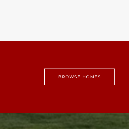
BROWSE HOMES