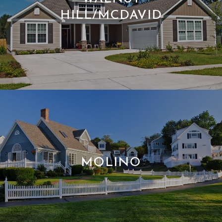
HILL/MCDAVID
MOLINO