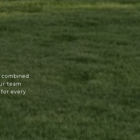
of combined
our team
 for every