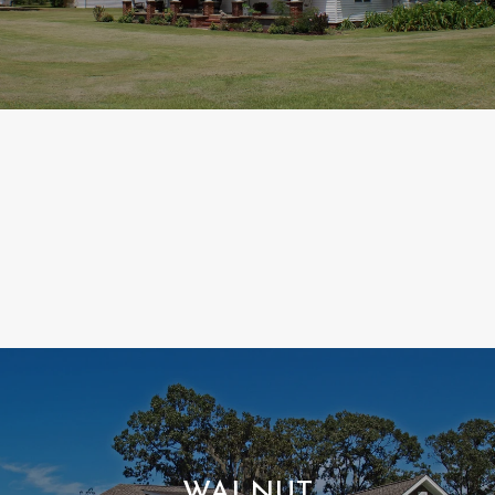
WALNUT