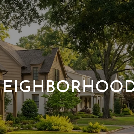
EIGHBORHOO