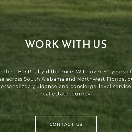
WORK WITH US
 the PHD Realty difference. With over 60 years 
se across South Alabama and Northwest Florida, 
personalized guidance and concierge-level service
real estate journey.
CONTACT US