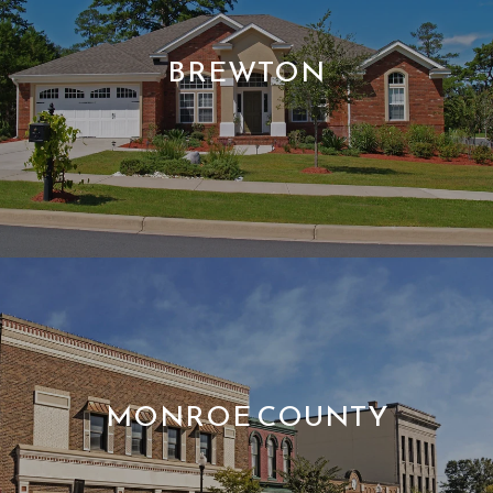
BREWTON
MONROE COUNTY