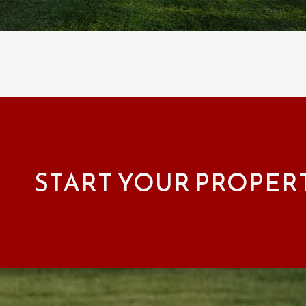
START YOUR PROPER