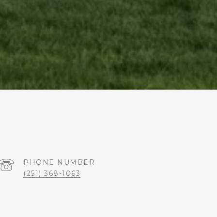
PHONE NUMBER
(251) 368-1063