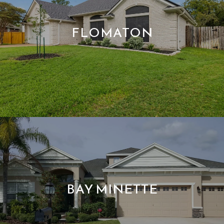
FLOMATON
BAY MINETTE