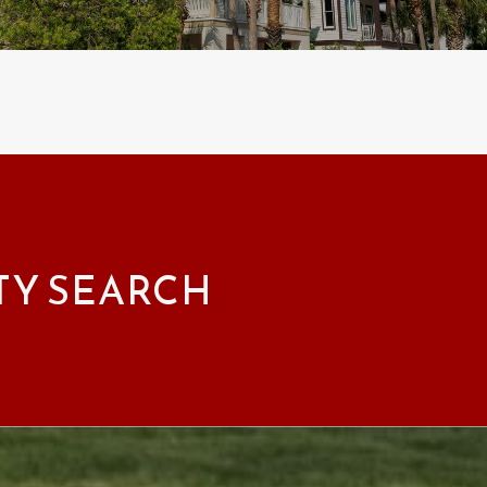
TY SEARCH