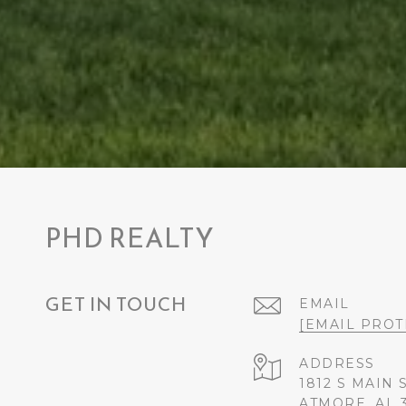
PHD REALTY
GET IN TOUCH
EMAIL
[EMAIL PROT
ADDRESS
1812 S MAIN 
ATMORE, AL 