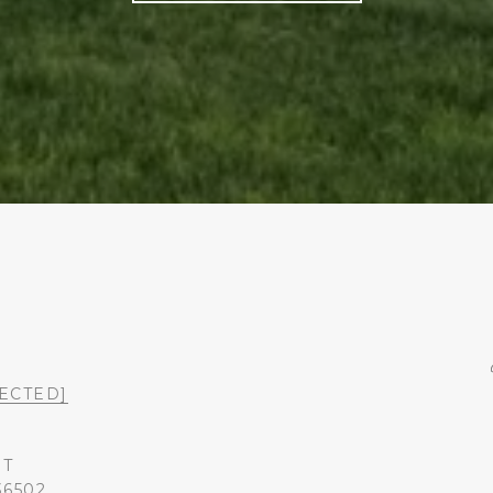
ECTED]
ST
36502