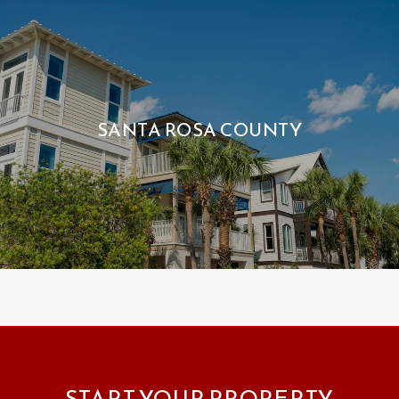
SANTA ROSA COUNTY
START YOUR PROPERTY