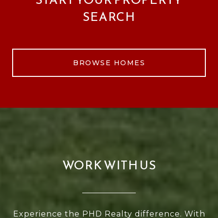
SEARCH
BROWSE HOMES
WORK WITH US
Experience the PHD Realty difference. With