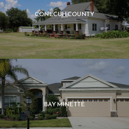
CONECUH COUNTY
BAY MINETTE