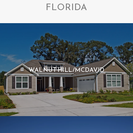
FLORIDA
WALNUT HILL/MCDAVID