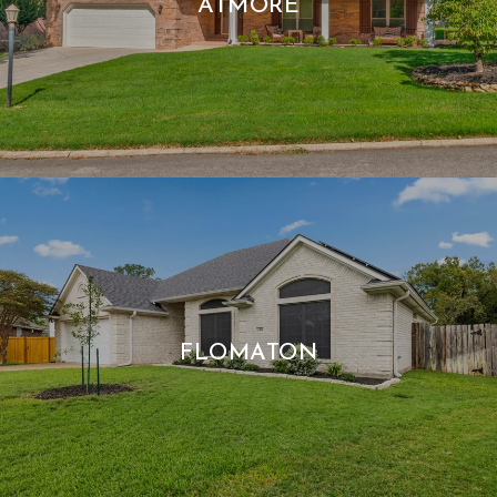
ATMORE
FLOMATON