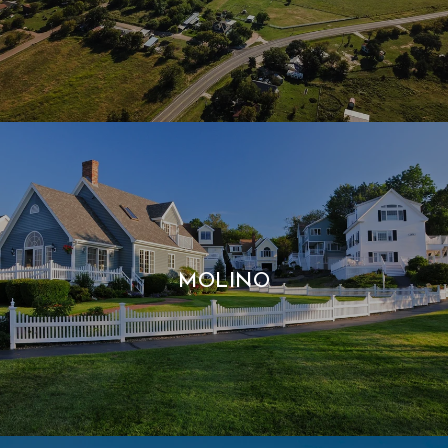
MOLINO