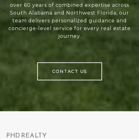
over 60 years of combined expertise across
South Alabama and Northwest Florida, our
team delivers personalized guidance and
concierge-level service for every real estate
journey.
CONTACT US
PHD REALTY