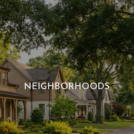
NEIGHBORHOODS