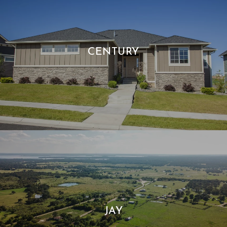
CENTURY
JAY