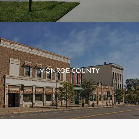
MONROE COUNTY