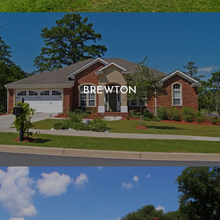
BREWTON