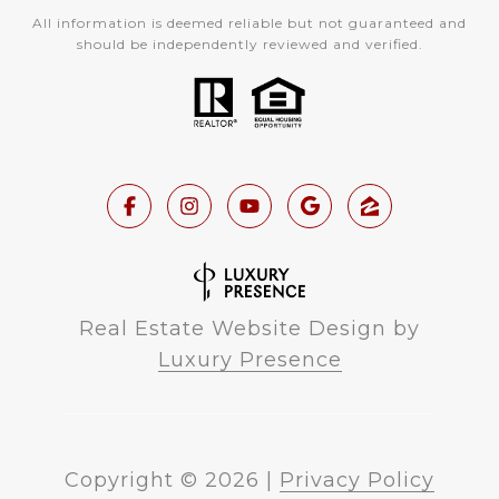
All information is deemed reliable but not guaranteed and
should be independently reviewed and verified.
Real Estate Website Design by
Luxury Presence
Copyright ©
2026
|
Privacy Policy