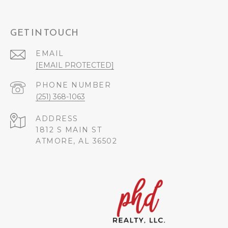
GET IN TOUCH
EMAIL
[EMAIL PROTECTED]
PHONE NUMBER
(251) 368-1063
ADDRESS
1812 S MAIN ST
ATMORE, AL 36502