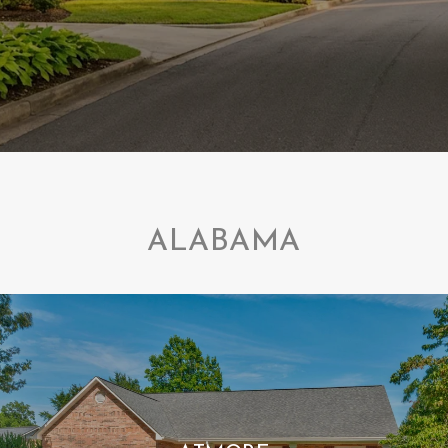
ALABAMA