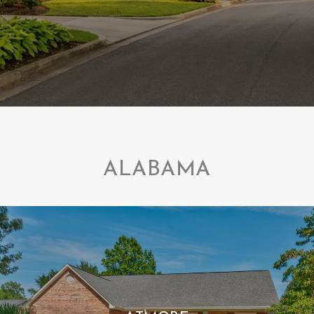
ALABAMA