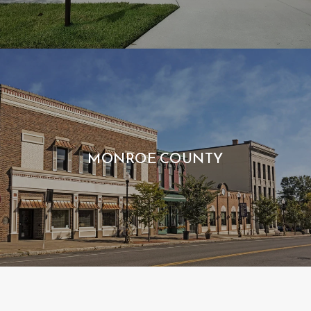
MONROE COUNTY