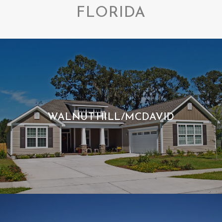
FLORIDA
WALNUT HILL/MCDAVID