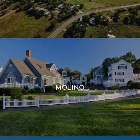
MOLINO