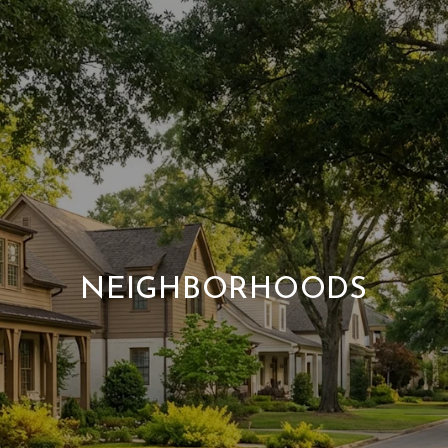
NEIGHBORHOODS