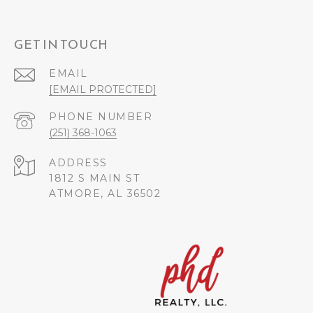
GET IN TOUCH
EMAIL
[EMAIL PROTECTED]
PHONE NUMBER
(251) 368-1063
ADDRESS
1812 S MAIN ST
ATMORE, AL 36502