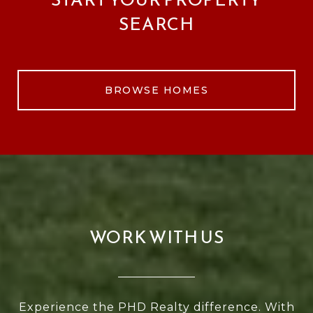
SEARCH
BROWSE HOMES
WORK WITH US
Experience the PHD Realty difference. With