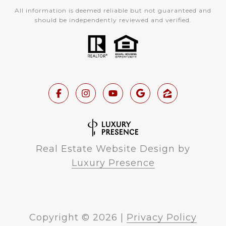
All information is deemed reliable but not guaranteed and
should be independently reviewed and verified.
Real Estate Website Design by
Luxury Presence
Copyright ©
2026
|
Privacy Policy