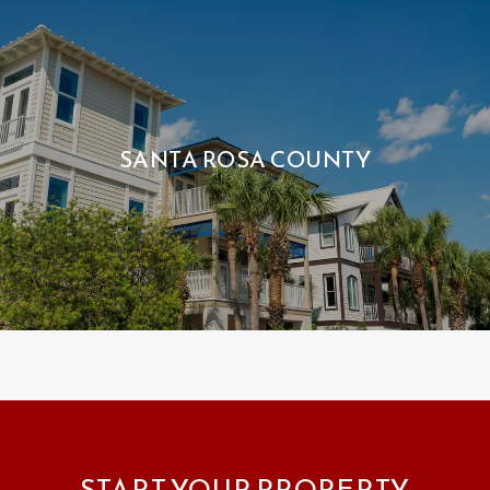
SANTA ROSA COUNTY
START YOUR PROPERTY