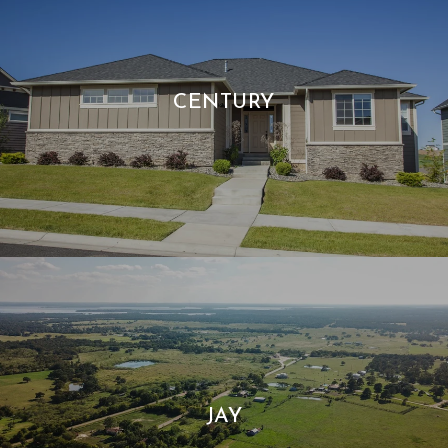
CENTURY
JAY