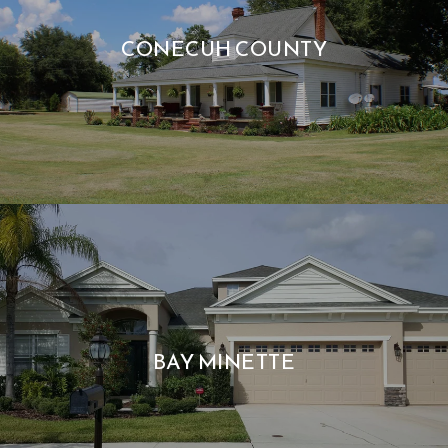
CONECUH COUNTY
BAY MINETTE