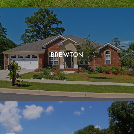
BREWTON