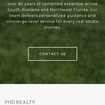
over 60 years of combined expertise across
South Alabama and Northwest Florida, our
team delivers personalized guidance and
concierge-level service for every real estate
journey.
CONTACT US
PHD REALTY