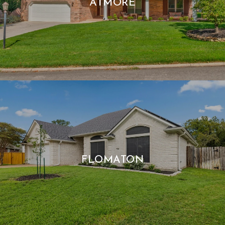
ATMORE
FLOMATON