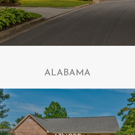
ALABAMA