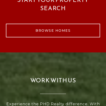
SEARCH
BROWSE HOMES
WORK WITH US
Experience the PHD Realty difference. With