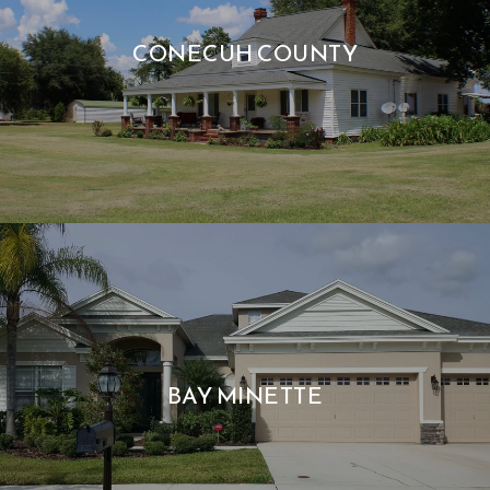
CONECUH COUNTY
BAY MINETTE