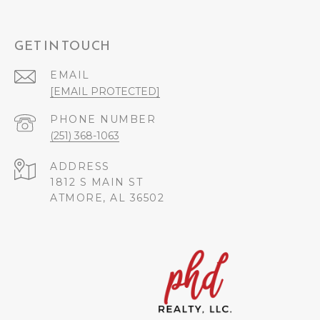
GET IN TOUCH
EMAIL
[EMAIL PROTECTED]
PHONE NUMBER
(251) 368-1063
ADDRESS
1812 S MAIN ST
ATMORE, AL 36502