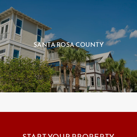
SANTA ROSA COUNTY
START YOUR PROPERTY