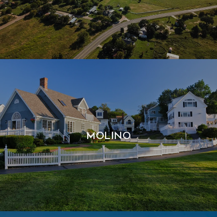
MOLINO