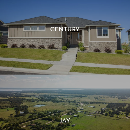
CENTURY
JAY