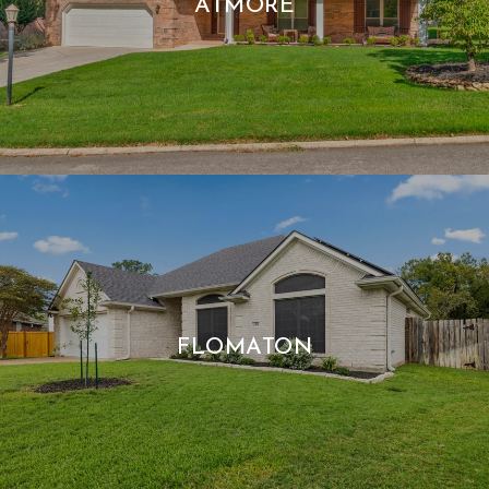
ATMORE
FLOMATON