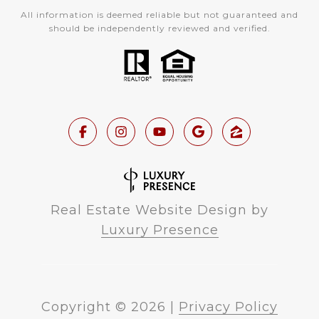
All information is deemed reliable but not guaranteed and
should be independently reviewed and verified.
Real Estate Website Design by
Luxury Presence
Copyright ©
2026
|
Privacy Policy