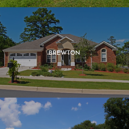
BREWTON