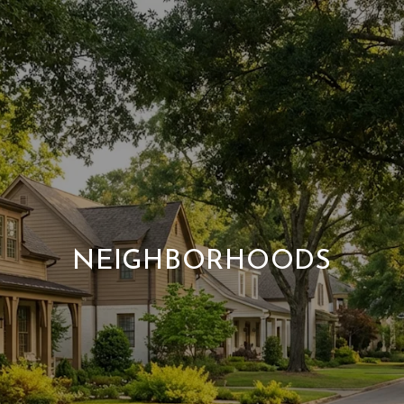
NEIGHBORHOODS