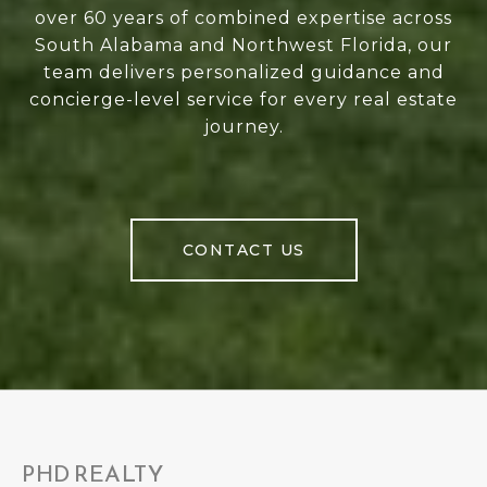
over 60 years of combined expertise across
South Alabama and Northwest Florida, our
team delivers personalized guidance and
concierge-level service for every real estate
journey.
CONTACT US
PHD REALTY