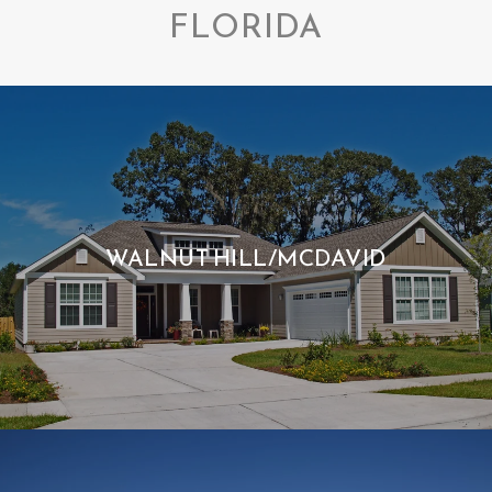
FLORIDA
WALNUT HILL/MCDAVID