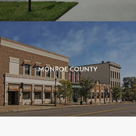
MONROE COUNTY