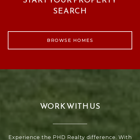
SEARCH
BROWSE HOMES
WORK WITH US
Experience the PHD Realty difference. With