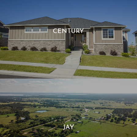
CENTURY
JAY