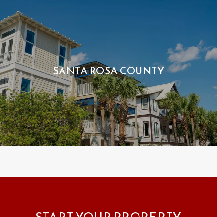
SANTA ROSA COUNTY
START YOUR PROPERTY