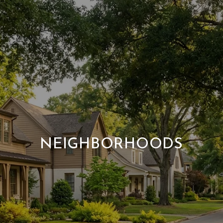
NEIGHBORHOODS