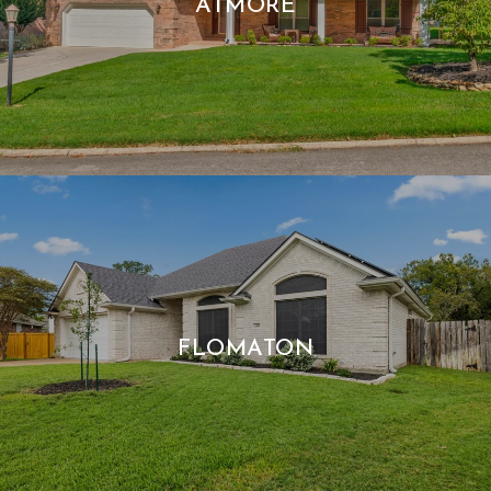
ATMORE
FLOMATON