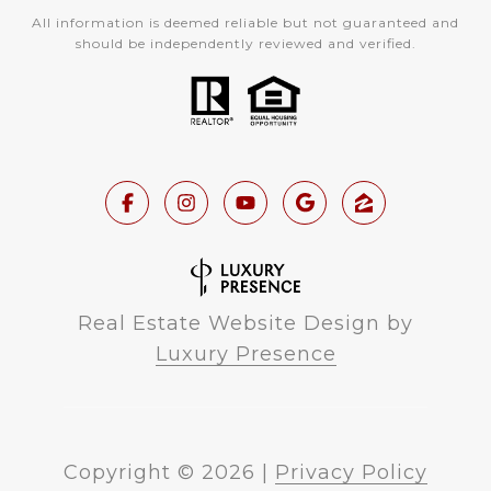
All information is deemed reliable but not guaranteed and
should be independently reviewed and verified.
Real Estate Website Design by
Luxury Presence
Copyright ©
2026
|
Privacy Policy