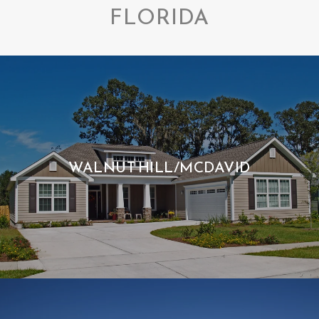
FLORIDA
WALNUT HILL/MCDAVID