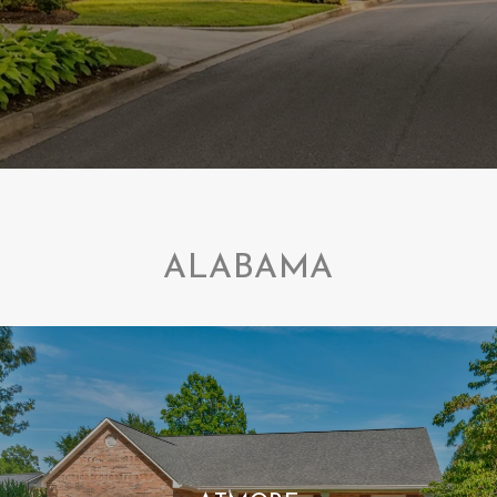
ALABAMA