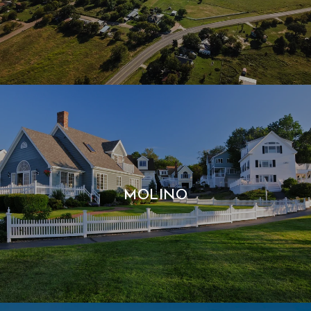
MOLINO