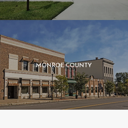
MONROE COUNTY