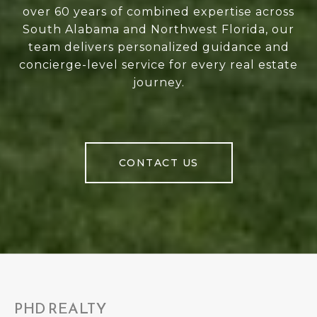
over 60 years of combined expertise across
South Alabama and Northwest Florida, our
team delivers personalized guidance and
concierge-level service for every real estate
journey.
CONTACT US
PHD REALTY