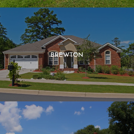
BREWTON