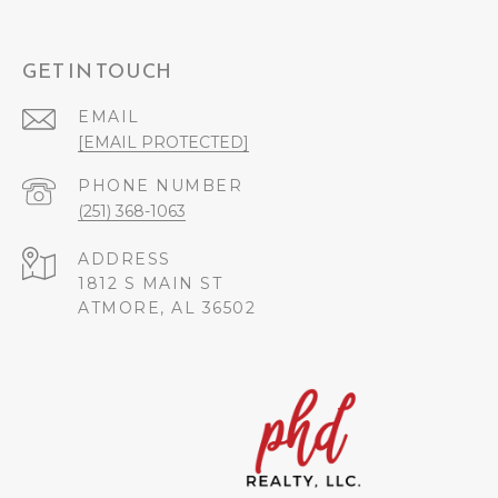
GET IN TOUCH
EMAIL
[EMAIL PROTECTED]
PHONE NUMBER
(251) 368-1063
ADDRESS
1812 S MAIN ST
ATMORE, AL 36502