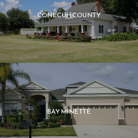
CONECUH COUNTY
BAY MINETTE