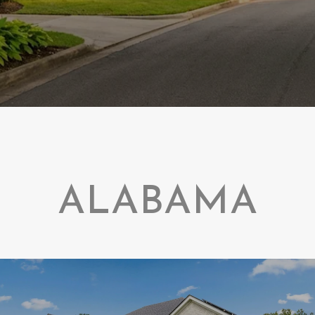
ALABAMA