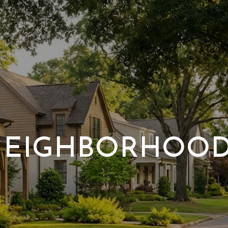
EIGHBORHOO