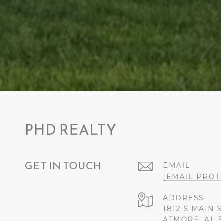
PHD REALTY
GET IN TOUCH
EMAIL
[EMAIL PROT
ADDRESS
1812 S MAIN 
ATMORE, AL 