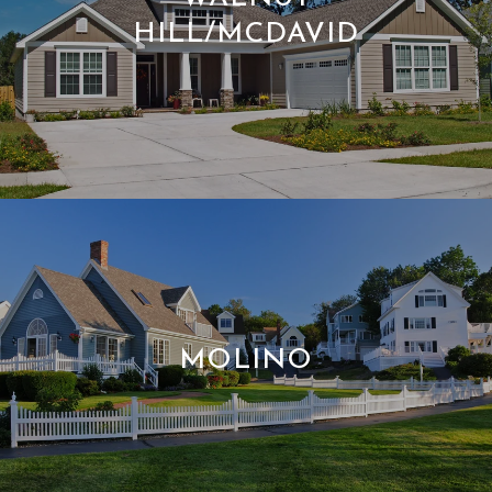
HILL/MCDAVID
MOLINO