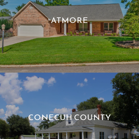
ATMORE
CONECUH COUNTY