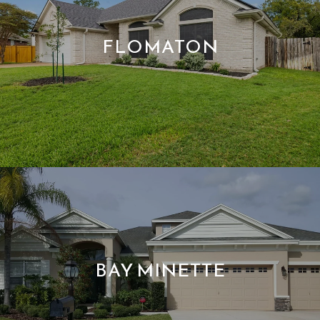
FLOMATON
BAY MINETTE