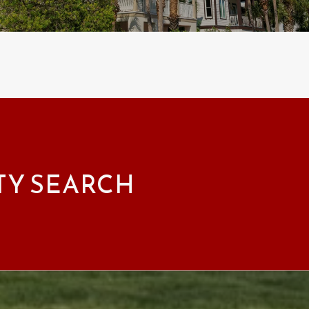
TY SEARCH