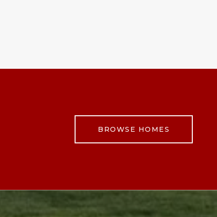
BROWSE HOMES