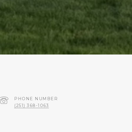
PHONE NUMBER
(251) 368-1063