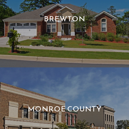
BREWTON
MONROE COUNTY