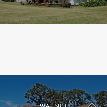
WALNUT