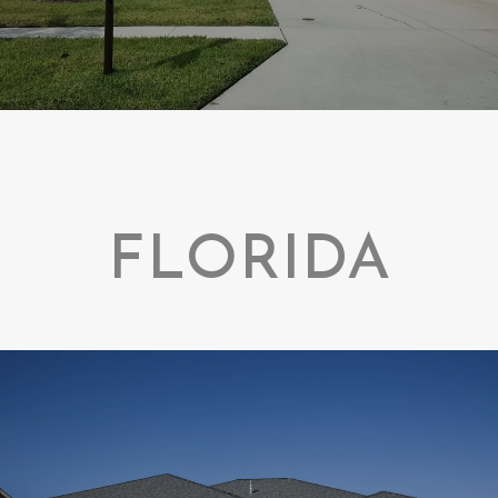
FLORIDA