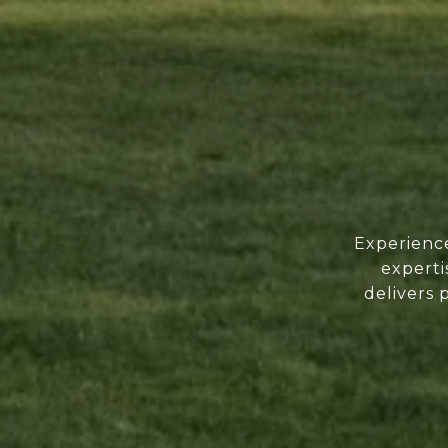
Experience
experti
delivers 