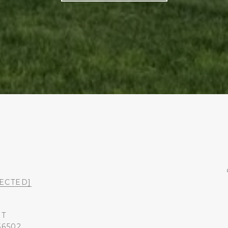
ECTED]
ST
36502