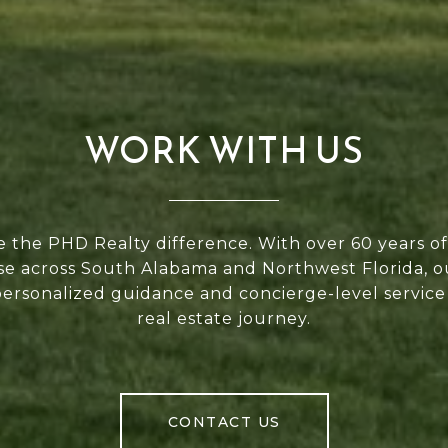
WORK WITH US
 the PHD Realty difference. With over 60 years 
se across South Alabama and Northwest Florida, 
personalized guidance and concierge-level service
real estate journey.
CONTACT US