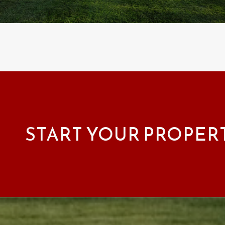
START YOUR PROPER