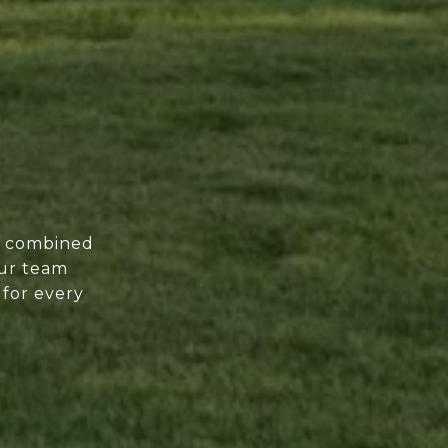
of combined
our team
 for every