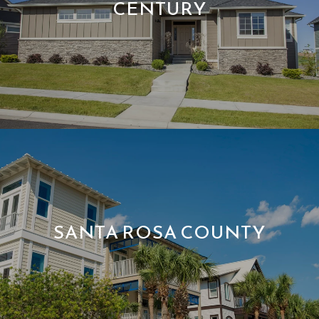
CENTURY
SANTA ROSA COUNTY