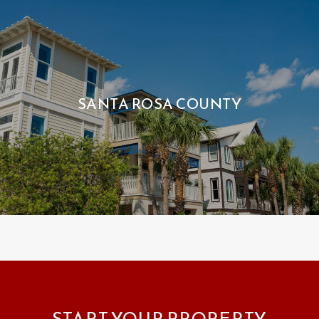
SANTA ROSA COUNTY
START YOUR PROPERTY