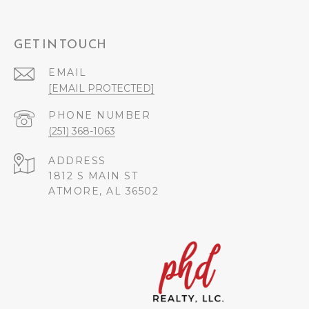
GET IN TOUCH
EMAIL
[EMAIL PROTECTED]
PHONE NUMBER
(251) 368-1063
ADDRESS
1812 S MAIN ST
ATMORE, AL 36502