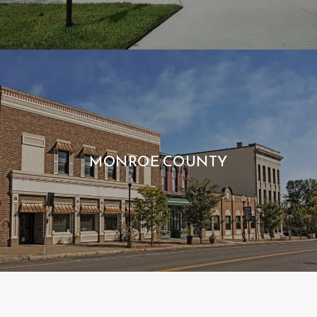
MONROE COUNTY