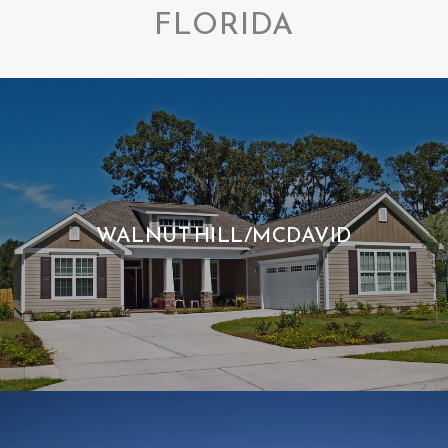
FLORIDA
WALNUT HILL/MCDAVID