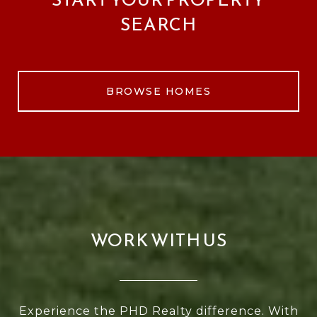
SEARCH
BROWSE HOMES
WORK WITH US
Experience the PHD Realty difference. With