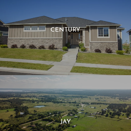
CENTURY
JAY