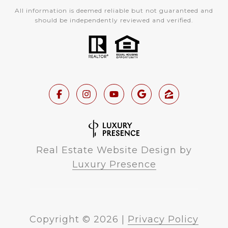
All information is deemed reliable but not guaranteed and
should be independently reviewed and verified.
Real Estate Website Design by
Luxury Presence
Copyright ©
2026
|
Privacy Policy