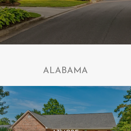
ALABAMA