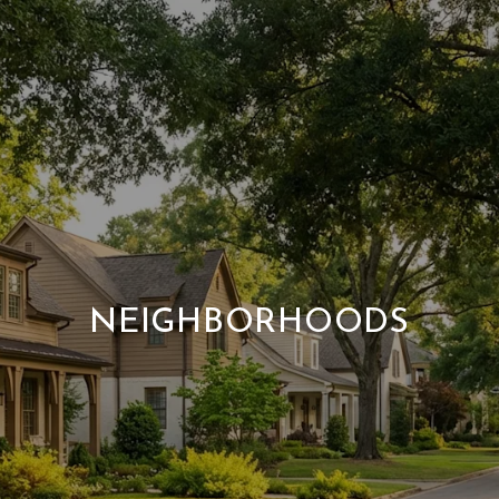
NEIGHBORHOODS