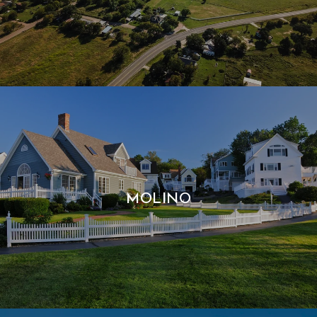
MOLINO