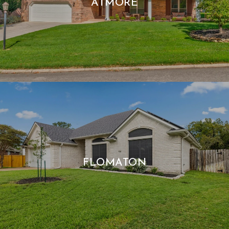
ATMORE
FLOMATON