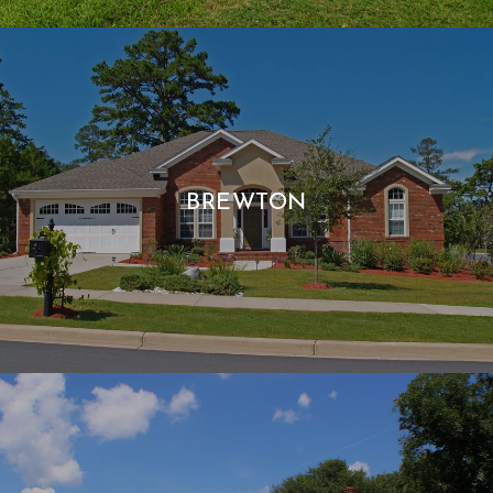
BREWTON