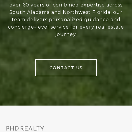
over 60 years of combined expertise across
South Alabama and Northwest Florida, our
team delivers personalized guidance and
concierge-level service for every real estate
journey.
CONTACT US
PHD REALTY