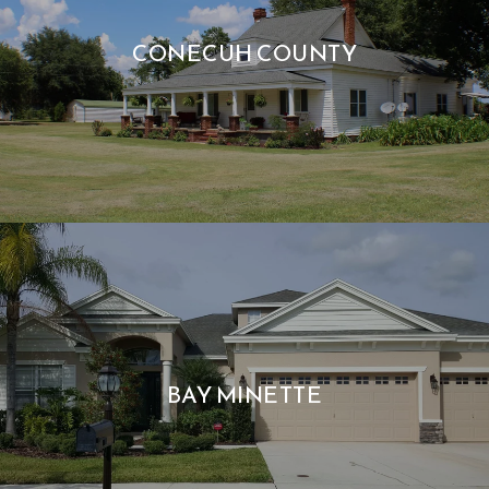
CONECUH COUNTY
BAY MINETTE