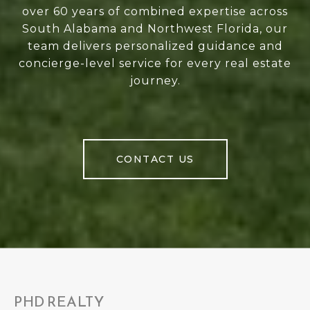
over 60 years of combined expertise across
South Alabama and Northwest Florida, our
team delivers personalized guidance and
concierge-level service for every real estate
journey.
CONTACT US
PHD REALTY