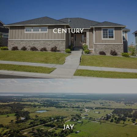
CENTURY
JAY