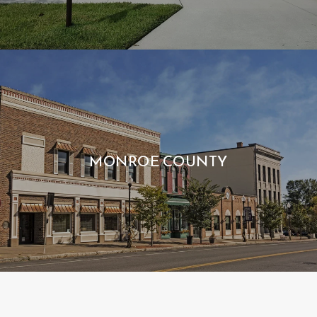
MONROE COUNTY