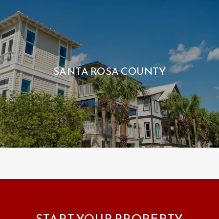
SANTA ROSA COUNTY
START YOUR PROPERTY