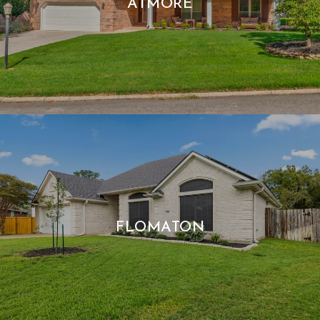
ATMORE
FLOMATON