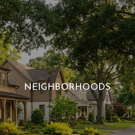
NEIGHBORHOODS