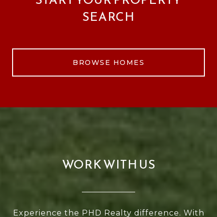
SEARCH
BROWSE HOMES
WORK WITH US
Experience the PHD Realty difference. With