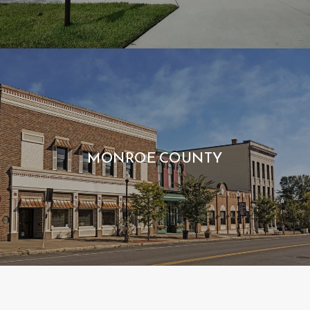
MONROE COUNTY