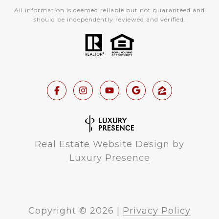
All information is deemed reliable but not guaranteed and
should be independently reviewed and verified.
Real Estate Website Design by
Luxury Presence
Copyright ©
2026
|
Privacy Policy