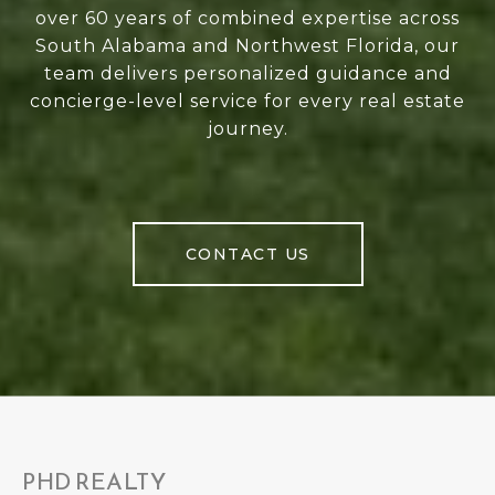
over 60 years of combined expertise across
South Alabama and Northwest Florida, our
team delivers personalized guidance and
concierge-level service for every real estate
journey.
CONTACT US
PHD REALTY