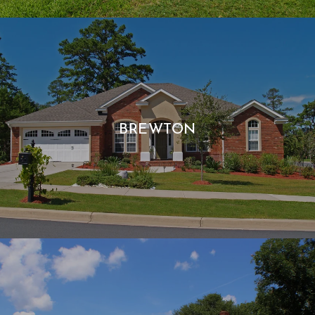
BREWTON