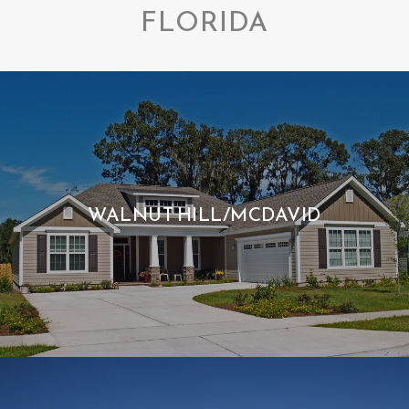
FLORIDA
WALNUT HILL/MCDAVID