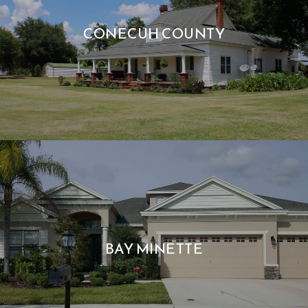
CONECUH COUNTY
BAY MINETTE