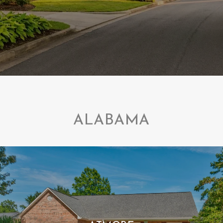
ALABAMA