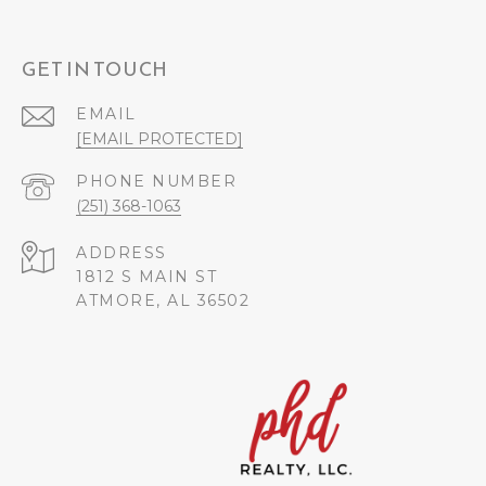
GET IN TOUCH
EMAIL
[EMAIL PROTECTED]
PHONE NUMBER
(251) 368-1063
ADDRESS
1812 S MAIN ST
ATMORE, AL 36502