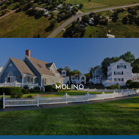
MOLINO