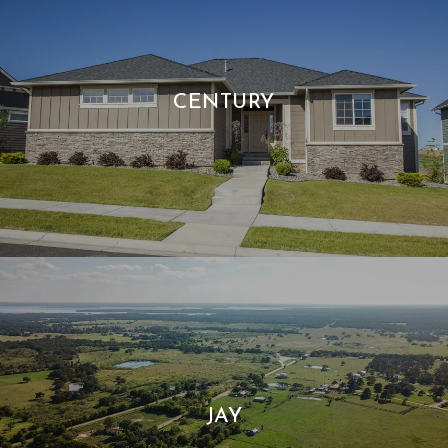
CENTURY
JAY