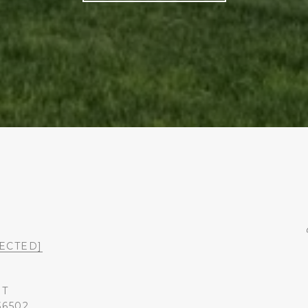
ECTED]
ST
36502