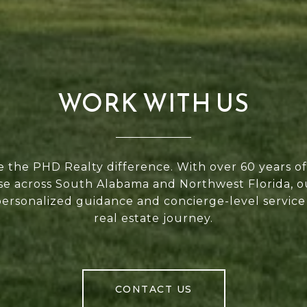
WORK WITH US
 the PHD Realty difference. With over 60 years 
se across South Alabama and Northwest Florida, 
personalized guidance and concierge-level service
real estate journey.
CONTACT US