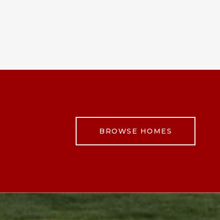
BROWSE HOMES