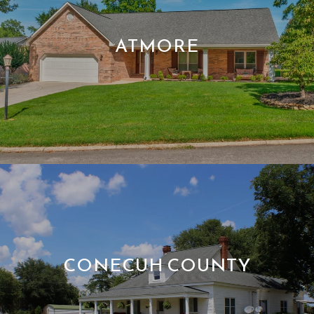
ATMORE
CONECUH COUNTY