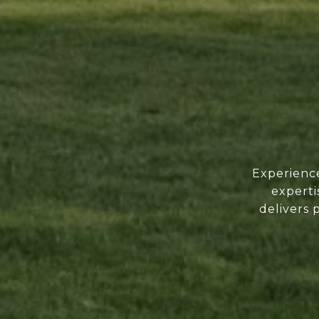
Experience
experti
delivers 