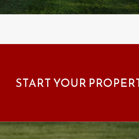
START YOUR PROPER