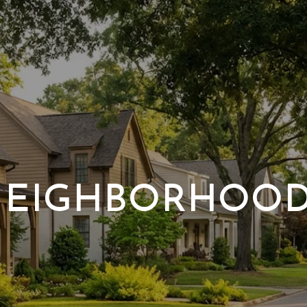
EIGHBORHOO