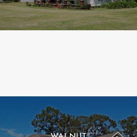
WALNUT