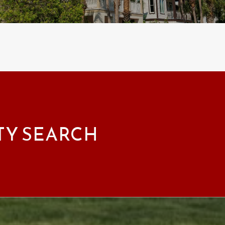
TY SEARCH