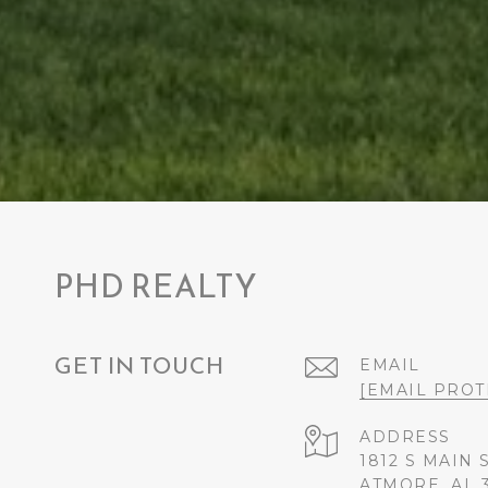
PHD REALTY
GET IN TOUCH
EMAIL
[EMAIL PROT
ADDRESS
1812 S MAIN 
ATMORE, AL 