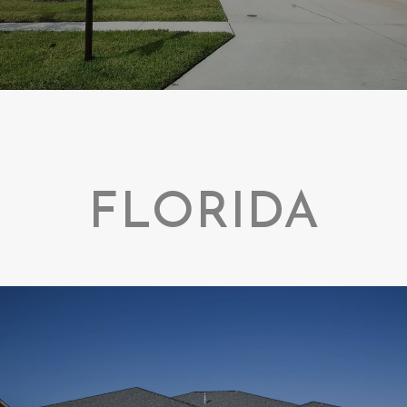
FLORIDA