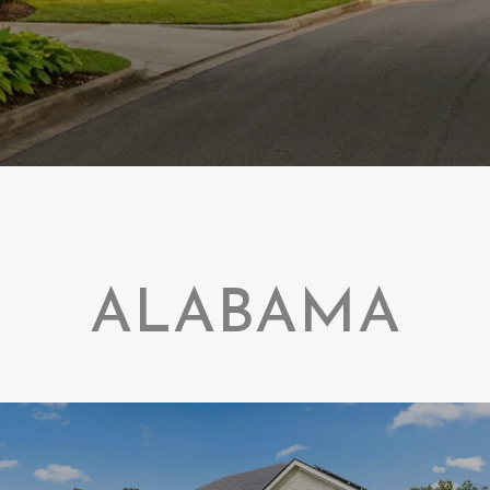
ALABAMA