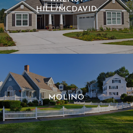
HILL/MCDAVID
MOLINO