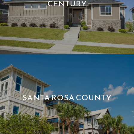
CENTURY
SANTA ROSA COUNTY