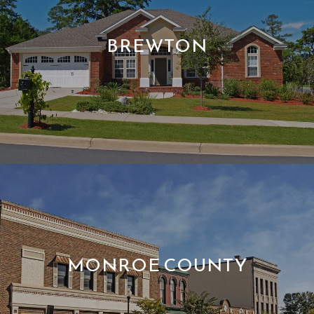
BREWTON
MONROE COUNTY