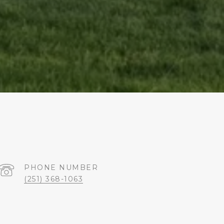
PHONE NUMBER
(251) 368-1063