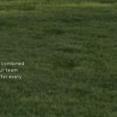
of combined
our team
 for every