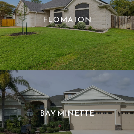
FLOMATON
BAY MINETTE