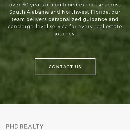
over 60 years of combined expertise across
South Alabama and Northwest Florida, our
team delivers personalized guidance and
concierge-level service for every real estate
journey.
CONTACT US
PHD REALTY