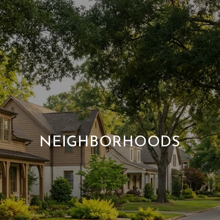
NEIGHBORHOODS