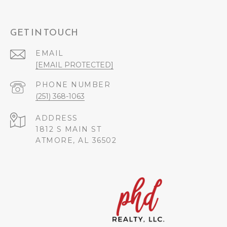
GET IN TOUCH
EMAIL
[EMAIL PROTECTED]
PHONE NUMBER
(251) 368-1063
ADDRESS
1812 S MAIN ST
ATMORE, AL 36502