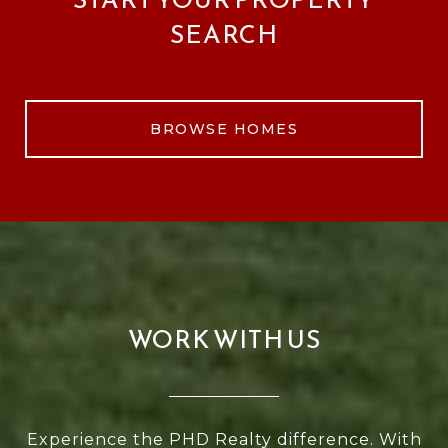
SEARCH
BROWSE HOMES
WORK WITH US
Experience the PHD Realty difference. With