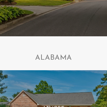
ALABAMA