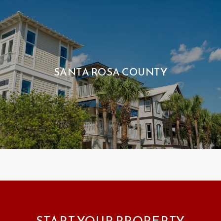
SANTA ROSA COUNTY
START YOUR PROPERTY