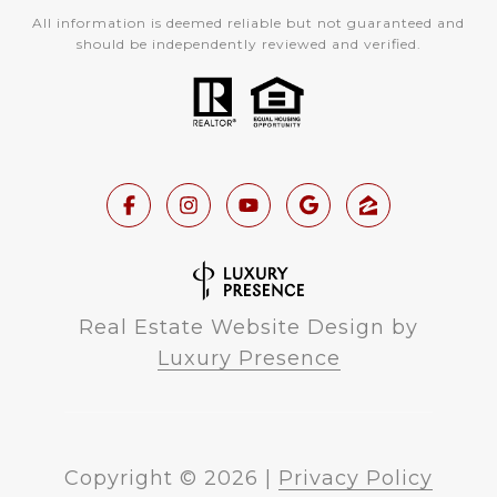
All information is deemed reliable but not guaranteed and
should be independently reviewed and verified.
Real Estate Website Design by
Luxury Presence
Copyright ©
2026
|
Privacy Policy