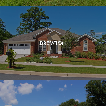
BREWTON