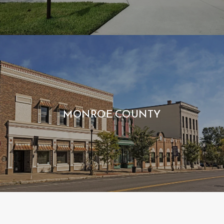
MONROE COUNTY