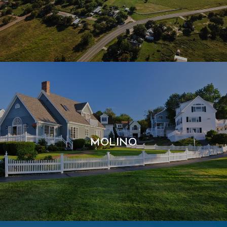
MOLINO