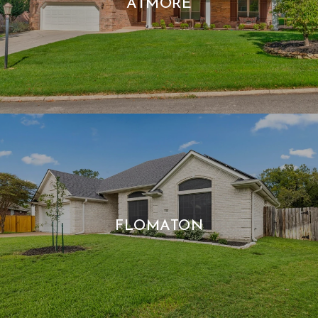
ATMORE
FLOMATON