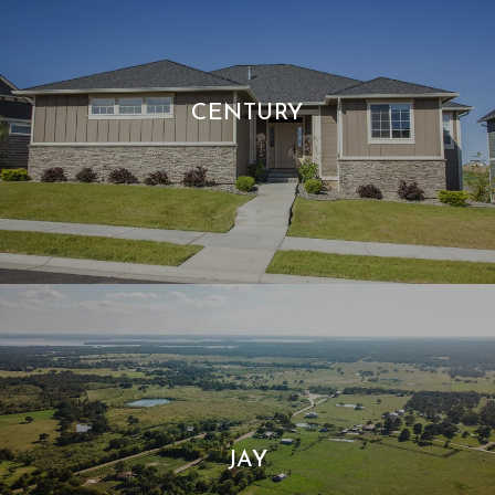
CENTURY
JAY