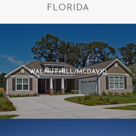
FLORIDA
WALNUT HILL/MCDAVID