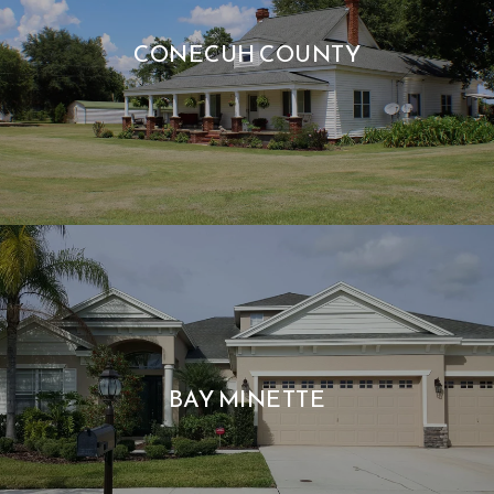
CONECUH COUNTY
BAY MINETTE