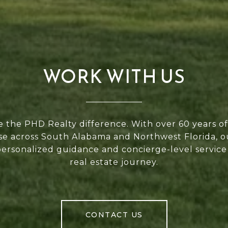
WORK WITH US
 the PHD Realty difference. With over 60 years 
se across South Alabama and Northwest Florida, 
personalized guidance and concierge-level service
real estate journey.
CONTACT US