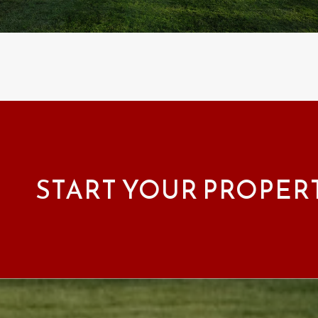
START YOUR PROPER