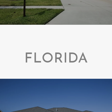
FLORIDA