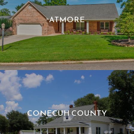
ATMORE
CONECUH COUNTY