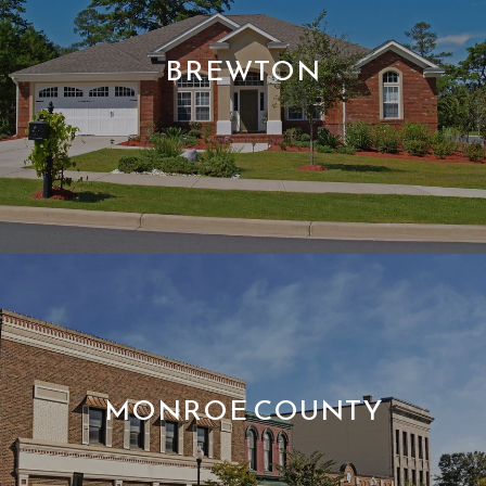
BREWTON
MONROE COUNTY