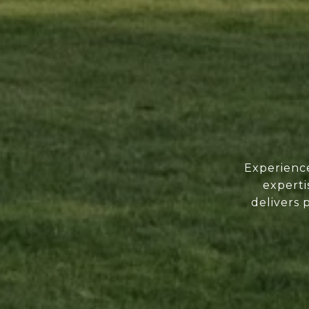
Experience
experti
delivers 