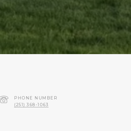
PHONE NUMBER
(251) 368-1063