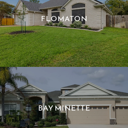
FLOMATON
BAY MINETTE