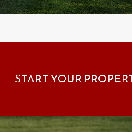
START YOUR PROPER