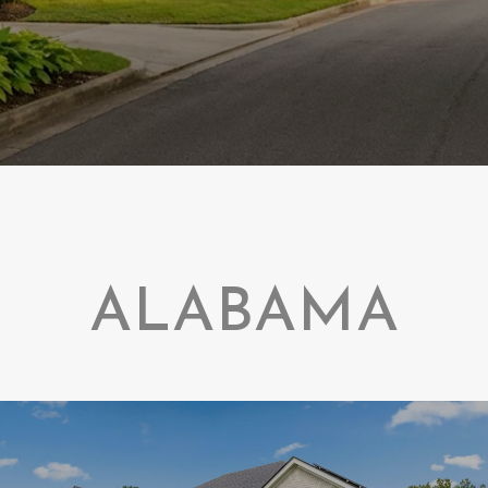
ALABAMA