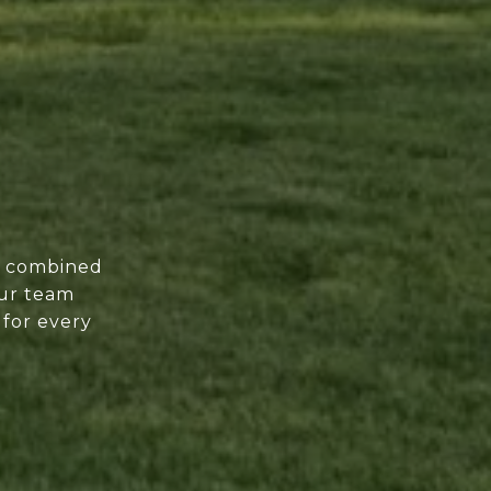
of combined
our team
 for every