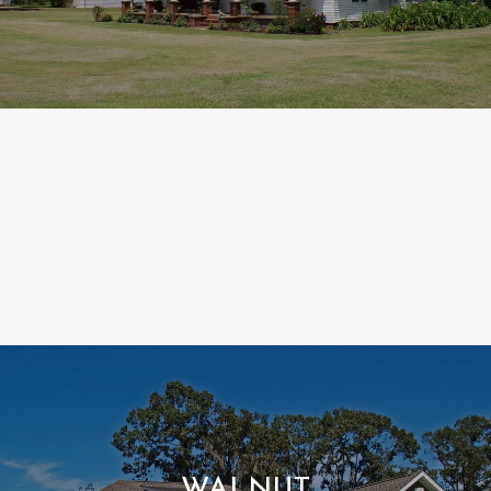
WALNUT