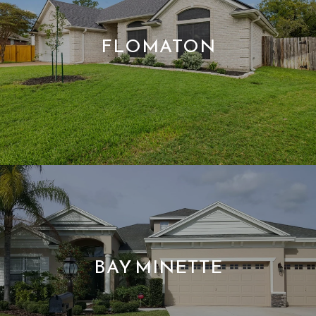
FLOMATON
BAY MINETTE