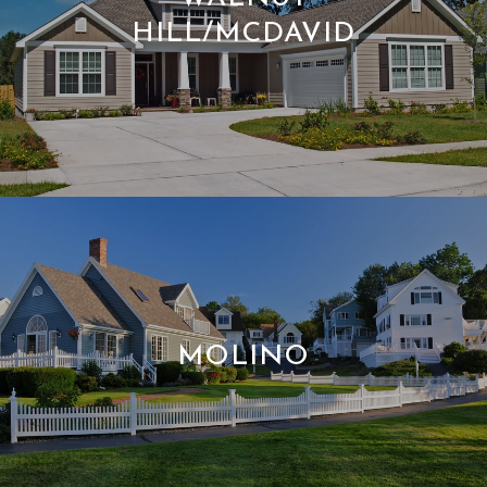
HILL/MCDAVID
MOLINO