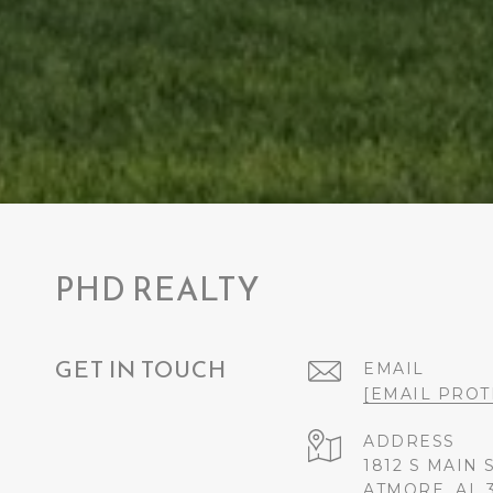
PHD REALTY
GET IN TOUCH
EMAIL
[EMAIL PROT
ADDRESS
1812 S MAIN 
ATMORE, AL 