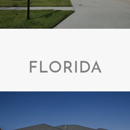
FLORIDA