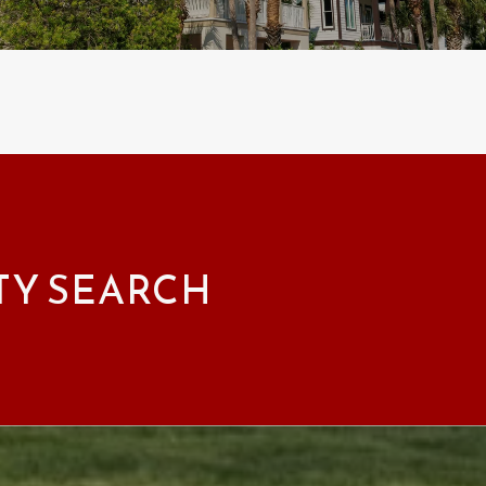
TY SEARCH