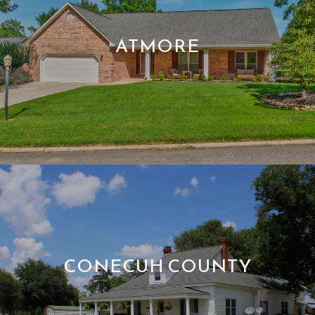
ATMORE
CONECUH COUNTY