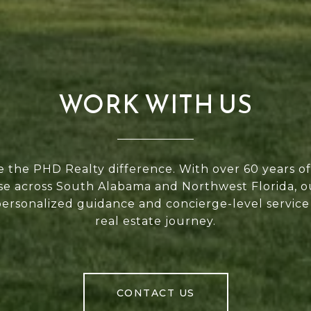
WORK WITH US
 the PHD Realty difference. With over 60 years 
se across South Alabama and Northwest Florida, 
personalized guidance and concierge-level service
real estate journey.
CONTACT US