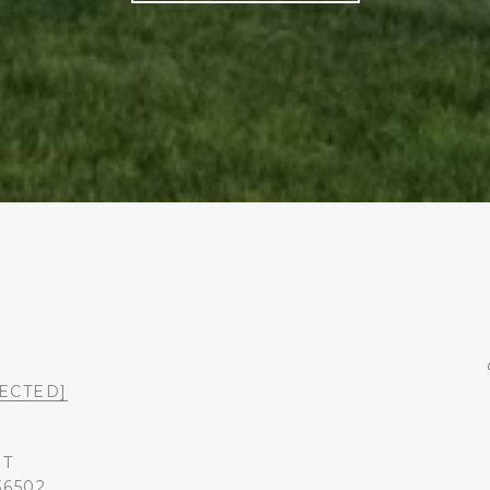
ECTED]
ST
36502