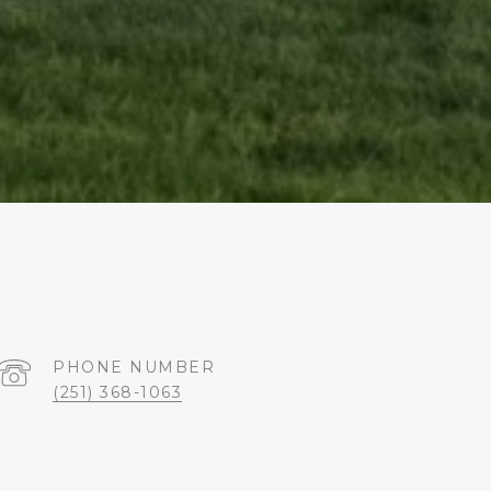
PHONE NUMBER
(251) 368-1063