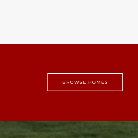
BROWSE HOMES