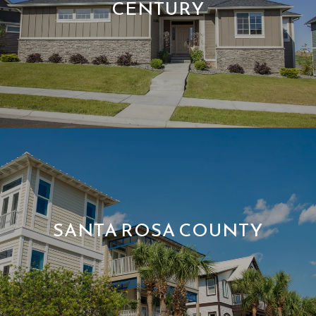
CENTURY
SANTA ROSA COUNTY