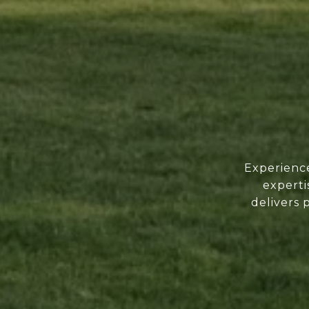
Experience
experti
delivers 