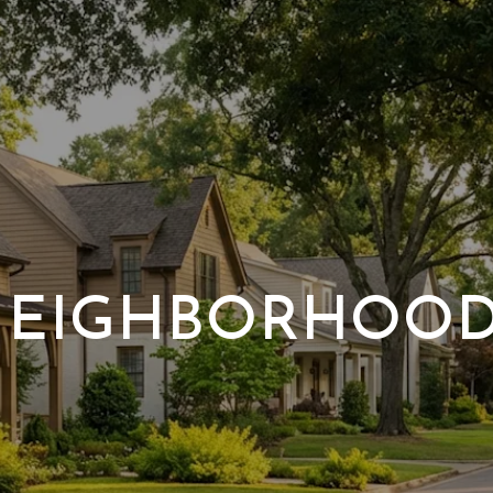
EIGHBORHOO