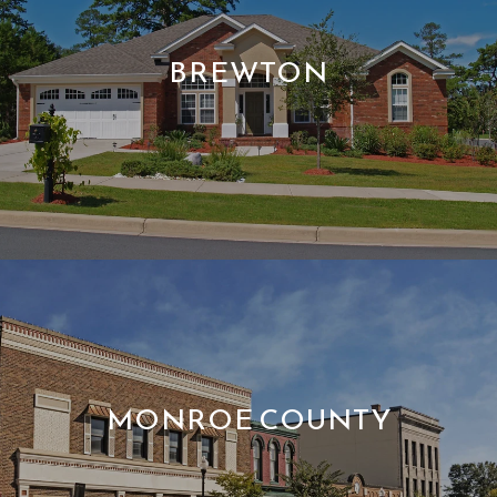
BREWTON
MONROE COUNTY