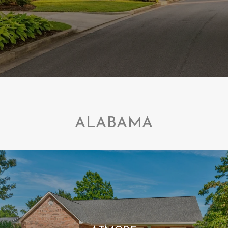
ALABAMA