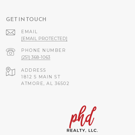
GET IN TOUCH
EMAIL
[EMAIL PROTECTED]
PHONE NUMBER
(251) 368-1063
ADDRESS
1812 S MAIN ST
ATMORE, AL 36502