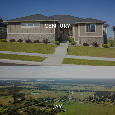
CENTURY
JAY