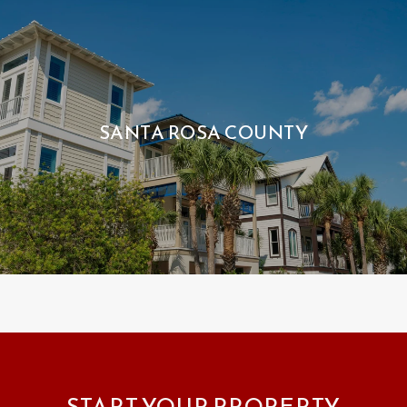
SANTA ROSA COUNTY
START YOUR PROPERTY