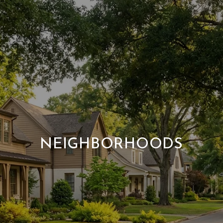
NEIGHBORHOODS