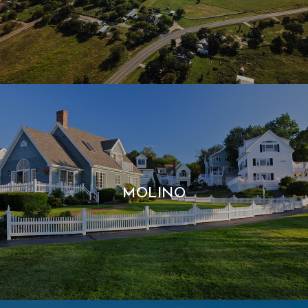
MOLINO