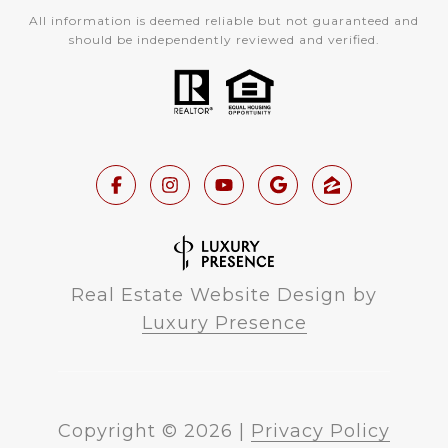
All information is deemed reliable but not guaranteed and
should be independently reviewed and verified.
Real Estate Website Design by
Luxury Presence
Copyright ©
2026
|
Privacy Policy