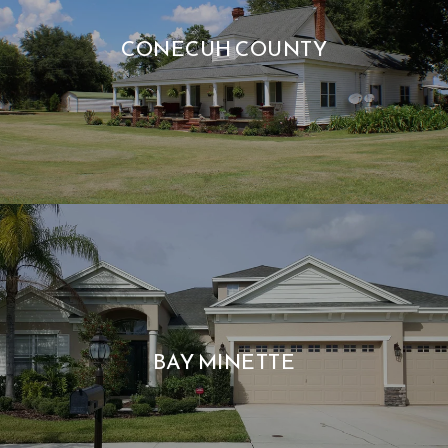
CONECUH COUNTY
BAY MINETTE