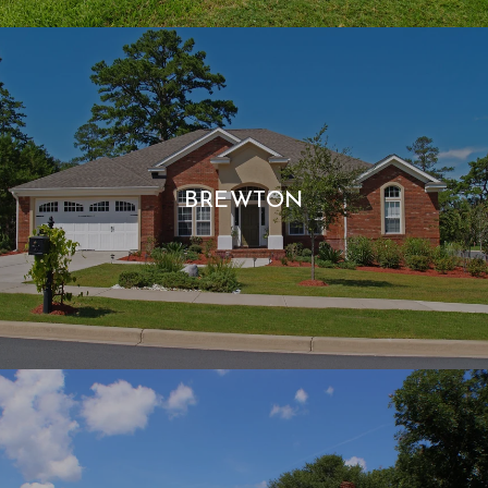
BREWTON