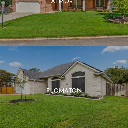
ATMORE
FLOMATON