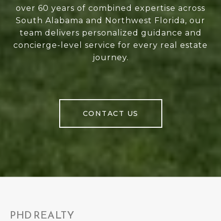
over 60 years of combined expertise across
South Alabama and Northwest Florida, our
team delivers personalized guidance and
concierge-level service for every real estate
journey.
CONTACT US
PHD REALTY