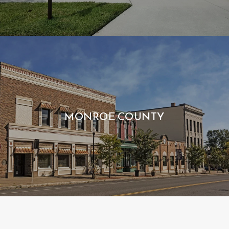
MONROE COUNTY