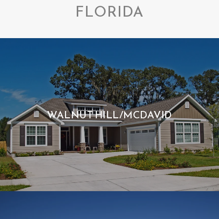
FLORIDA
WALNUT HILL/MCDAVID