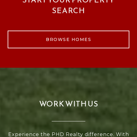
SEARCH
BROWSE HOMES
WORK WITH US
Experience the PHD Realty difference. With