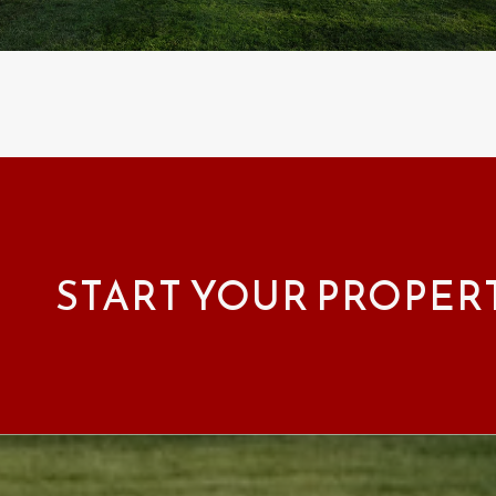
START YOUR PROPER