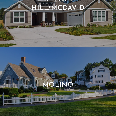
HILL/MCDAVID
MOLINO