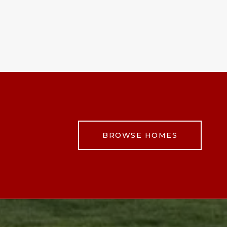
BROWSE HOMES