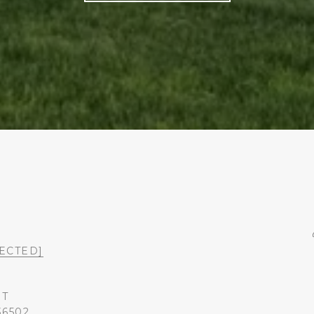
ECTED]
ST
36502