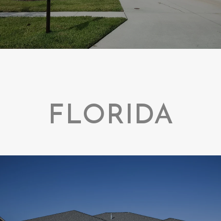
FLORIDA