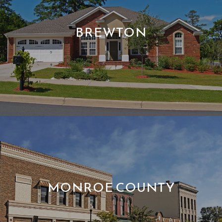
BREWTON
MONROE COUNTY