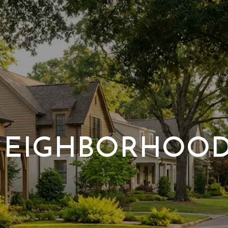
EIGHBORHOO