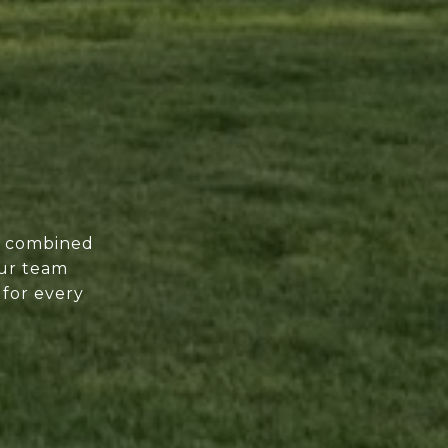
of combined
our team
 for every