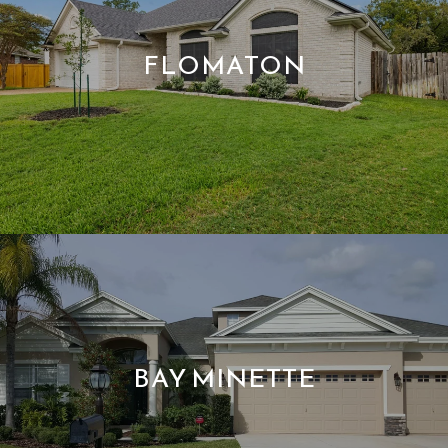
FLOMATON
BAY MINETTE