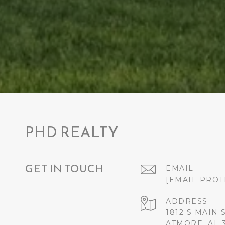
PHD REALTY
GET IN TOUCH
EMAIL
[EMAIL PROT
ADDRESS
1812 S MAIN 
ATMORE, AL 