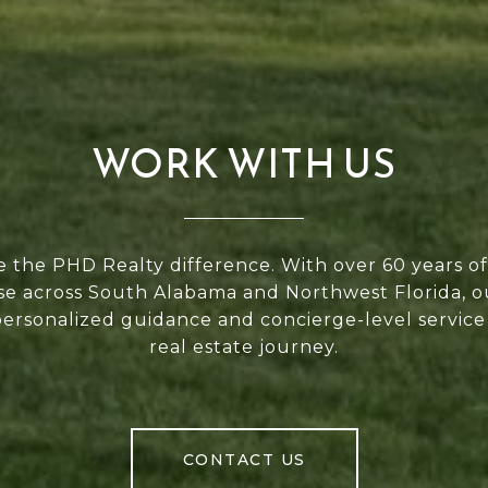
WORK WITH US
 the PHD Realty difference. With over 60 years 
se across South Alabama and Northwest Florida, 
personalized guidance and concierge-level service
real estate journey.
CONTACT US