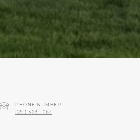
PHONE NUMBER
(251) 368-1063