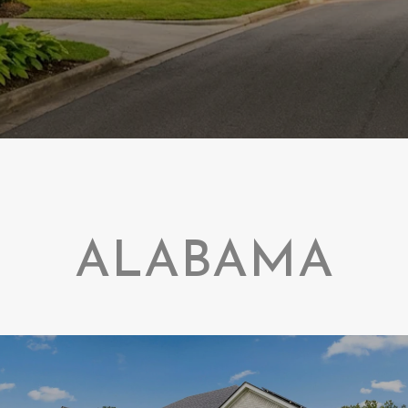
ALABAMA