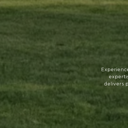
Experience
experti
delivers 