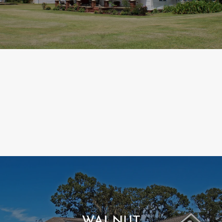
WALNUT