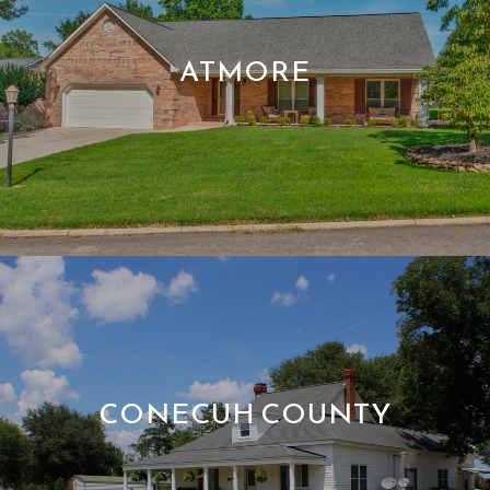
ATMORE
CONECUH COUNTY