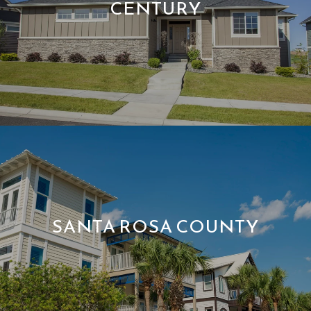
CENTURY
SANTA ROSA COUNTY