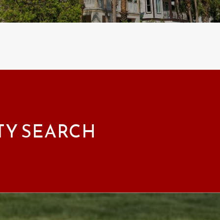
TY SEARCH