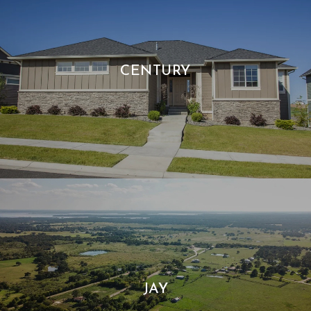
CENTURY
JAY