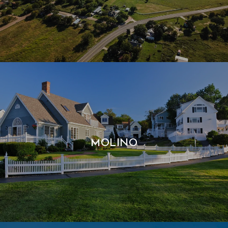
MOLINO