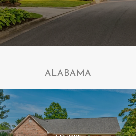
ALABAMA