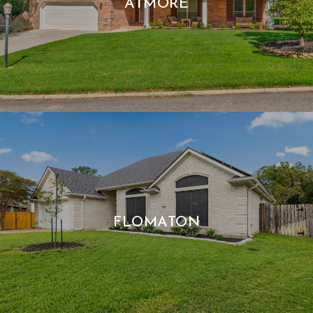
ATMORE
FLOMATON