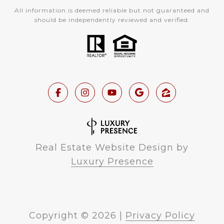
All information is deemed reliable but not guaranteed and
should be independently reviewed and verified.
Real Estate Website Design by
Luxury Presence
Copyright ©
2026
|
Privacy Policy