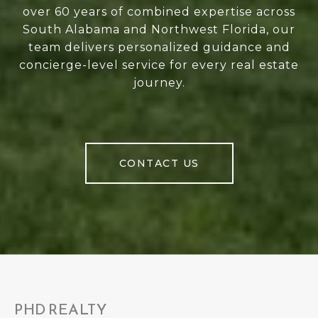
over 60 years of combined expertise across
South Alabama and Northwest Florida, our
team delivers personalized guidance and
concierge-level service for every real estate
journey.
CONTACT US
PHD REALTY