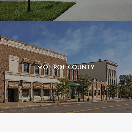
MONROE COUNTY