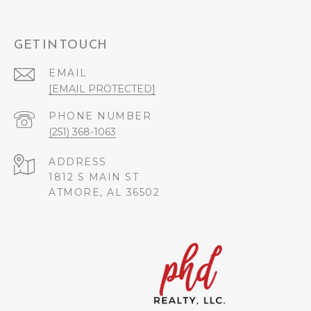
GET IN TOUCH
EMAIL
[EMAIL PROTECTED]
PHONE NUMBER
(251) 368-1063
ADDRESS
1812 S MAIN ST
ATMORE, AL 36502