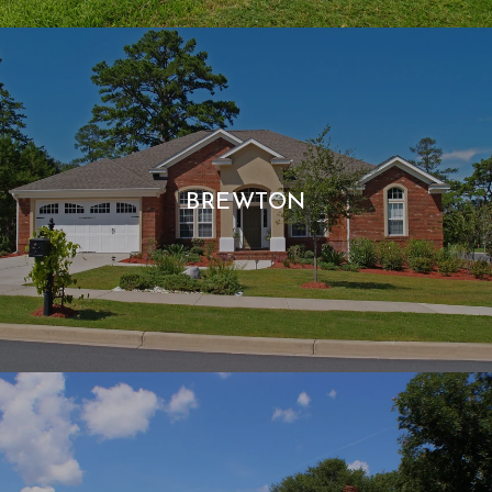
BREWTON