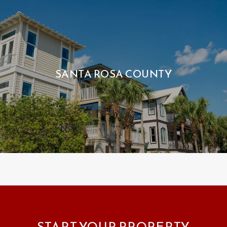
SANTA ROSA COUNTY
START YOUR PROPERTY