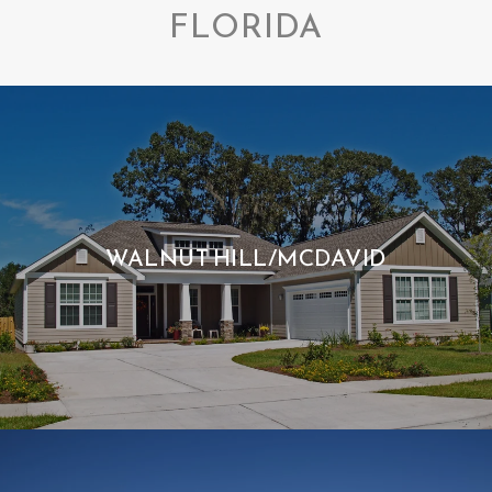
FLORIDA
WALNUT HILL/MCDAVID