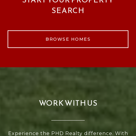
SEARCH
BROWSE HOMES
WORK WITH US
Experience the PHD Realty difference. With