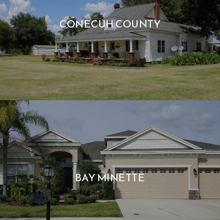
CONECUH COUNTY
BAY MINETTE