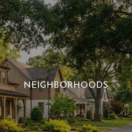
NEIGHBORHOODS