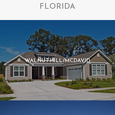
FLORIDA
WALNUT HILL/MCDAVID