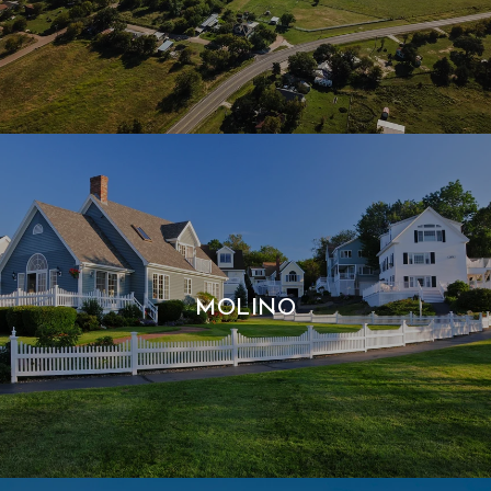
MOLINO