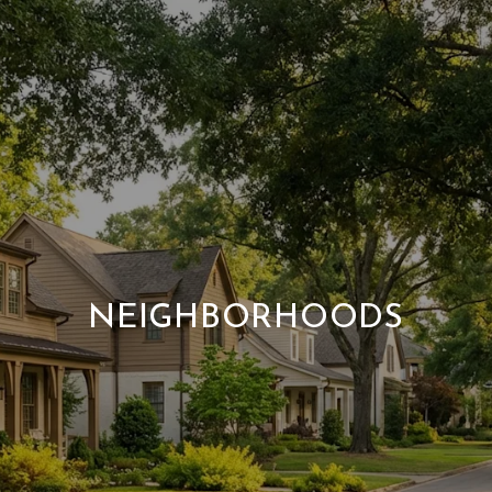
NEIGHBORHOODS