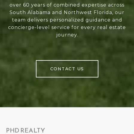
over 60 years of combined expertise across
South Alabama and Northwest Florida, our
team delivers personalized guidance and
concierge-level service for every real estate
journey.
CONTACT US
PHD REALTY