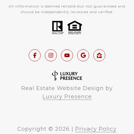
All information is deemed reliable but not guaranteed and
should be independently reviewed and verified.
Real Estate Website Design by
Luxury Presence
Copyright ©
2026
|
Privacy Policy