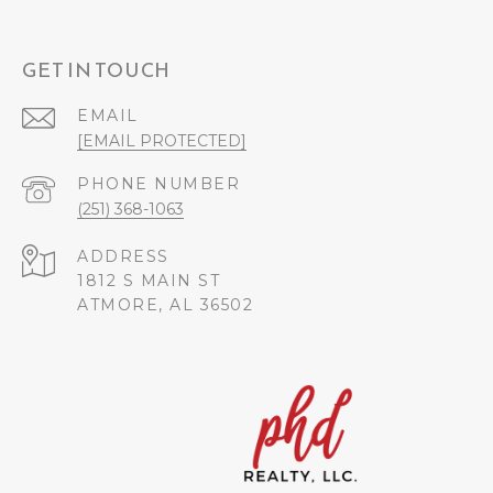
GET IN TOUCH
EMAIL
[EMAIL PROTECTED]
PHONE NUMBER
(251) 368-1063
ADDRESS
1812 S MAIN ST
ATMORE, AL 36502