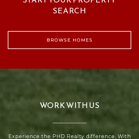
SEARCH
BROWSE HOMES
WORK WITH US
Experience the PHD Realty difference. With