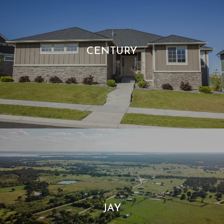
CENTURY
JAY