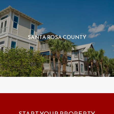
SANTA ROSA COUNTY
START YOUR PROPERTY