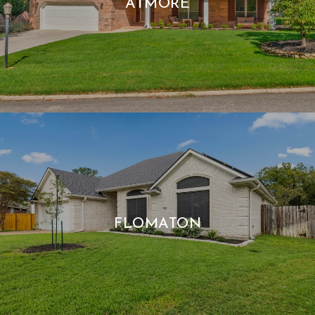
ATMORE
FLOMATON