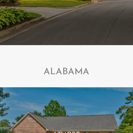
ALABAMA