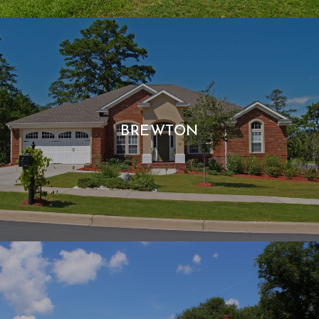
BREWTON