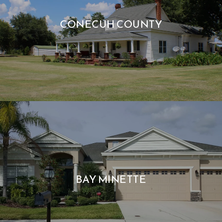
CONECUH COUNTY
BAY MINETTE