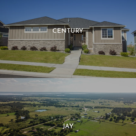
CENTURY
JAY