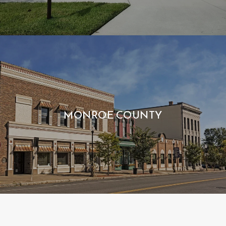
MONROE COUNTY