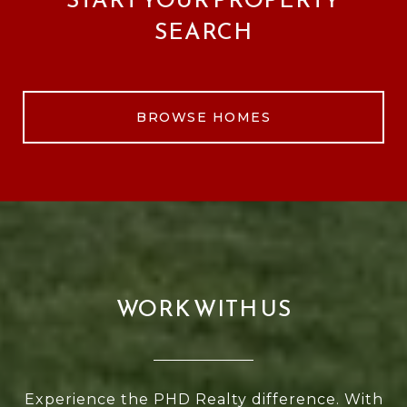
SEARCH
BROWSE HOMES
WORK WITH US
Experience the PHD Realty difference. With