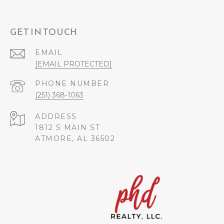
GET IN TOUCH
EMAIL
[EMAIL PROTECTED]
PHONE NUMBER
(251) 368-1063
ADDRESS
1812 S MAIN ST
ATMORE, AL 36502