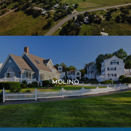
MOLINO