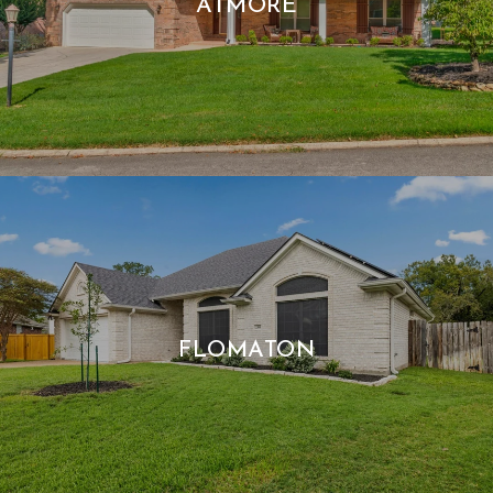
ATMORE
FLOMATON