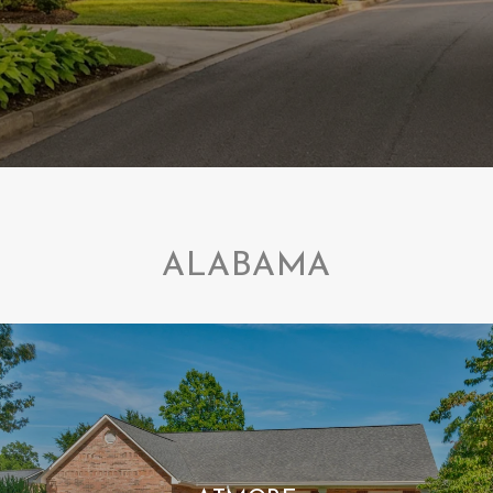
ALABAMA