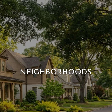
NEIGHBORHOODS