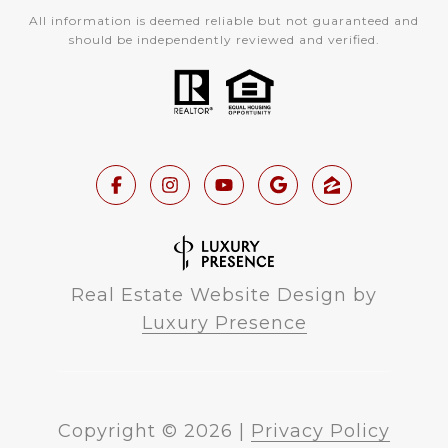
All information is deemed reliable but not guaranteed and
should be independently reviewed and verified.
Real Estate Website Design by
Luxury Presence
Copyright ©
2026
|
Privacy Policy