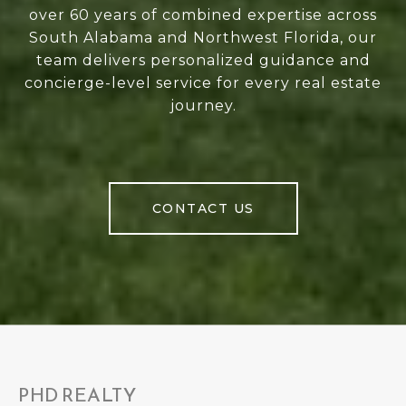
over 60 years of combined expertise across
South Alabama and Northwest Florida, our
team delivers personalized guidance and
concierge-level service for every real estate
journey.
CONTACT US
PHD REALTY