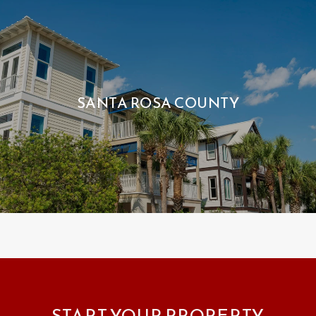
SANTA ROSA COUNTY
START YOUR PROPERTY