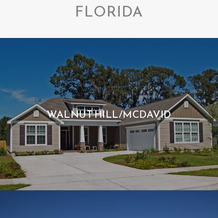
FLORIDA
WALNUT HILL/MCDAVID