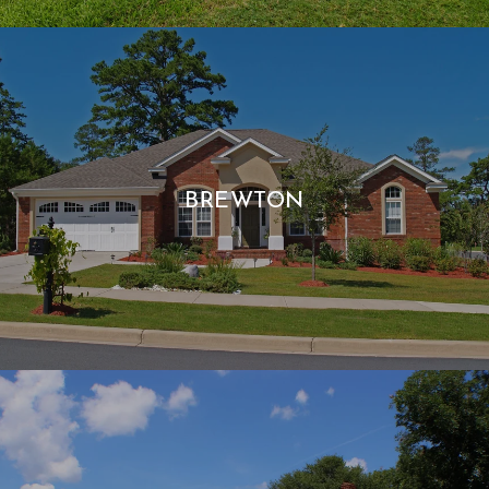
BREWTON