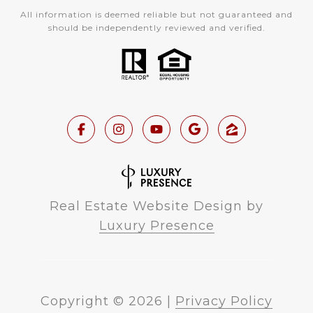
All information is deemed reliable but not guaranteed and
should be independently reviewed and verified.
Real Estate Website Design by
Luxury Presence
Copyright ©
2026
|
Privacy Policy