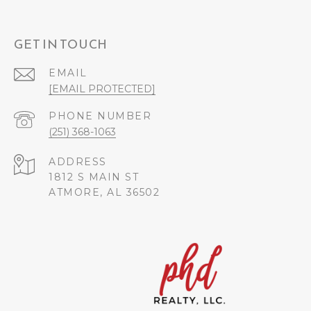
GET IN TOUCH
EMAIL
[EMAIL PROTECTED]
PHONE NUMBER
(251) 368-1063
ADDRESS
1812 S MAIN ST
ATMORE, AL 36502