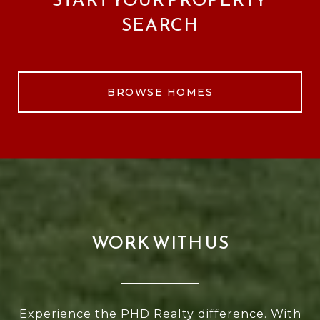
SEARCH
BROWSE HOMES
WORK WITH US
Experience the PHD Realty difference. With