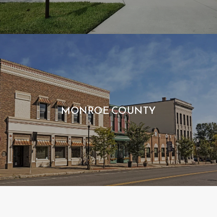
MONROE COUNTY