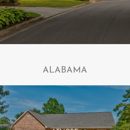
ALABAMA