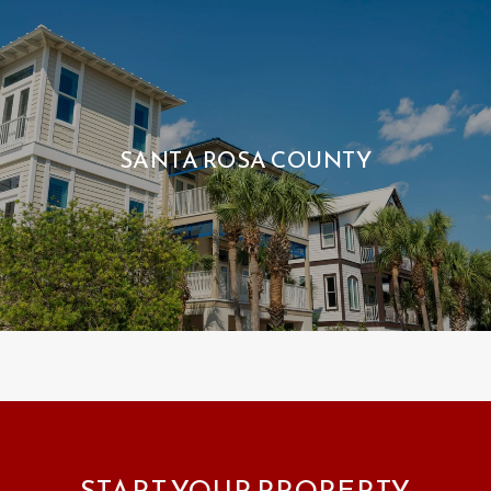
SANTA ROSA COUNTY
START YOUR PROPERTY