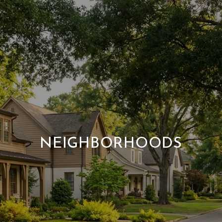
NEIGHBORHOODS