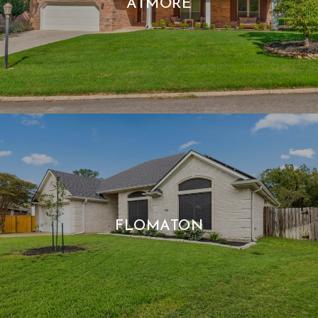
ATMORE
FLOMATON