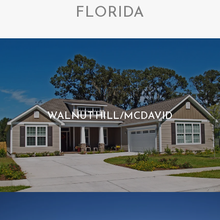
FLORIDA
WALNUT HILL/MCDAVID