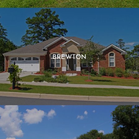
BREWTON