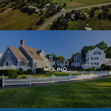
MOLINO