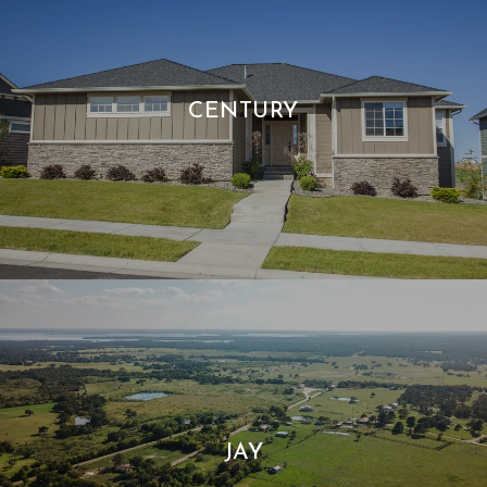
CENTURY
JAY