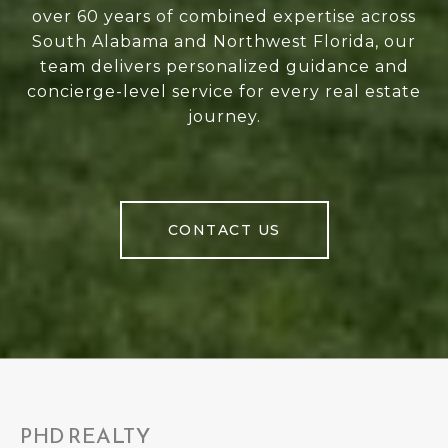
over 60 years of combined expertise across
South Alabama and Northwest Florida, our
team delivers personalized guidance and
concierge-level service for every real estate
journey.
CONTACT US
PHD REALTY