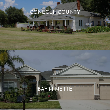
CONECUH COUNTY
BAY MINETTE