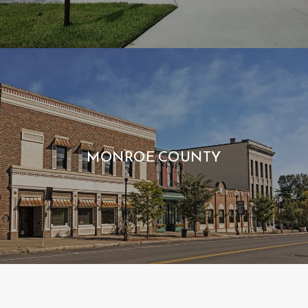
MONROE COUNTY