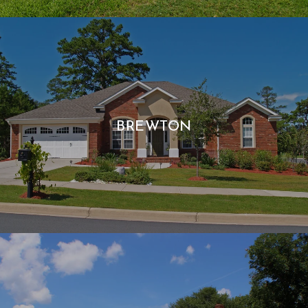
BREWTON