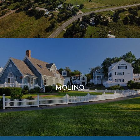
MOLINO