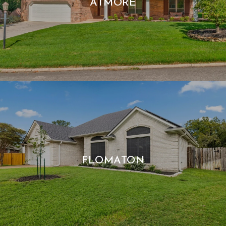
ATMORE
FLOMATON