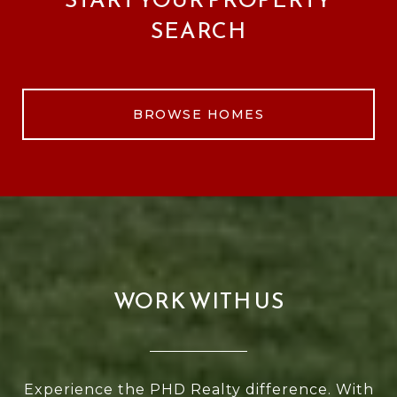
SEARCH
BROWSE HOMES
WORK WITH US
Experience the PHD Realty difference. With