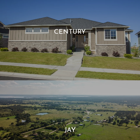
CENTURY
JAY