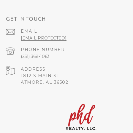
GET IN TOUCH
EMAIL
[EMAIL PROTECTED]
PHONE NUMBER
(251) 368-1063
ADDRESS
1812 S MAIN ST
ATMORE, AL 36502