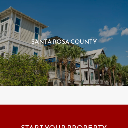
SANTA ROSA COUNTY
START YOUR PROPERTY