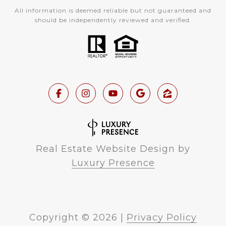
All information is deemed reliable but not guaranteed and
should be independently reviewed and verified.
Real Estate Website Design by
Luxury Presence
Copyright ©
2026
|
Privacy Policy