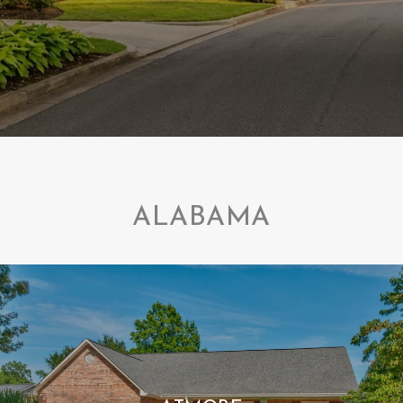
ALABAMA