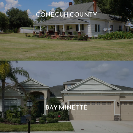
CONECUH COUNTY
BAY MINETTE