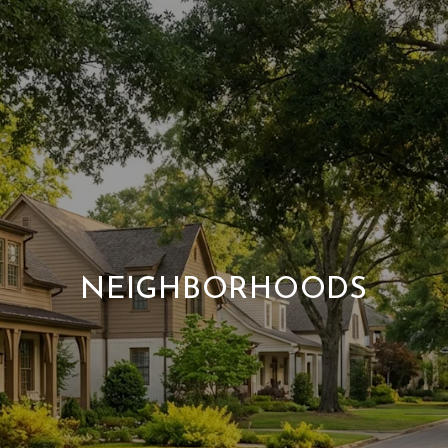
NEIGHBORHOODS