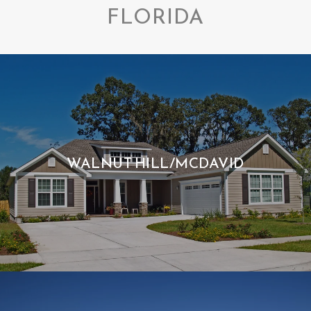
FLORIDA
WALNUT HILL/MCDAVID