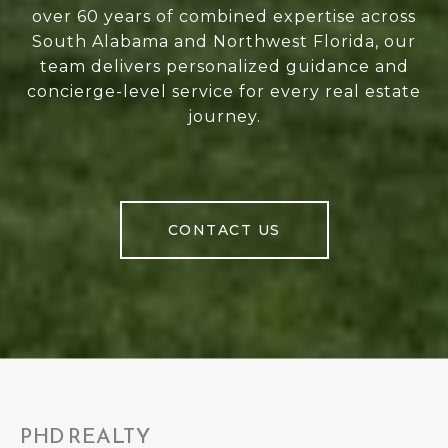
over 60 years of combined expertise across
South Alabama and Northwest Florida, our
team delivers personalized guidance and
concierge-level service for every real estate
journey.
CONTACT US
PHD REALTY