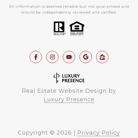
All information is deemed reliable but not guaranteed and
should be independently reviewed and verified.
Real Estate Website Design by
Luxury Presence
Copyright ©
2026
|
Privacy Policy