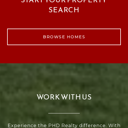
SEARCH
BROWSE HOMES
WORK WITH US
Experience the PHD Realty difference. With