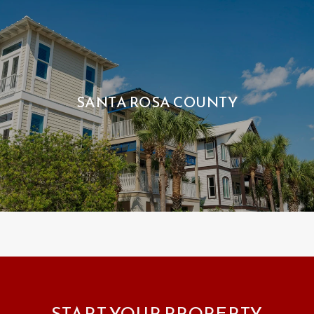
SANTA ROSA COUNTY
START YOUR PROPERTY