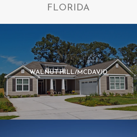
FLORIDA
WALNUT HILL/MCDAVID