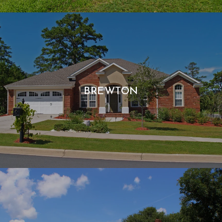
BREWTON