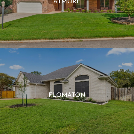
ATMORE
FLOMATON