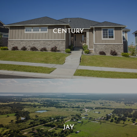
CENTURY
JAY