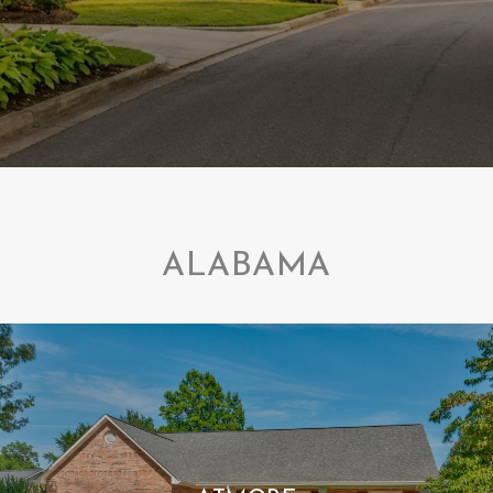
ALABAMA