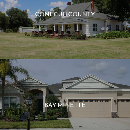
CONECUH COUNTY
BAY MINETTE