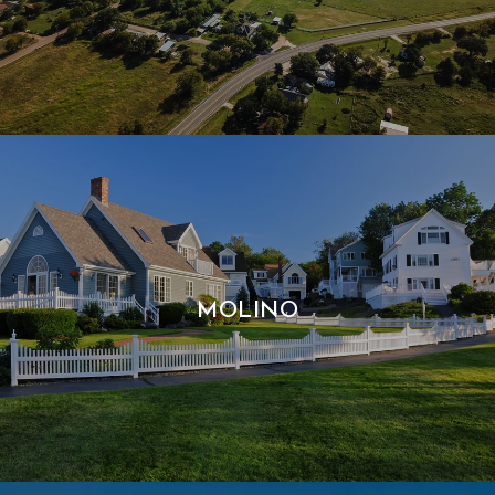
MOLINO