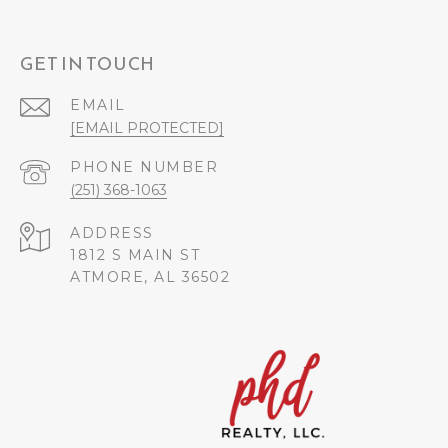
GET IN TOUCH
EMAIL
[EMAIL PROTECTED]
PHONE NUMBER
(251) 368-1063
ADDRESS
1812 S MAIN ST
ATMORE, AL 36502