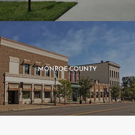
MONROE COUNTY