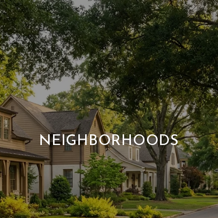
NEIGHBORHOODS