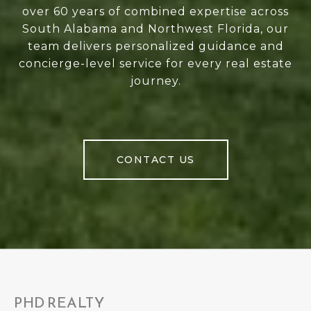
over 60 years of combined expertise across
South Alabama and Northwest Florida, our
team delivers personalized guidance and
concierge-level service for every real estate
journey.
CONTACT US
PHD REALTY